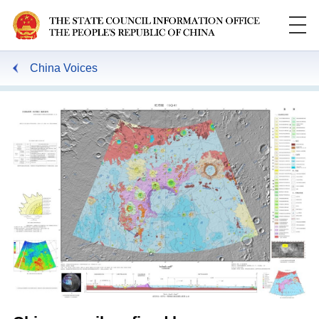
China Voices