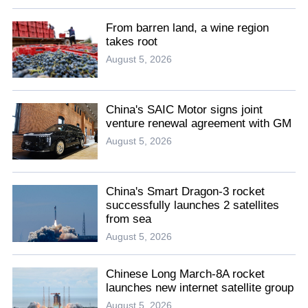
From barren land, a wine region
takes root
August 5, 2026
China's SAIC Motor signs joint
venture renewal agreement with GM
August 5, 2026
China's Smart Dragon-3 rocket
successfully launches 2 satellites
from sea
August 5, 2026
Chinese Long March-8A rocket
launches new internet satellite group
August 5, 2026