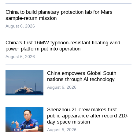
China to build planetary protection lab for Mars
sample-return mission
August 6, 2026
China's first 16MW typhoon-resistant floating wind
power platform put into operation
August 6, 2026
China empowers Global South
nations through AI technology
August 6, 2026
Shenzhou-21 crew makes first
public appearance after record 210-
day space mission
August 5, 2026