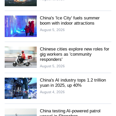
China's 'Ice City' fuels summer
boom with indoor attractions
August 5, 2026
Chinese cities explore new roles for
gig workers as 'community
responders'
August 5, 2026
China's AI industry tops 1.2 trillion
yuan in 2025, up 40%
August 4, 2026
China testing AI-powered patrol