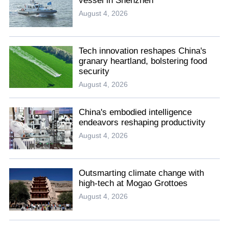
vessel in Shenzhen
August 4, 2026
Tech innovation reshapes China's
granary heartland, bolstering food
security
August 4, 2026
China's embodied intelligence
endeavors reshaping productivity
August 4, 2026
Outsmarting climate change with
high-tech at Mogao Grottoes
August 4, 2026