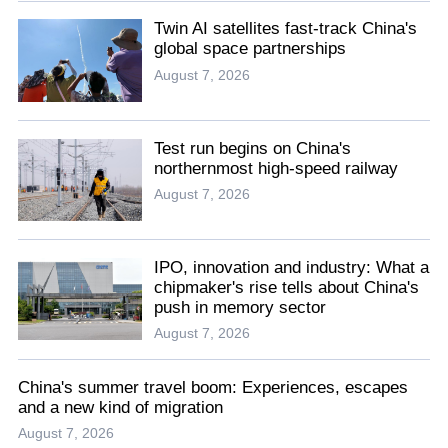
Twin AI satellites fast-track China's
global space partnerships
August 7, 2026
Test run begins on China's
northernmost high-speed railway
August 7, 2026
IPO, innovation and industry: What a
chipmaker's rise tells about China's
push in memory sector
August 7, 2026
China's summer travel boom: Experiences, escapes
and a new kind of migration
August 7, 2026