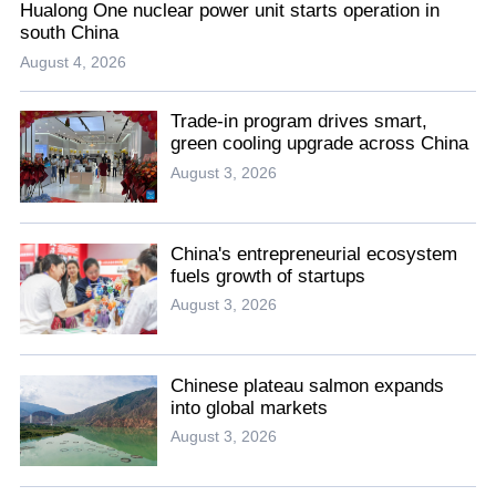
Hualong One nuclear power unit starts operation in
south China
August 4, 2026
Trade-in program drives smart,
green cooling upgrade across China
August 3, 2026
China's entrepreneurial ecosystem
fuels growth of startups
August 3, 2026
Chinese plateau salmon expands
into global markets
August 3, 2026