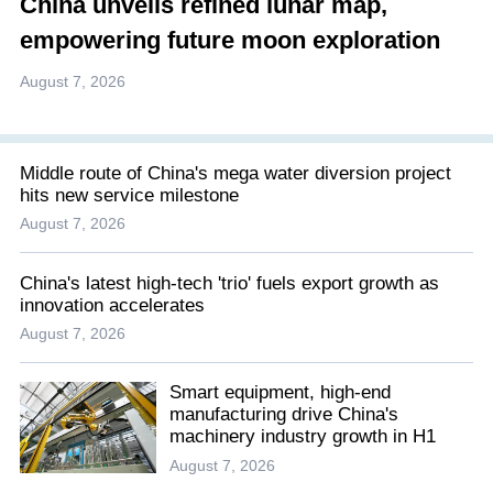
China unveils refined lunar map,
empowering future moon exploration
August 7, 2026
Middle route of China's mega water diversion project
hits new service milestone
August 7, 2026
China's latest high-tech 'trio' fuels export growth as
innovation accelerates
August 7, 2026
Smart equipment, high-end
manufacturing drive China's
machinery industry growth in H1
August 7, 2026