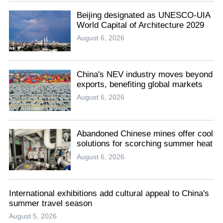
Beijing designated as UNESCO-UIA
World Capital of Architecture 2029
August 6, 2026
China's NEV industry moves beyond
exports, benefiting global markets
August 6, 2026
Abandoned Chinese mines offer cool
solutions for scorching summer heat
August 6, 2026
International exhibitions add cultural appeal to China's
summer travel season
August 5, 2026