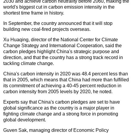
2030 and achieve carbon neutrality before 2060, making the
world's biggest cut in carbon emission intensity in the
shortest time frame in history.
In September, the country announced that it will stop
building new coal-fired projects overseas.
Xu Huaqing, director of the National Center for Climate
Change Strategy and International Cooperation, said the
carbon pledges highlight China's strategic purpose and
direction, and that the country has a strong track record in
tackling climate change.
China's carbon intensity in 2020 was 48.4 percent less than
that in 2005, which means that China had more than fulfilled
its commitment of achieving a 40-45 percent reduction in
carbon intensity from 2005 levels by 2020, he noted.
Experts say that China's carbon pledges are set to have
global significance as the country is a major player in
fighting climate change and a strong force in promoting
global development.
Guven Sak, managing director of Economic Policy