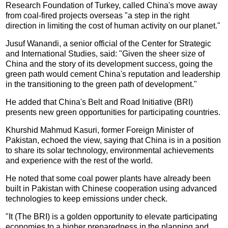
Research Foundation of Turkey, called China's move away
from coal-fired projects overseas "a step in the right
direction in limiting the cost of human activity on our planet."
Jusuf Wanandi, a senior official of the Center for Strategic
and International Studies, said: "Given the sheer size of
China and the story of its development success, going the
green path would cement China's reputation and leadership
in the transitioning to the green path of development."
He added that China's Belt and Road Initiative (BRI)
presents new green opportunities for participating countries.
Khurshid Mahmud Kasuri, former Foreign Minister of
Pakistan, echoed the view, saying that China is in a position
to share its solar technology, environmental achievements
and experience with the rest of the world.
He noted that some coal power plants have already been
built in Pakistan with Chinese cooperation using advanced
technologies to keep emissions under check.
"It (The BRI) is a golden opportunity to elevate participating
economies to a higher preparedness in the planning and