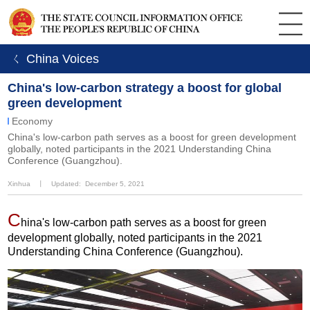
ㄑ China Voices
China's low-carbon strategy a boost for global
green development
Economy
China's low-carbon path serves as a boost for green development
globally, noted participants in the 2021 Understanding China
Conference (Guangzhou).
Xinhua
丨
Updated: December 5, 2021
C
hina's low-carbon path serves as a boost for green
development globally, noted participants in the 2021
Understanding China Conference (Guangzhou).