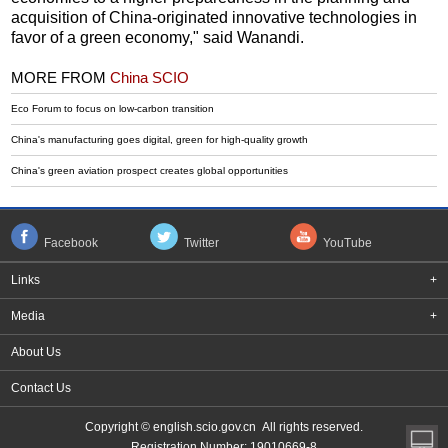
acquisition of China-originated innovative technologies in
favor of a green economy," said Wanandi.
MORE FROM
China SCIO
Eco Forum to focus on low-carbon transition
China's manufacturing goes digital, green for high-quality growth
China's green aviation prospect creates global opportunities
Facebook
Twitter
YouTube
Links
+
Media
+
About Us
Contact Us
Copyright © english.scio.gov.cn All rights reserved.
Registration Number: 19010669-8