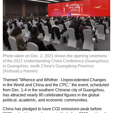
Photo taken on Dec. 2, 2021 shows the opening ceremony
of the 2021 Understanding China Conference (Guangzhou)
in Guangzhou, south China's Guangdong Province.
(Xinhua/Lu Hanxin)
Themed "Whence and Whither - Unprecedented Changes
in the World and China and the CPC," the event, scheduled
from Dec. 1-4 in the southern Chinese city of Guangzhou,
has attracted nearly 80 celebrated figures in the global
political, academic, and economic communities.
China has pledged to have CO2 emissions peak before