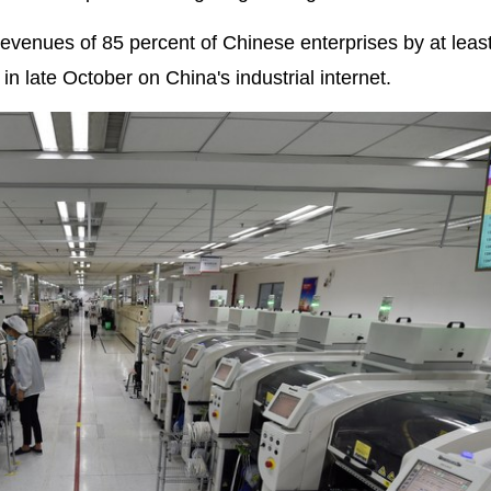
revenues of 85 percent of Chinese enterprises by at leas
in late October on China's industrial internet.