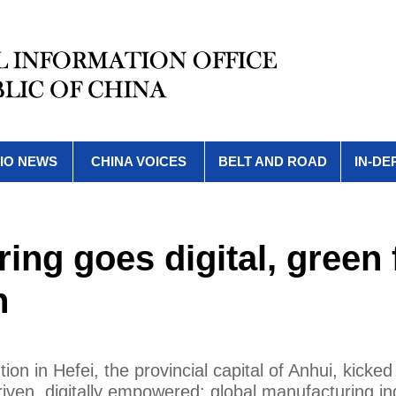
IO NEWS
CHINA VOICES
BELT AND ROAD
IN-DE
ing goes digital, green 
h
n in Hefei, the provincial capital of Anhui, kicked 
riven, digitally empowered: global manufacturing in