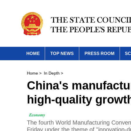
HOME
TOP NEWS
PRESS ROOM
SC
Home
>
In Depth
>
China's manufactur
high-quality growt
Economy
The fourth World Manufacturing Conventio
Friday under the theme of "innovation-d