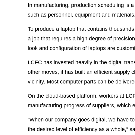
In manufacturing, production scheduling is a 
such as personnel, equipment and materials
To produce a laptop that contains thousands
a job that requires a high degree of precisio
look and configuration of laptops are custom
LCFC has invested heavily in the digital tra
other moves, it has built an efficient supply 
vicinity. Most computer parts can be deliver
On the cloud-based platform, workers at LCFC
manufacturing progress of suppliers, which e
"When our company goes digital, we have to 
the desired level of efficiency as a whole,"