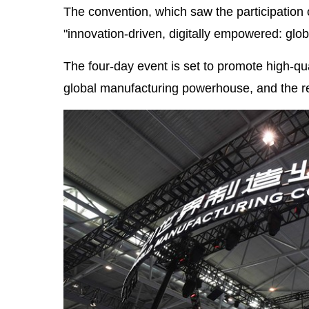
The convention, which saw the participation 
"innovation-driven, digitally empowered: glob
The four-day event is set to promote high-q
global manufacturing powerhouse, and the re