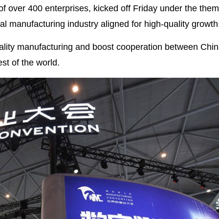
of over 400 enterprises, kicked off Friday under the them
al manufacturing industry aligned for high-quality growth
uality manufacturing and boost cooperation between Chin
st of the world.