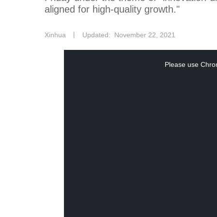
aligned for high-quality growth."
Xinhua
丨
Updated: November 22, 2021
This
Please use Chrom
is
a
modal
window.