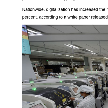
Nationwide, digitalization has increased the 
percent, according to a white paper released 