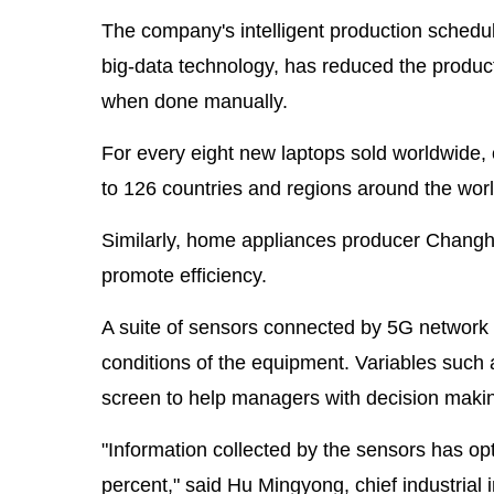
The company's intelligent production scheduli
big-data technology, has reduced the product
when done manually.
For every eight new laptops sold worldwid
to 126 countries and regions around the worl
Similarly, home appliances producer Changhong
promote efficiency.
A suite of sensors connected by 5G network h
conditions of the equipment. Variables such a
screen to help managers with decision maki
"Information collected by the sensors has op
percent," said Hu Mingyong, chief industrial