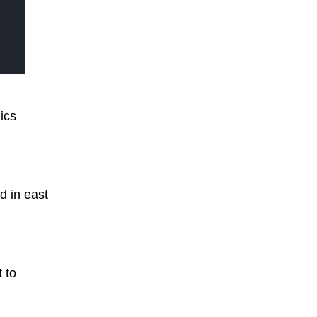
ics
d in east
t to