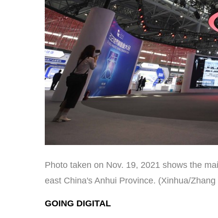
Photo taken on Nov. 19, 2021 shows the main
east China's Anhui Province. (Xinhua/Zhang
GOING DIGITAL