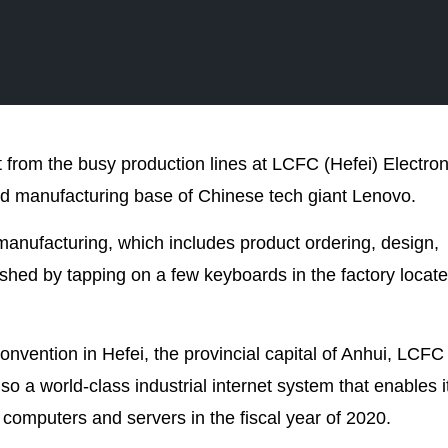
ut from the busy production lines at LCFC (Hefei) Electron
nd manufacturing base of Chinese tech giant Lenovo.
anufacturing, which includes product ordering, design,
hed by tapping on a few keyboards in the factory locate
nvention in Hefei, the provincial capital of Anhui, LCFC
so a world-class industrial internet system that enables i
f computers and servers in the fiscal year of 2020.