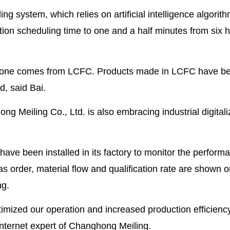
ng system, which relies on artificial intelligence algorit
ion scheduling time to one and a half minutes from six 
e, one comes from LCFC. Products made in LCFC have b
d, said Bai.
 Meiling Co., Ltd. is also embracing industrial digitali
ave been installed in its factory to monitor the perform
s order, material flow and qualification rate are shown o
ng.
timized our operation and increased production efficienc
 internet expert of Changhong Meiling.