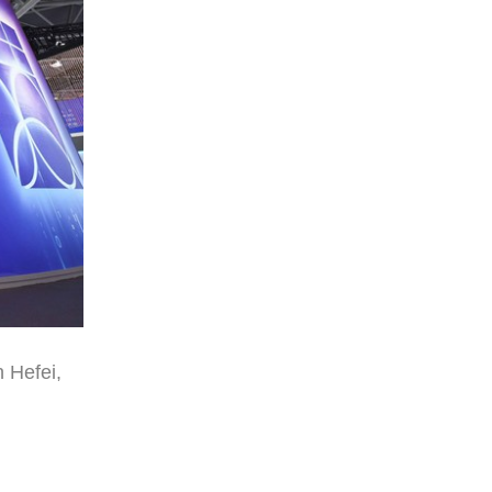
 Hefei,