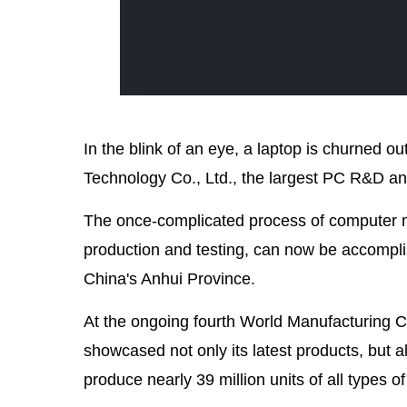
In the blink of an eye, a laptop is churned o
Technology Co., Ltd., the largest PC R&D a
The once-complicated process of computer m
production and testing, can now be accomplis
China's Anhui Province.
At the ongoing fourth World Manufacturing Co
showcased not only its latest products, but al
produce nearly 39 million units of all types o