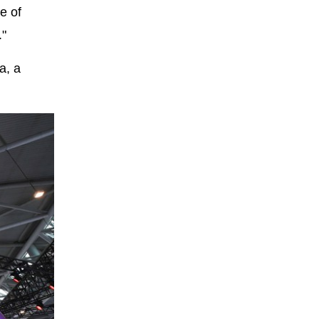
e of
."
a, a