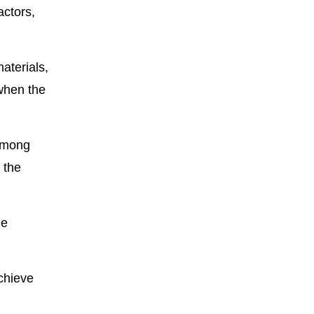
actors,
aterials,
 when the
 Among
 the
he
chieve