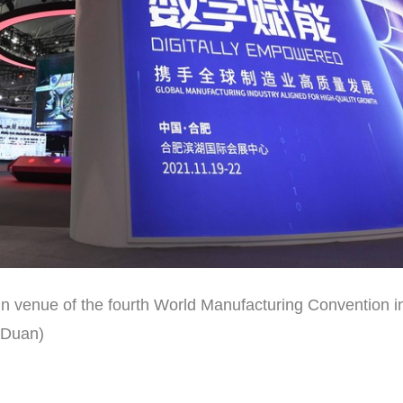
 venue of the fourth World Manufacturing Convention in
 Duan)