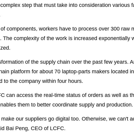
complex step that must take into consideration various f
.
 of components, workers have to process over 300 raw m
n. The complexity of the work is increased exponentially
ized.
nsformation of the supply chain over the past few years.
chain platform for about 70 laptop-parts makers located in
ed to the company within four hours.
 can access the real-time status of orders as well as t
nables them to better coordinate supply and production.
make our suppliers go digital too. Otherwise, we can't a
 said Bai Peng, CEO of LCFC.