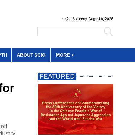
PTH
ABOUT SCIO
MORE +
for
off
dustry