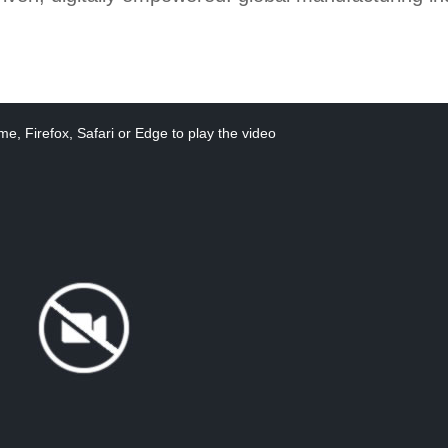
e, Firefox, Safari or Edge to play the video