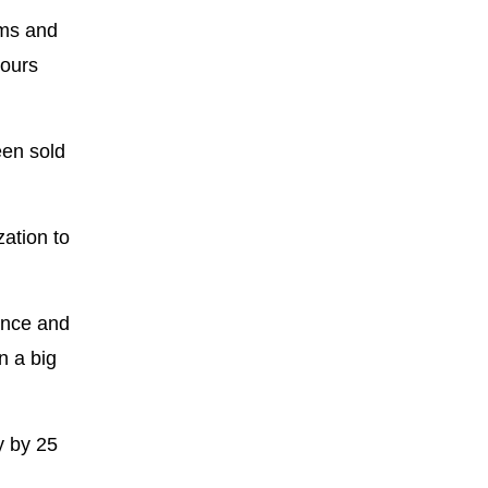
hms and
hours
een sold
zation to
ance and
n a big
y by 25