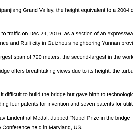
anjiang Grand Valley, the height equivalent to a 200-fl
to traffic on Dec 29, 2016, as a section of an expresswa
nce and Ruili city in Guizhou's neighboring Yunnan prov
gest span of 720 meters, the second-largest in the worl
ge offers breathtaking views due to its height, the turbu
difficult to build the bridge but gave birth to technologi
ng four patents for invention and seven patents for utili
av Lindenthal Medal, dubbed "Nobel Prize in the bridge
dge Conference held in Maryland, US.