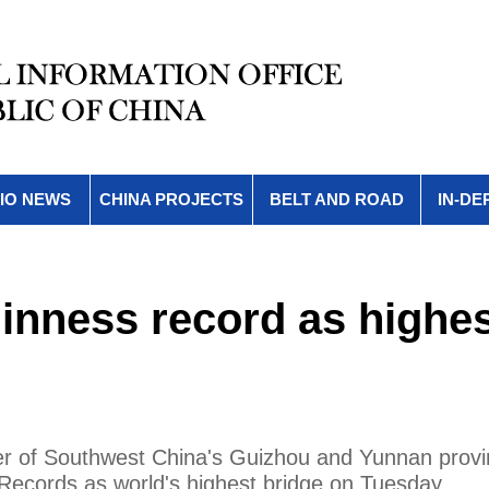
IO NEWS
CHINA PROJECTS
BELT AND ROAD
IN-DE
inness record as highe
der of Southwest China's Guizhou and Yunnan provi
ecords as world's highest bridge on Tuesday.