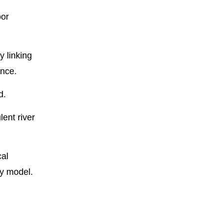
oor
y linking
ince.
d.
lent river
cal
ty model.