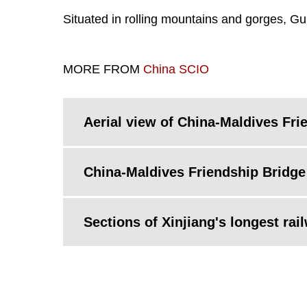
Situated in rolling mountains and gorges, Gu
MORE FROM
China SCIO
Aerial view of China-Maldives Fri
China-Maldives Friendship Bridge 
Sections of Xinjiang's longest rai