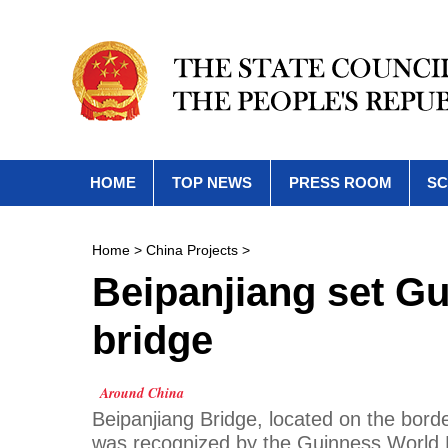
HOME
TOP NEWS
PRESS ROOM
SC
Home
>
China Projects
>
Beipanjiang set Gu
bridge
Around China
Beipanjiang Bridge, located on the bor
was recognized by the Guinness World R