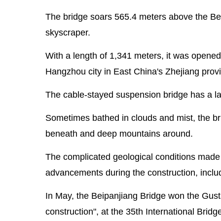
The bridge soars 565.4 meters above the Beip
skyscraper.
With a length of 1,341 meters, it was opened 
Hangzhou city in East China's Zhejiang provi
The cable-stayed suspension bridge has a lar
Sometimes bathed in clouds and mist, the brid
beneath and deep mountains around.
The complicated geological conditions made it 
advancements during the construction, includi
In May, the Beipanjiang Bridge won the Gust
construction", at the 35th International Bri