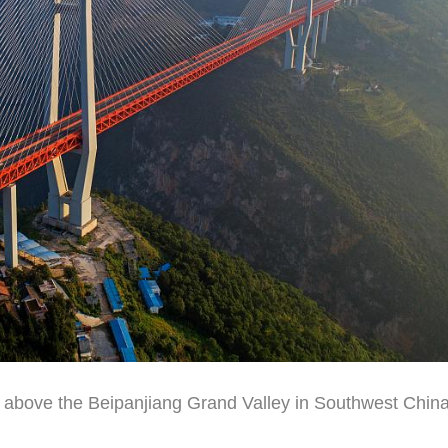
 above the Beipanjiang Grand Valley in Southwest China