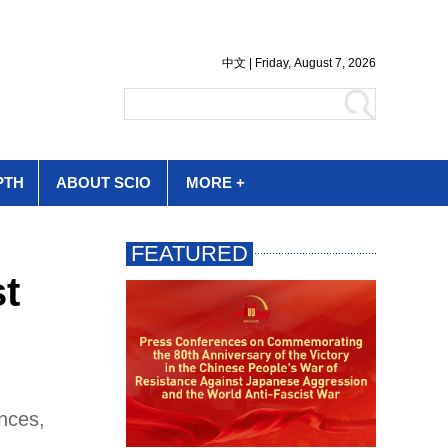
PTH
ABOUT SCIO
MORE +
st
nces,