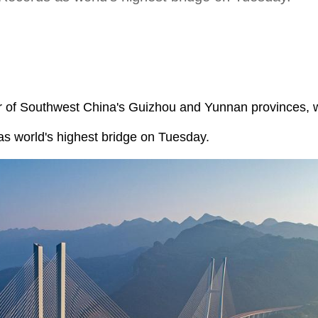
er of Southwest China's Guizhou and Yunnan provinces,
s world's highest bridge on Tuesday.