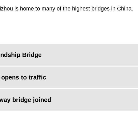
izhou is home to many of the highest bridges in China.
endship Bridge
opens to traffic
lway bridge joined