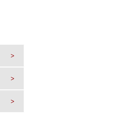
>
>
>