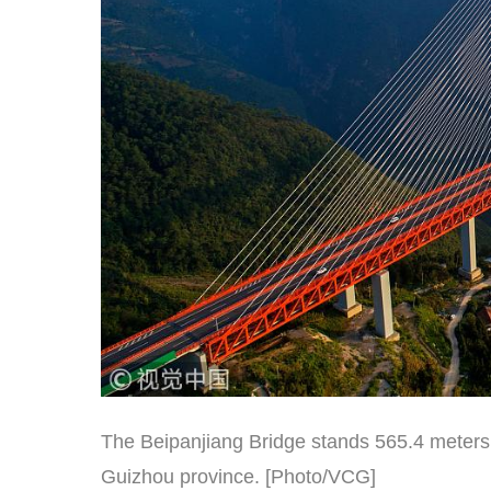
The Beipanjiang Bridge stands 565.4 meters
Guizhou province. [Photo/VCG]