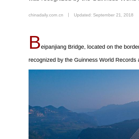
chinadaily.com.cn
丨
Updated: September 21, 2018
B
eipanjiang Bridge, located on the bord
recognized by the Guinness World Records a