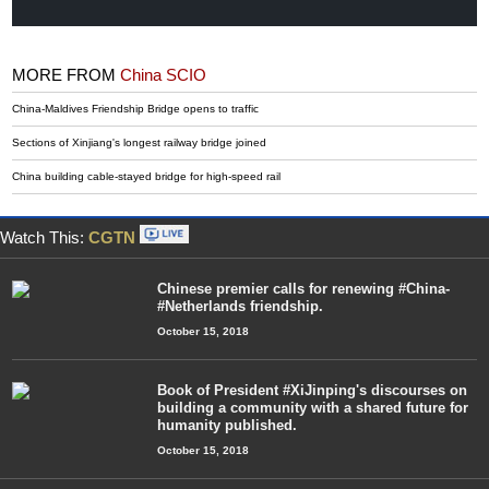
MORE FROM
China SCIO
China-Maldives Friendship Bridge opens to traffic
Sections of Xinjiang's longest railway bridge joined
China building cable-stayed bridge for high-speed rail
Watch This:
CGTN
Chinese premier calls for renewing #China-
#Netherlands friendship.
October 15, 2018
Book of President #XiJinping's discourses on
building a community with a shared future for
humanity published.
October 15, 2018