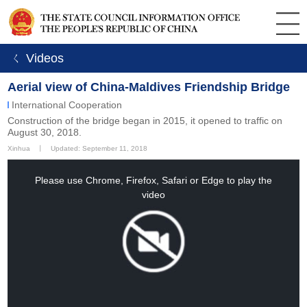
ㄑ Videos
Aerial view of China-Maldives Friendship Bridge
International Cooperation
Construction of the bridge began in 2015, it opened to traffic on
August 30, 2018.
Xinhua
丨
Updated: September 11, 2018
This
is
a
Please use Chrome, Firefox, Safari or Edge to play the
modal
window.
video