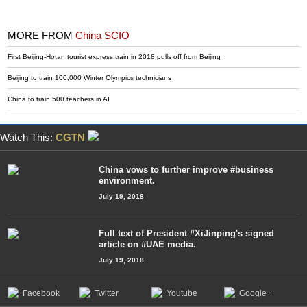
MORE FROM
China SCIO
First Beijing-Hotan tourist express train in 2018 pulls off from Beijing
Beijing to train 100,000 Winter Olympics technicians
China to train 500 teachers in AI
Watch This:
CGTN
China vows to further improve #business
environment.
July 19, 2018
Full text of President #XiJinping's signed
article on #UAE media.
July 19, 2018
Facebook
Twitter
Youtube
Google+