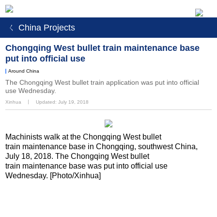
ㄑ China Projects
Chongqing West bullet train maintenance base
put into official use
Around China
The Chongqing West bullet train application was put into official
use Wednesday.
Xinhua
丨
Updated: July 19, 2018
Machinists walk at the Chongqing West bullet
train maintenance base in Chongqing, southwest China,
July 18, 2018. The Chongqing West bullet
train maintenance base was put into official use
Wednesday. [Photo/Xinhua]
<
1
2
3
4
5
6
7
>