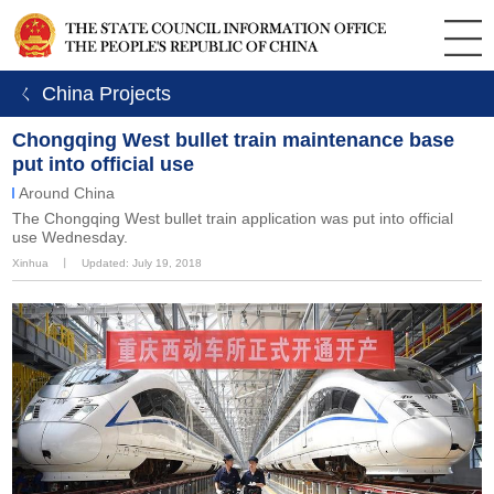
ㄑ China Projects
Chongqing West bullet train maintenance base
put into official use
Around China
The Chongqing West bullet train application was put into official
use Wednesday.
Xinhua
丨
Updated: July 19, 2018