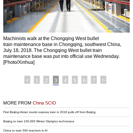
Machinists walk at the Chongqing West bullet
train maintenance base in Chongqing, southwest China,
July 18, 2018. The Chongqing West bullet train
maintenance base was put into official use Wednesday.
[Photo/Xinhua]
<
1
2
3
4
5
6
7
>
MORE FROM
China SCIO
First Beijing-Hotan tourist express train in 2018 pulls off from Beijing
Beijing to train 100,000 Winter Olympics technicians
China to train 500 teachers in AI