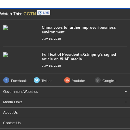
Watch This:
CGTN
China vows to further improve #business
environment.
July 19, 2018
Full text of President #XiJinping's signed
article on #UAE media.
July 19, 2018
Facebook
Twitter
Youtube
Google+
Government Websites
+
Media Links
+
About Us
Contact Us