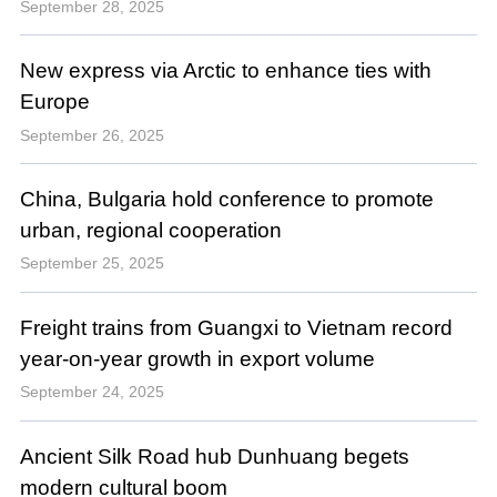
September 28, 2025
New express via Arctic to enhance ties with
Europe
September 26, 2025
China, Bulgaria hold conference to promote
urban, regional cooperation
September 25, 2025
Freight trains from Guangxi to Vietnam record
year-on-year growth in export volume
September 24, 2025
Ancient Silk Road hub Dunhuang begets
modern cultural boom