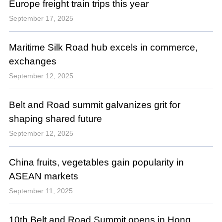
Europe freight train trips this year
September 17, 2025
Maritime Silk Road hub excels in commerce,
exchanges
September 12, 2025
Belt and Road summit galvanizes grit for
shaping shared future
September 12, 2025
China fruits, vegetables gain popularity in
ASEAN markets
September 11, 2025
10th Belt and Road Summit opens in Hong