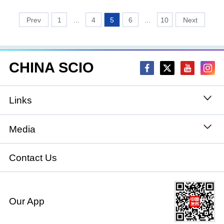
1
...
4
5
6
...
10
CHINA SCIO
Links
State Council
Media
National People's Congress
Xinhuanet
Contact Us
National Committee of the Chinese People's
China International Communications Group
Political Consultative Conference
Our App
chinadiplomacy.org.cn