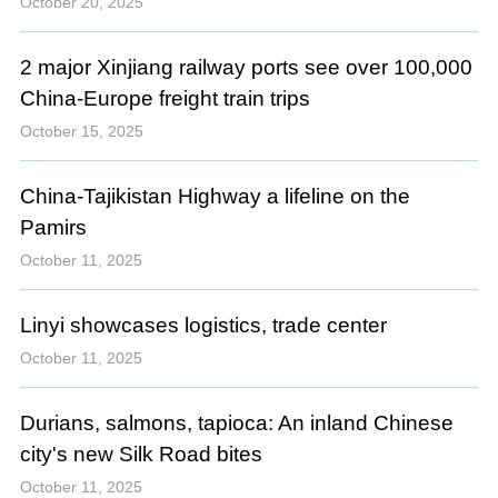
October 20, 2025
2 major Xinjiang railway ports see over 100,000
China-Europe freight train trips
October 15, 2025
China-Tajikistan Highway a lifeline on the
Pamirs
October 11, 2025
Linyi showcases logistics, trade center
October 11, 2025
Durians, salmons, tapioca: An inland Chinese
city's new Silk Road bites
October 11, 2025