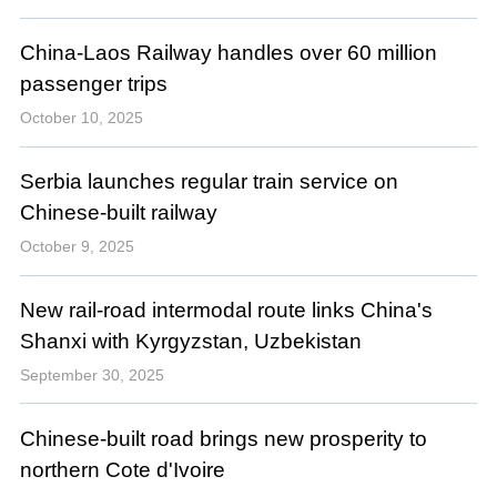
China-Laos Railway handles over 60 million
passenger trips
October 10, 2025
Serbia launches regular train service on
Chinese-built railway
October 9, 2025
New rail-road intermodal route links China's
Shanxi with Kyrgyzstan, Uzbekistan
September 30, 2025
Chinese-built road brings new prosperity to
northern Cote d'Ivoire