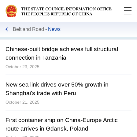
Belt and Road
News
Chinese-built bridge achieves full structural
connection in Tanzania
October 23, 2025
New sea link drives over 50% growth in
Shanghai's trade with Peru
October 21, 2025
First container ship on China-Europe Arctic
route arrives in Gdansk, Poland