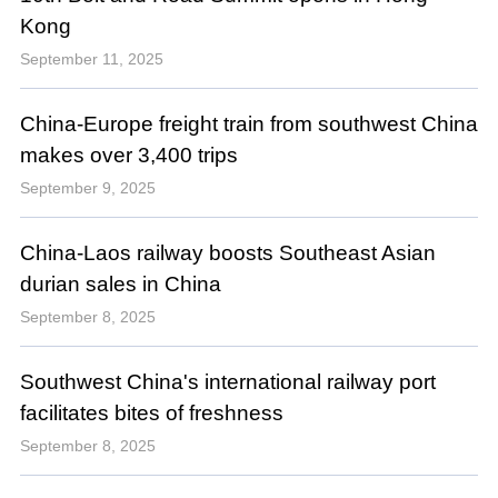
Kong
September 11, 2025
China-Europe freight train from southwest China
makes over 3,400 trips
September 9, 2025
China-Laos railway boosts Southeast Asian
durian sales in China
September 8, 2025
Southwest China's international railway port
facilitates bites of freshness
September 8, 2025