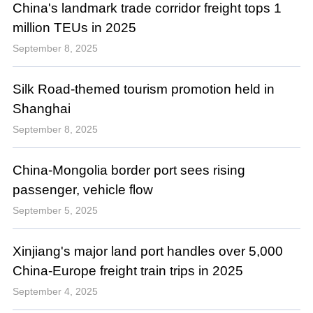
China's landmark trade corridor freight tops 1
million TEUs in 2025
September 8, 2025
Silk Road-themed tourism promotion held in
Shanghai
September 8, 2025
China-Mongolia border port sees rising
passenger, vehicle flow
September 5, 2025
Xinjiang's major land port handles over 5,000
China-Europe freight train trips in 2025
September 4, 2025