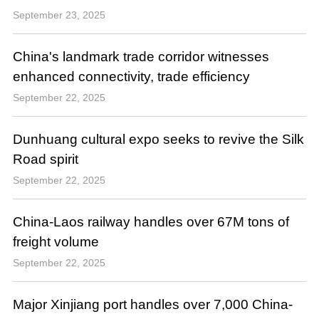
September 23, 2025
China's landmark trade corridor witnesses
enhanced connectivity, trade efficiency
September 22, 2025
Dunhuang cultural expo seeks to revive the Silk
Road spirit
September 22, 2025
China-Laos railway handles over 67M tons of
freight volume
September 22, 2025
Major Xinjiang port handles over 7,000 China-