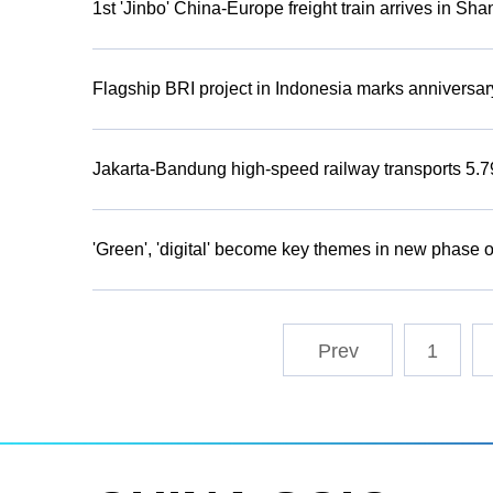
1st 'Jinbo' China-Europe freight train arrives in Sh
Flagship BRI project in Indonesia marks anniversar
Jakarta-Bandung high-speed railway transports 5.79
'Green', 'digital' become key themes in new phase
1