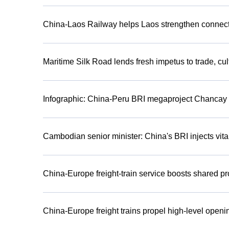
China-Laos Railway helps Laos strengthen connect
Maritime Silk Road lends fresh impetus to trade, cu
Infographic: China-Peru BRI megaproject Chancay 
Cambodian senior minister: China's BRI injects vital
China-Europe freight-train service boosts shared pr
China-Europe freight trains propel high-level openi