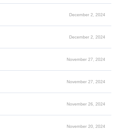
December 2, 2024
December 2, 2024
November 27, 2024
November 27, 2024
November 26, 2024
November 20, 2024