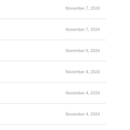
November 7, 2024
November 7, 2024
November 6, 2024
November 4, 2024
November 4, 2024
November 4, 2024