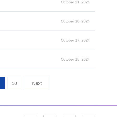
October 21, 2024
October 18, 2024
October 17, 2024
October 15, 2024
10