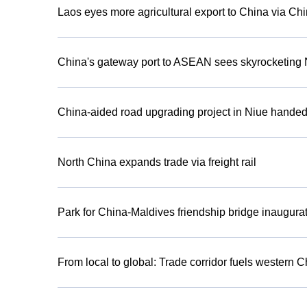
Laos eyes more agricultural export to China via C
China's gateway port to ASEAN sees skyrocketing 
China-aided road upgrading project in Niue handed
North China expands trade via freight rail
Park for China-Maldives friendship bridge inaugura
From local to global: Trade corridor fuels western