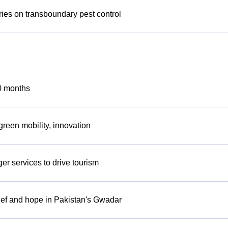
ies on transboundary pest control
0 months
reen mobility, innovation
r services to drive tourism
lief and hope in Pakistan's Gwadar