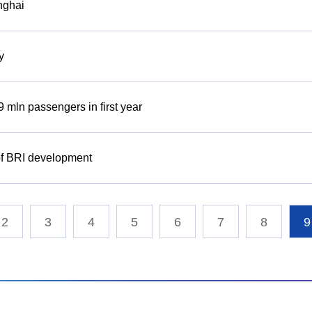
anghai
y
 mln passengers in first year
 of BRI development
2
3
4
5
6
7
8
9