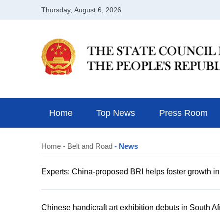
Home
Top News
Press Room
Home
- Belt and Road
- News
Experts: China-proposed BRI helps foster growth in
Chinese handicraft art exhibition debuts in South Af