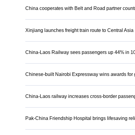
China cooperates with Belt and Road partner countr
Xinjiang launches freight train route to Central Asia
China-Laos Railway sees passengers up 44% in 1
Chinese-built Nairobi Expressway wins awards for g
China-Laos railway increases cross-border passenge
Pak-China Friendship Hospital brings lifesaving re