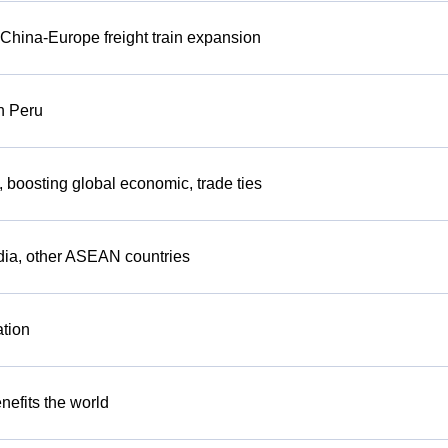
China-Europe freight train expansion
n Peru
s, boosting global economic, trade ties
dia, other ASEAN countries
ation
efits the world