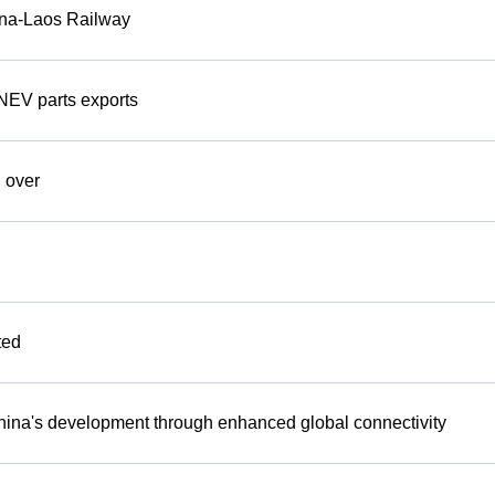
hina-Laos Railway
NEV parts exports
 over
ted
 China's development through enhanced global connectivity