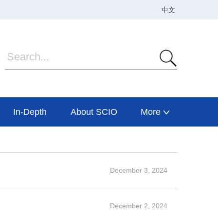
In-Depth
About SCIO
More
December 3, 2024
December 2, 2024