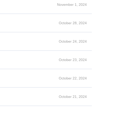
November 1, 2024
October 28, 2024
October 24, 2024
October 23, 2024
October 22, 2024
October 21, 2024