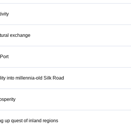
ivity
ltural exchange
Port
ity into millennia-old Silk Road
osperity
ng up quest of inland regions