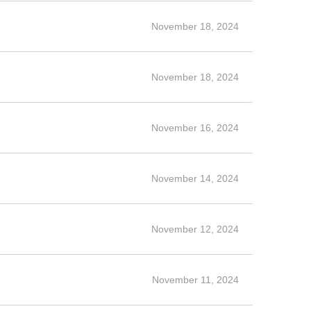
November 18, 2024
November 18, 2024
November 16, 2024
November 14, 2024
November 12, 2024
November 11, 2024