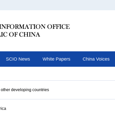
SCIO News
White Papers
China Voices
 other developing countries
rica