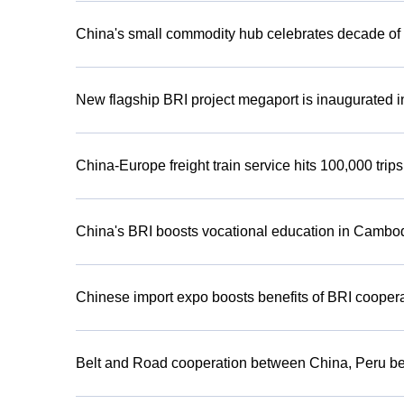
China's small commodity hub celebrates decade of 
New flagship BRI project megaport is inaugurated i
China-Europe freight train service hits 100,000 trip
China's BRI boosts vocational education in Cambo
Chinese import expo boosts benefits of BRI cooper
Belt and Road cooperation between China, Peru ben