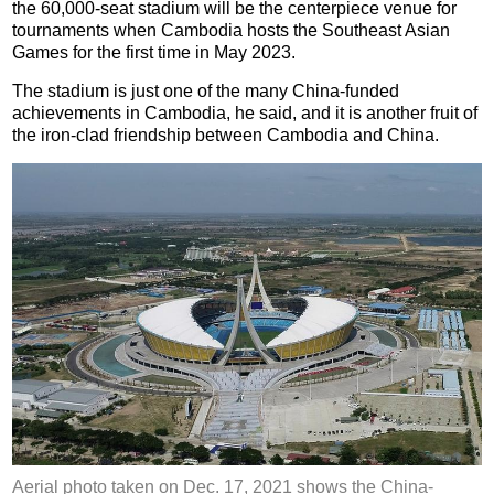
the 60,000-seat stadium will be the centerpiece venue for
tournaments when Cambodia hosts the Southeast Asian
Games for the first time in May 2023.
The stadium is just one of the many China-funded
achievements in Cambodia, he said, and it is another fruit of
the iron-clad friendship between Cambodia and China.
Aerial photo taken on Dec. 17, 2021 shows the China-