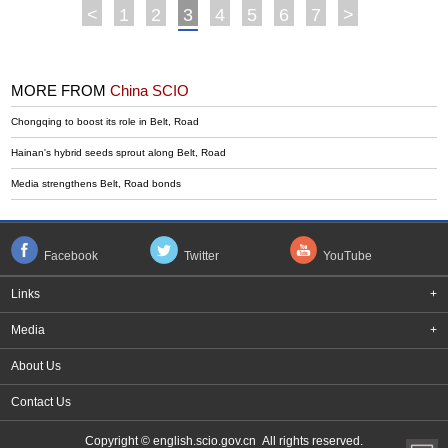
<
1
2
3
4
5
6
7
>
MORE FROM
China SCIO
Chongqing to boost its role in Belt, Road
Hainan's hybrid seeds sprout along Belt, Road
Media strengthens Belt, Road bonds
Facebook
Twitter
YouTube
Links
+
Media
+
About Us
Contact Us
Copyright © english.scio.gov.cn All rights reserved.