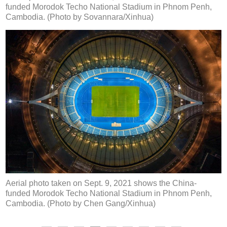
funded Morodok Techo National Stadium in Phnom Penh,
Cambodia. (Photo by Sovannara/Xinhua)
Aerial photo taken on Sept. 9, 2021 shows the China-
funded Morodok Techo National Stadium in Phnom Penh,
Cambodia. (Photo by Chen Gang/Xinhua)