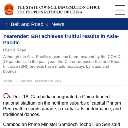
ㄑ Belt and Road
ㄑ News
Yearender: BRI achieves fruitful results in Asia-
Pacific
Belt & Road
Although the Asia-Pacific region has been ravaged by the COVID-
19 pandemic in the past year, the China-proposed Belt and Road
Initiative (BRI) projects have made headways by leaps and
bounds.
Xinhua
丨
Updated: December 29, 2021
O
n Dec. 18, Cambodia inaugurated a China-funded
national stadium on the northern suburbs of capital Phnom
Penh with a sports parade, a martial arts performance, and
traditional dances.
Cambodian Prime Minister Samdech Techo Hun Sen said