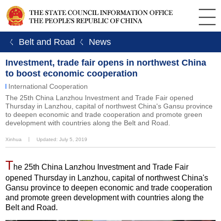
ㄑ Belt and Road
ㄑ News
Investment, trade fair opens in northwest China
to boost economic cooperation
International Cooperation
The 25th China Lanzhou Investment and Trade Fair opened
Thursday in Lanzhou, capital of northwest China's Gansu province
to deepen economic and trade cooperation and promote green
development with countries along the Belt and Road.
Xinhua
丨
Updated: July 5, 2019
T
he 25th China Lanzhou Investment and Trade Fair
opened Thursday in Lanzhou, capital of northwest China's
Gansu province to deepen economic and trade cooperation
and promote green development with countries along the
Belt and Road.