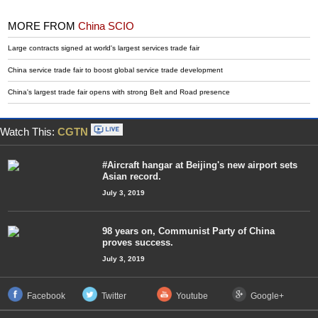
MORE FROM
China SCIO
Large contracts signed at world's largest services trade fair
China service trade fair to boost global service trade development
China's largest trade fair opens with strong Belt and Road presence
Watch This:
CGTN
#Aircraft hangar at Beijing's new airport sets
Asian record.
July 3, 2019
98 years on, Communist Party of China
proves success.
July 3, 2019
Facebook
Twitter
Youtube
Google+