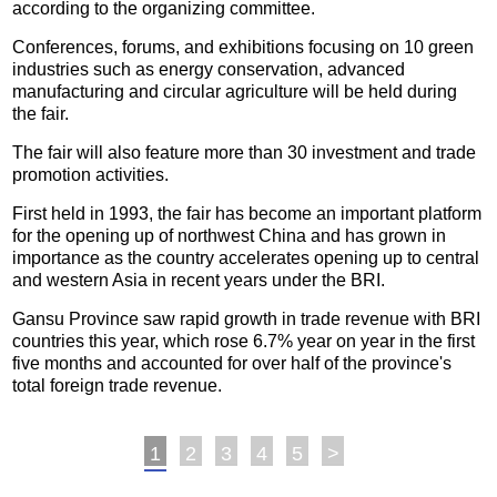
according to the organizing committee.
Conferences, forums, and exhibitions focusing on 10 green
industries such as energy conservation, advanced
manufacturing and circular agriculture will be held during
the fair.
The fair will also feature more than 30 investment and trade
promotion activities.
First held in 1993, the fair has become an important platform
for the opening up of northwest China and has grown in
importance as the country accelerates opening up to central
and western Asia in recent years under the BRI.
Gansu Province saw rapid growth in trade revenue with BRI
countries this year, which rose 6.7% year on year in the first
five months and accounted for over half of the province's
total foreign trade revenue.
1
2
3
4
5
>