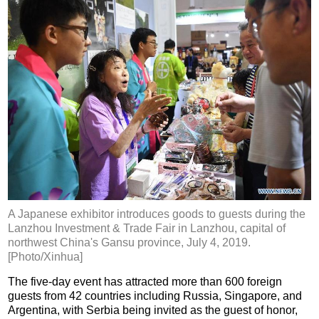
A Japanese exhibitor introduces goods to guests during the
Lanzhou Investment & Trade Fair in Lanzhou, capital of
northwest China's Gansu province, July 4, 2019.
[Photo/Xinhua]
The five-day event has attracted more than 600 foreign
guests from 42 countries including Russia, Singapore, and
Argentina, with Serbia being invited as the guest of honor,