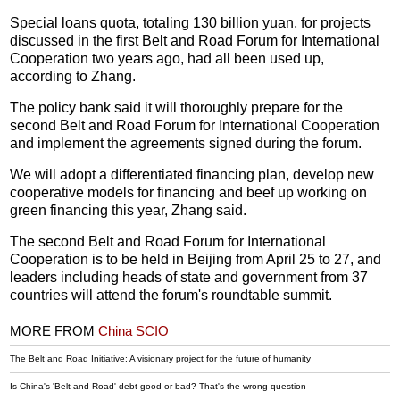
Special loans quota, totaling 130 billion yuan, for projects
discussed in the first Belt and Road Forum for International
Cooperation two years ago, had all been used up,
according to Zhang.
The policy bank said it will thoroughly prepare for the
second Belt and Road Forum for International Cooperation
and implement the agreements signed during the forum.
We will adopt a differentiated financing plan, develop new
cooperative models for financing and beef up working on
green financing this year, Zhang said.
The second Belt and Road Forum for International
Cooperation is to be held in Beijing from April 25 to 27, and
leaders including heads of state and government from 37
countries will attend the forum's roundtable summit.
MORE FROM
China SCIO
The Belt and Road Initiative: A visionary project for the future of humanity
Is China's 'Belt and Road' debt good or bad? That's the wrong question