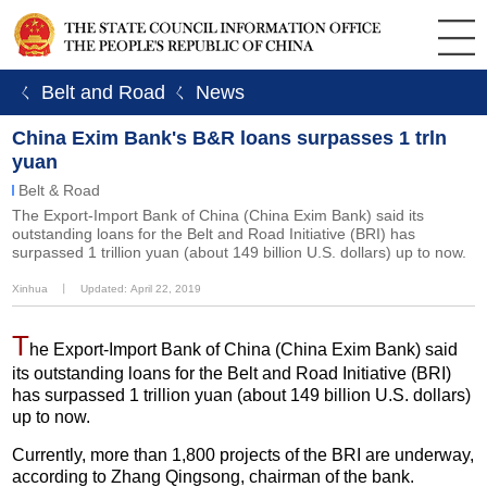
ㄑ Belt and Road
ㄑ News
China Exim Bank's B&R loans surpasses 1 trln
yuan
Belt & Road
The Export-Import Bank of China (China Exim Bank) said its
outstanding loans for the Belt and Road Initiative (BRI) has
surpassed 1 trillion yuan (about 149 billion U.S. dollars) up to now.
Xinhua
丨
Updated: April 22, 2019
T
he Export-Import Bank of China (China Exim Bank) said
its outstanding loans for the Belt and Road Initiative (BRI)
has surpassed 1 trillion yuan (about 149 billion U.S. dollars)
up to now.
Currently, more than 1,800 projects of the BRI are underway,
according to Zhang Qingsong, chairman of the bank.