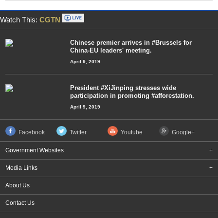
Watch This:
CGTN
Chinese premier arrives in #Brussels for
China-EU leaders' meeting.
April 9, 2019
President #XiJinping stresses wide
participation in promoting #afforestation.
April 9, 2019
Facebook
Twitter
Youtube
Google+
Government Websites
+
Media Links
+
About Us
Contact Us