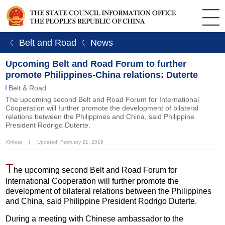
ㄑ Belt and Road
ㄑ News
Upcoming Belt and Road Forum to further
promote Philippines-China relations: Duterte
Belt & Road
The upcoming second Belt and Road Forum for International
Cooperation will further promote the development of bilateral
relations between the Philippines and China, said Philippine
President Rodrigo Duterte.
Xinhua
丨
Updated: February 21, 2019
T
he upcoming second Belt and Road Forum for
International Cooperation will further promote the
development of bilateral relations between the Philippines
and China, said Philippine President Rodrigo Duterte.
During a meeting with Chinese ambassador to the