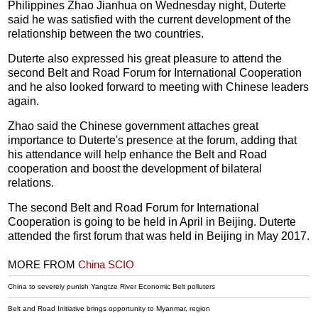
Philippines Zhao Jianhua on Wednesday night, Duterte
said he was satisfied with the current development of the
relationship between the two countries.
Duterte also expressed his great pleasure to attend the
second Belt and Road Forum for International Cooperation
and he also looked forward to meeting with Chinese leaders
again.
Zhao said the Chinese government attaches great
importance to Duterte's presence at the forum, adding that
his attendance will help enhance the Belt and Road
cooperation and boost the development of bilateral
relations.
The second Belt and Road Forum for International
Cooperation is going to be held in April in Beijing. Duterte
attended the first forum that was held in Beijing in May 2017.
MORE FROM
China SCIO
China to severely punish Yangtze River Economic Belt polluters
Belt and Road Initiative brings opportunity to Myanmar, region