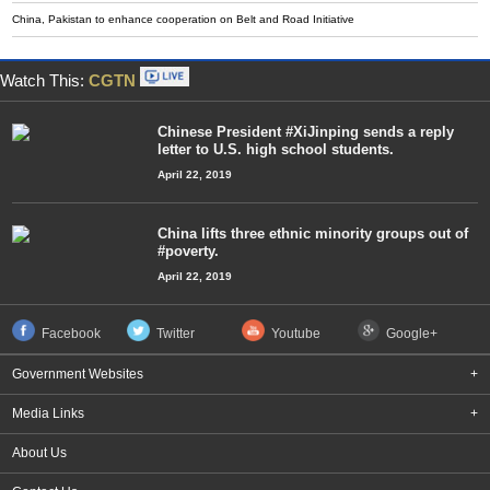
China, Pakistan to enhance cooperation on Belt and Road Initiative
Watch This:
CGTN
Chinese President #XiJinping sends a reply
letter to U.S. high school students.
April 22, 2019
China lifts three ethnic minority groups out of
#poverty.
April 22, 2019
Facebook
Twitter
Youtube
Google+
Government Websites
+
Media Links
+
About Us