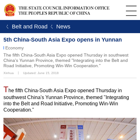
ㄑ Belt and Road
ㄑ News
5th China-South Asia Expo opens in Yunnan
Economy
The fifth China-South Asia Expo opened Thursday in southwest
China's Yunnan Province, themed "Integrating into the Belt and
Road Initiative, Promoting Win-Win Cooperation."
Xinhua
丨
Updated: June 15, 2018
T
he fifth China-South Asia Expo opened Thursday in
southwest China's Yunnan Province, themed "Integrating
into the Belt and Road Initiative, Promoting Win-Win
Cooperation."