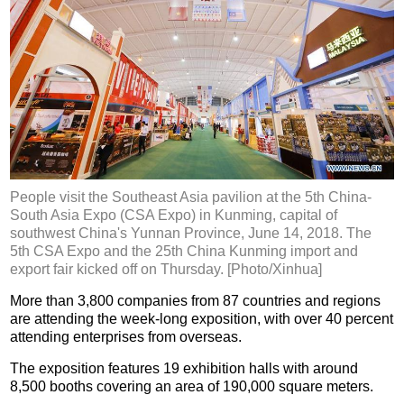
People visit the Southeast Asia pavilion at the 5th China-
South Asia Expo (CSA Expo) in Kunming, capital of
southwest China's Yunnan Province, June 14, 2018. The
5th CSA Expo and the 25th China Kunming import and
export fair kicked off on Thursday. [Photo/Xinhua]
More than 3,800 companies from 87 countries and regions
are attending the week-long exposition, with over 40 percent
attending enterprises from overseas.
The exposition features 19 exhibition halls with around
8,500 booths covering an area of 190,000 square meters.