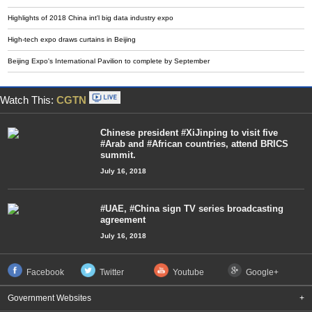
Highlights of 2018 China int'l big data industry expo
High-tech expo draws curtains in Beijing
Beijing Expo's International Pavilion to complete by September
Watch This:
CGTN
Chinese president #XiJinping to visit five
#Arab and #African countries, attend BRICS
summit.
July 16, 2018
#UAE, #China sign TV series broadcasting
agreement
July 16, 2018
Facebook
Twitter
Youtube
Google+
Government Websites
+