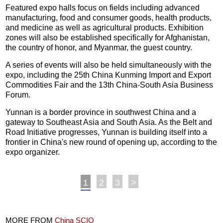
Featured expo halls focus on fields including advanced
manufacturing, food and consumer goods, health products,
and medicine as well as agricultural products. Exhibition
zones will also be established specifically for Afghanistan,
the country of honor, and Myanmar, the guest country.
A series of events will also be held simultaneously with the
expo, including the 25th China Kunming Import and Export
Commodities Fair and the 13th China-South Asia Business
Forum.
Yunnan is a border province in southwest China and a
gateway to Southeast Asia and South Asia. As the Belt and
Road Initiative progresses, Yunnan is building itself into a
frontier in China's new round of opening up, according to the
expo organizer.
1
2
3
>
MORE FROM
China SCIO