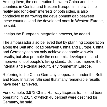
Among them, the cooperation between China and the
countries in Central and Eastern Europe, in line with the
reality and long-term interests of both sides, is also
conducive to narrowing the development gap between
these countries and the developed ones in Western Europe,
he said.
It helps the European integration process, he added.
The ambassador also believed that by planning cooperation
along the Belt and Road between China and Europe, China
and Germany can not only achieve economic win-win
results, but also promote the economic development and
improvement of people's living standards, thus improve the
internal and external security environment in Europe.
Referring to the China-Germany cooperation under the Belt
and Road Initiative, Shi said that many remarkable results
have been achieved.
For example, 3,673 China Railway Express trains had been
operating in 2017, of which 48 percent were destined for
Germany, he said.