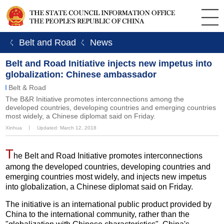
ㄑ Belt and Road
ㄑ News
Belt and Road Initiative injects new impetus into
globalization: Chinese ambassador
Belt & Road
The B&R Initiative promotes interconnections among the
developed countries, developing countries and emerging countries
most widely, a Chinese diplomat said on Friday.
Xinhua
丨
Updated: March 12, 2018
T
he Belt and Road Initiative promotes interconnections
among the developed countries, developing countries and
emerging countries most widely, and injects new impetus
into globalization, a Chinese diplomat said on Friday.
The initiative is an international public product provided by
China to the international community, rather than the