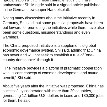
"globalization with Chinese characteristics", China's
ambassador Shi Mingde said in a signed article published
in the German newspaper Handelsblatt.
Noting many discussions about the initiative recently in
Germany, Shi said that some practical proposals have been
put forward for promoting the initiative, while there have also
been some questions, misunderstandings and even
warnings.
The China-proposed initiative is a supplement to global
economic governance system, Shi said, adding that China
has never and will not seek to establish a rule of "one-
country dominance" through it.
"The initiative provides a platform of pragmatic cooperation
with its core concept of common development and mutual
benefit," Shi said.
About five years after the initiative was proposed, China has
successfully cooperated with more than 20 countries,
generating 1.1 billion U.S. dollars in taxes and 180,000 jobs
for them, he said.