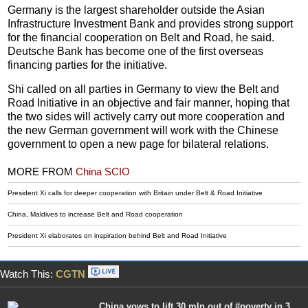
Germany is the largest shareholder outside the Asian
Infrastructure Investment Bank and provides strong support
for the financial cooperation on Belt and Road, he said.
Deutsche Bank has become one of the first overseas
financing parties for the initiative.
Shi called on all parties in Germany to view the Belt and
Road Initiative in an objective and fair manner, hoping that
the two sides will actively carry out more cooperation and
the new German government will work with the Chinese
government to open a new page for bilateral relations.
MORE FROM
China SCIO
President Xi calls for deeper cooperation with Britain under Belt & Road Initiative
China, Maldives to increase Belt and Road cooperation
President Xi elaborates on inspiration behind Belt and Road Initiative
Watch This:
CGTN
China vows to lift 30 mln out of #poverty in 3