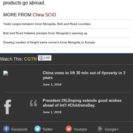
products go abroad.
MORE FROM
China SCIO
Trade surges between Inner Mongolia, Belt and Road countries
Belt and Road Initiative prompts Inner Mongolia's opening up
Growing number of freight trains connect Inner Mongolia to Europe
Watch This:
CGTN
China vows to lift 30 mln out of #poverty in 3
years
June 1, 2018
President #XiJinping extends good wishes
ahead of Int'l #ChildrensDay.
June 1, 2018
Facebook
Twitter
Youtube
Google+