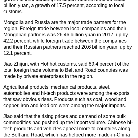
billion yuan, a growth of 17.5 percent, according to local
customs.
Mongolia and Russia are the major trade partners for the
region. Foreign trade between local companies and their
Mongolian partners was 26.46 billion yuan in 2017, up by
42.2 percent, while foreign trade between the companies
and their Russian partners reached 20.6 billion yuan, up by
12.1 percent.
Jiao Zhijun, with Hohhot customs, said 89.4 percent of the
total foreign trade volume to Belt and Road countries was
made by private enterprises in the region.
Agricultural products, mechanical products, steel,
automobiles and hi-tech products were among the exports
that saw obvious rises. Products such as coal, wood and
copper, iron and lead ore were among the major imports.
Jiao said that the rising prices and demand of some bulk
commodities had pushed up the import volume. Chinese hi-
tech products and vehicles appeal more to countries along
the Belt and Road, which has helped more made-in-China