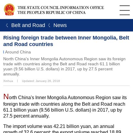
ㄑ Belt and Road
ㄑ News
Rising foreign trade between Inner Mongolia, Belt
and Road countries
Around China
North China's Inner Mongolia Autonomous Region saw its foreign
trade with countries along the Belt and Road reach 61.1 billion
yuan (9.56 billion U.S. dollars) in 2017, up by 27.5 percent
annually.
Xinhua
丨
Updated: January 26, 2018
N
orth China's Inner Mongolia Autonomous Region saw its
foreign trade with countries along the Belt and Road reach
61.1 billion yuan (9.56 billion U.S. dollars) in 2017, up by
27.5 percent annually.
The import volume was 42.21 billion yuan, an annual
growth of 32.6 percent; the export volume reached 18.89