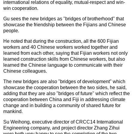
international relations of equality, mutual-respect and win-
win cooperation.
Gu sees the new bridges as "bridges of brotherhood" that
showcase the friendship between the Fijians and Chinese
people.
He noted that during the construction, all the 600 Fijian
workers and 40 Chinese workers worked together and
learned from each other, saying that Fijian workers not only
learned construction skills from Chinese workers, but also
learned the Chinese language to communicate with their
Chinese colleagues.
The new bridges are also "bridges of development" which
showcase the cooperation between the two sides, he said,
adding that they are also "bridges of future" which reflect the
cooperation between China and Fiji in addressing climate
change and in building a community of shared future for
mankind.
Su Weihong, executive director of CRCC14 International
Engineering company, and project director Zhang Zihui
were both very happy to see the completion of the two