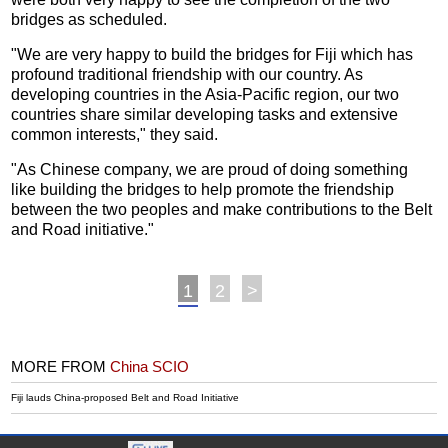
bridges as scheduled.
"We are very happy to build the bridges for Fiji which has
profound traditional friendship with our country. As
developing countries in the Asia-Pacific region, our two
countries share similar developing tasks and extensive
common interests," they said.
"As Chinese company, we are proud of doing something
like building the bridges to help promote the friendship
between the two peoples and make contributions to the Belt
and Road initiative."
1
2
>
MORE FROM
China SCIO
Fiji lauds China-proposed Belt and Road Initiative