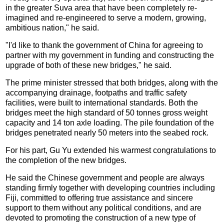
in the greater Suva area that have been completely re-
imagined and re-engineered to serve a modern, growing,
ambitious nation," he said.
"I'd like to thank the government of China for agreeing to
partner with my government in funding and constructing the
upgrade of both of these new bridges," he said.
The prime minister stressed that both bridges, along with the
accompanying drainage, footpaths and traffic safety
facilities, were built to international standards. Both the
bridges meet the high standard of 50 tonnes gross weight
capacity and 14 ton axle loading. The pile foundation of the
bridges penetrated nearly 50 meters into the seabed rock.
For his part, Gu Yu extended his warmest congratulations to
the completion of the new bridges.
He said the Chinese government and people are always
standing firmly together with developing countries including
Fiji, committed to offering true assistance and sincere
support to them without any political conditions, and are
devoted to promoting the construction of a new type of