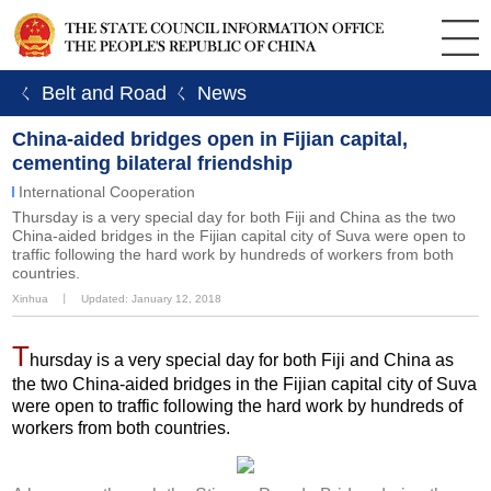
ㄑ Belt and Road
ㄑ News
China-aided bridges open in Fijian capital,
cementing bilateral friendship
International Cooperation
Thursday is a very special day for both Fiji and China as the two
China-aided bridges in the Fijian capital city of Suva were open to
traffic following the hard work by hundreds of workers from both
countries.
Xinhua
丨
Updated: January 12, 2018
T
hursday is a very special day for both Fiji and China as
the two China-aided bridges in the Fijian capital city of Suva
were open to traffic following the hard work by hundreds of
workers from both countries.