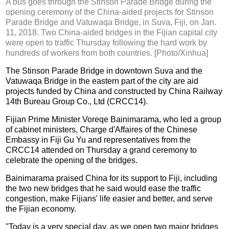
A bus goes through the Stinson Parade Bridge during the
opening ceremony of the China-aided projects for Stinson
Parade Bridge and Vatuwaqa Bridge, in Suva, Fiji, on Jan.
11, 2018. Two China-aided bridges in the Fijian capital city
were open to traffic Thursday following the hard work by
hundreds of workers from both countries. [Photo/Xinhua]
The Stinson Parade Bridge in downtown Suva and the
Vatuwaqa Bridge in the eastern part of the city are aid
projects funded by China and constructed by China Railway
14th Bureau Group Co., Ltd (CRCC14).
Fijian Prime Minister Voreqe Bainimarama, who led a group
of cabinet ministers, Charge d'Affaires of the Chinese
Embassy in Fiji Gu Yu and representatives from the
CRCC14 attended on Thursday a grand ceremony to
celebrate the opening of the bridges.
Bainimarama praised China for its support to Fiji, including
the two new bridges that he said would ease the traffic
congestion, make Fijians' life easier and better, and serve
the Fijian economy.
"Today is a very special day, as we open two major bridges