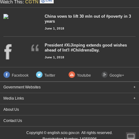
Watch This:
CGTN
China vows to lift 30 mln out of #poverty in 3
years
June 1, 2018
President #XiJinping extends good wishes
ahead of Int'l #ChildrensDay.
June 1, 2018
Facebook
Twitter
Youtube
Google+
Government Websites
+
Media Links
+
About Us
Contact Us
Copyright © english.scio.gov.cn All rights reserved.
Registration Number: 14055996