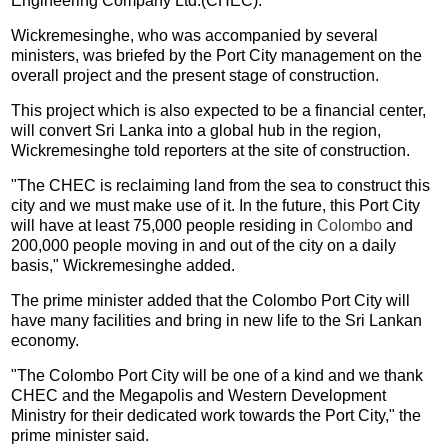
Engineering Company Ltd.(CHEC).
Wickremesinghe, who was accompanied by several
ministers, was briefed by the Port City management on the
overall project and the present stage of construction.
This project which is also expected to be a financial center,
will convert Sri Lanka into a global hub in the region,
Wickremesinghe told reporters at the site of construction.
"The CHEC is reclaiming land from the sea to construct this
city and we must make use of it. In the future, this Port City
will have at least 75,000 people residing in
Colombo
and
200,000 people moving in and out of the city on a daily
basis," Wickremesinghe added.
The prime minister added that the Colombo Port City will
have many facilities and bring in new life to the Sri Lankan
economy.
"The Colombo Port City will be one of a kind and we thank
CHEC and the Megapolis and Western Development
Ministry for their dedicated work towards the Port City," the
prime minister said.