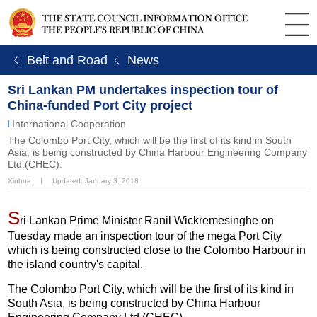
ㄑ Belt and Road
ㄑ News
Sri Lankan PM undertakes inspection tour of
China-funded Port City project
International Cooperation
The Colombo Port City, which will be the first of its kind in South
Asia, is being constructed by China Harbour Engineering Company
Ltd.(CHEC).
Xinhua
丨
Updated: January 3, 2018
S
ri Lankan Prime Minister Ranil Wickremesinghe on
Tuesday made an inspection tour of the mega Port City
which is being constructed close to the Colombo Harbour in
the island country's capital.
The Colombo Port City, which will be the first of its kind in
South Asia, is being constructed by China Harbour