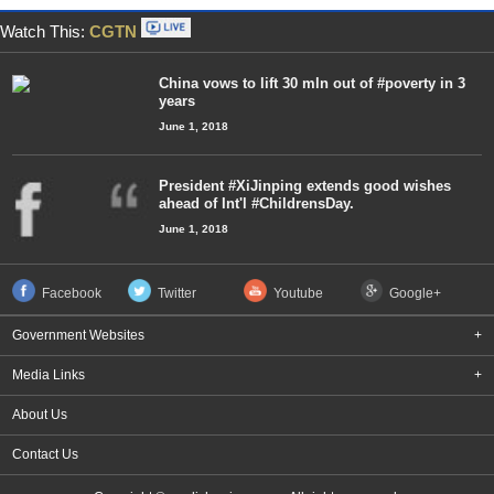
Watch This:
CGTN
China vows to lift 30 mln out of #poverty in 3
years
June 1, 2018
President #XiJinping extends good wishes
ahead of Int'l #ChildrensDay.
June 1, 2018
Facebook
Twitter
Youtube
Google+
Government Websites
+
Media Links
+
About Us
Contact Us