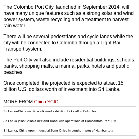
The Colombo Port City, launched in September 2014, will
have many unique features such as a strong solar and wind
power system, waste recycling and a treatment to harvest
rain water.
There will be several pedestrians and cycle lanes while the
city will be connected to Colombo through a Light Rail
Transport system.
The Port City will also include residential buildings, schools,
banks, shopping malls, a marina, parks, hotels and public
beaches.
Once completed, the projected is expected to attract 15
billion U.S. dollars worth of investment into Sri Lanka.
MORE FROM
China SCIO
Sri Lanka-China maritime silk road exhibition kicks off in Colombo
Sri Lanka joins China's Belt and Road with operations of Hambantota Port: PM
Sri Lanka, China open Industrial Zone Office in southern port of Hambantota