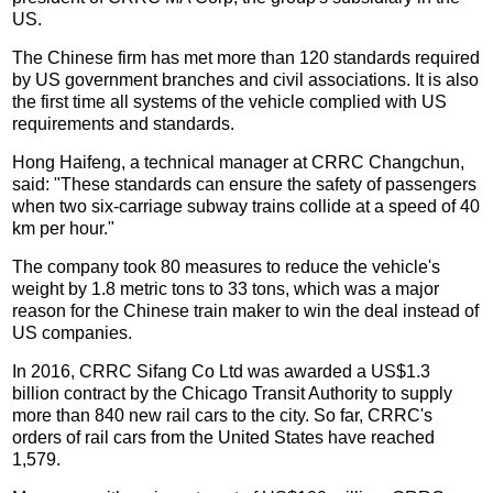
US.
The Chinese firm has met more than 120 standards required
by US government branches and civil associations. It is also
the first time all systems of the vehicle complied with US
requirements and standards.
Hong Haifeng, a technical manager at CRRC Changchun,
said: "These standards can ensure the safety of passengers
when two six-carriage subway trains collide at a speed of 40
km per hour."
The company took 80 measures to reduce the vehicle's
weight by 1.8 metric tons to 33 tons, which was a major
reason for the Chinese train maker to win the deal instead of
US companies.
In 2016, CRRC Sifang Co Ltd was awarded a US$1.3
billion contract by the Chicago Transit Authority to supply
more than 840 new rail cars to the city. So far, CRRC's
orders of rail cars from the United States have reached
1,579.