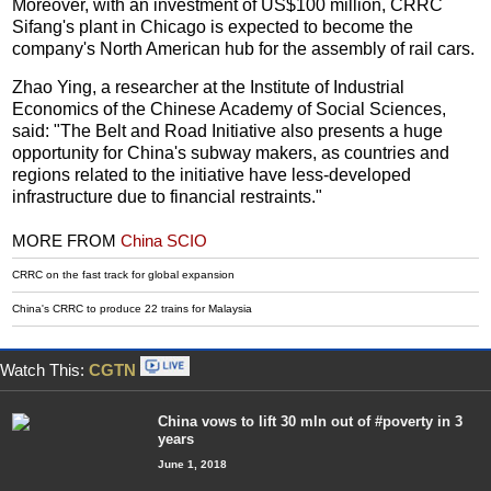
Moreover, with an investment of US$100 million, CRRC
Sifang's plant in Chicago is expected to become the
company's North American hub for the assembly of rail cars.
Zhao Ying, a researcher at the Institute of Industrial
Economics of the Chinese Academy of Social Sciences,
said: "The Belt and Road Initiative also presents a huge
opportunity for China's subway makers, as countries and
regions related to the initiative have less-developed
infrastructure due to financial restraints."
MORE FROM
China SCIO
CRRC on the fast track for global expansion
China's CRRC to produce 22 trains for Malaysia
Watch This:
CGTN
China vows to lift 30 mln out of #poverty in 3
years
June 1, 2018