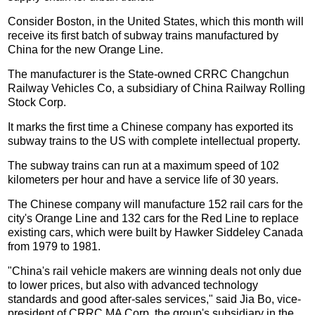
Consider Boston, in the United States, which this month will
receive its first batch of subway trains manufactured by
China for the new Orange Line.
The manufacturer is the State-owned CRRC Changchun
Railway Vehicles Co, a subsidiary of China Railway Rolling
Stock Corp.
It marks the first time a Chinese company has exported its
subway trains to the US with complete intellectual property.
The subway trains can run at a maximum speed of 102
kilometers per hour and have a service life of 30 years.
The Chinese company will manufacture 152 rail cars for the
city's Orange Line and 132 cars for the Red Line to replace
existing cars, which were built by Hawker Siddeley Canada
from 1979 to 1981.
"China's rail vehicle makers are winning deals not only due
to lower prices, but also with advanced technology
standards and good after-sales services," said Jia Bo, vice-
president of CRRC MA Corp, the group's subsidiary in the