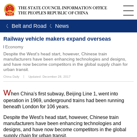
ㄑ Belt and Road
ㄑ News
Railway vehicle makers expand overseas
Economy
Despite the West's head start, however, Chinese train
manufacturers have been enhancing technologies and designs,
and have now become competitors in the global supply chain for
urban transit.
China Daily
丨
Updated: December 28, 2017
W
hen China's first subway, Beijing Line 1, went into
operation in 1969, underground trains had been running
beneath London for 106 years.
Despite the West's head start, however, Chinese train
manufacturers have been enhancing technologies and
designs, and have now become competitors in the global
supply chain for urban transit.