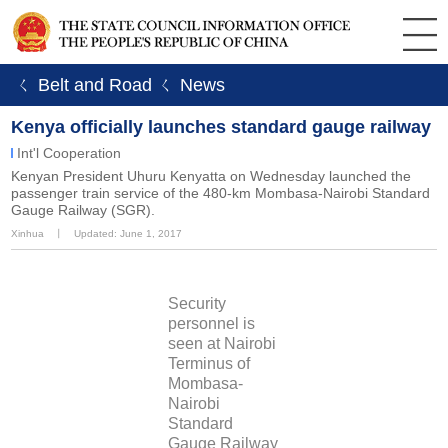
ㄑ Belt and Road
ㄑ News
Kenya officially launches standard gauge railway
Int'l Cooperation
Kenyan President Uhuru Kenyatta on Wednesday launched the
passenger train service of the 480-km Mombasa-Nairobi Standard
Gauge Railway (SGR).
Xinhua
丨
Updated: June 1, 2017
Security
personnel is
seen at Nairobi
Terminus of
Mombasa-
Nairobi
Standard
Gauge Railway