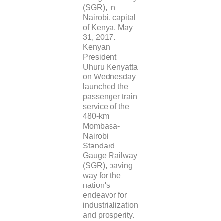
(SGR), in
Nairobi, capital
of Kenya, May
31, 2017.
Kenyan
President
Uhuru Kenyatta
on Wednesday
launched the
passenger train
service of the
480-km
Mombasa-
Nairobi
Standard
Gauge Railway
(SGR), paving
way for the
nation's
endeavor for
industrialization
and prosperity.