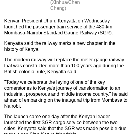
(Xinhua/Chen
Cheng)
Kenyan President Uhuru Kenyatta on Wednesday
launched the passenger train service of the 480-km
Mombasa-Nairobi Standard Gauge Railway (SGR).
Kenyatta said the railway marks a new chapter in the
history of Kenya.
The modern railway will replace the meter-gauge railway
that was constructed more than 100 years ago during the
British colonial rule, Kenyatta said.
"Today we celebrate the laying of one of the key
cornerstones to Kenya's journey of transformation to an
industrial, prosperous and middle income country," he said
ahead of embarking on the inaugural trip from Mombasa to
Nairobi.
The launch came one day after the Kenyan leader
launched the first SGR cargo service between the two
cities. Kenyatta said that the SGR was made possible due