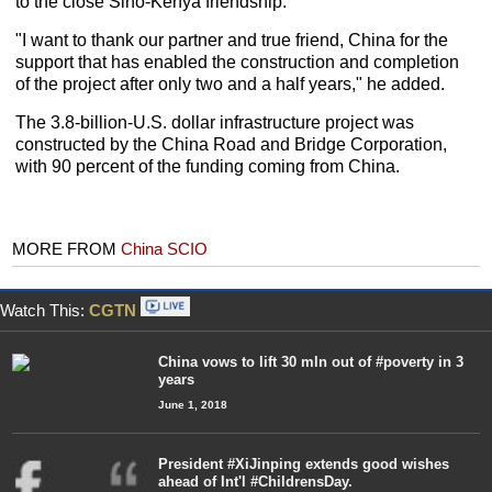
to the close Sino-Kenya friendship.
"I want to thank our partner and true friend, China for the
support that has enabled the construction and completion
of the project after only two and a half years," he added.
The 3.8-billion-U.S. dollar infrastructure project was
constructed by the China Road and Bridge Corporation,
with 90 percent of the funding coming from China.
MORE FROM
China SCIO
Watch This:
CGTN
China vows to lift 30 mln out of #poverty in 3
years
June 1, 2018
President #XiJinping extends good wishes
ahead of Int'l #ChildrensDay.