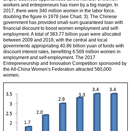
workers and entrepreneurs has risen by a big margin. In
2017, there were 340 million women in the labor force,
doubling the figure in 1978 (see Chart. 3). The Chinese
government has provided small-sum guaranteed loan with
financial discount to boost women employment and self-
employment. A total of 383.77 billion yuan were allocated
between 2009 and 2018, with the central and local
governments appropriating 40.86 billion yuan of funds with
discount interest rates, benefiting 6.569 million women in
employment and self-employment. The 2017
Entrepreneurship and Innovation Competition sponsored by
the All-China Women's Federation attracted 560,000
women.