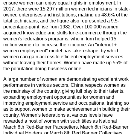
ensure women can enjoy equal rights in employment. In
2017, there were 15.297 million women technicians in state-
owned enterprises and institutions, making up 48.6% of the
total technicians, and the figure also represented a 9.5-
percentage-point rise from 1982. Over 100,000 women
acquired knowledge and skills for e-commerce through the
women's federations programs, who in turn helped 15
million women to increase their income. An "internet +
women employment" model has taken shape, by which
women can gain access to efficient employment services
without leaving their homes. Women have made up 55% of
the population doing business online .
A large number of women are demonstrating excellent work
performance in various sectors. China respects women as
the mainstay of the country, giving full play to their talents,
expanding employment opportunities for women and
improving employment service and occupational training so
as to support women to make achievements in building their
country. Women's federations at various levels have
rewarded a host of women with such titles as National
March 8th Red-Banner Pacesetters, March 8th Red-Banner
Individual Holders, or March 8th Red Banner Collectives.