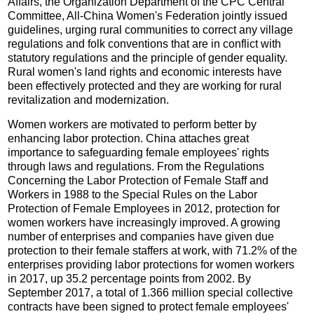
Affairs, the Organization Department of the CPC Central
Committee, All-China Women's Federation jointly issued
guidelines, urging rural communities to correct any village
regulations and folk conventions that are in conflict with
statutory regulations and the principle of gender equality.
Rural women's land rights and economic interests have
been effectively protected and they are working for rural
revitalization and modernization.
Women workers are motivated to perform better by
enhancing labor protection. China attaches great
importance to safeguarding female employees' rights
through laws and regulations. From the Regulations
Concerning the Labor Protection of Female Staff and
Workers in 1988 to the Special Rules on the Labor
Protection of Female Employees in 2012, protection for
women workers have increasingly improved. A growing
number of enterprises and companies have given due
protection to their female staffers at work, with 71.2% of the
enterprises providing labor protections for women workers
in 2017, up 35.2 percentage points from 2002. By
September 2017, a total of 1.366 million special collective
contracts have been signed to protect female employees'