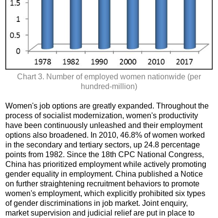
Chart 3. Number of employed women nationwide (per
hundred-million)
Women's job options are greatly expanded. Throughout the
process of socialist modernization, women's productivity
have been continuously unleashed and their employment
options also broadened. In 2010, 46.8% of women worked
in the secondary and tertiary sectors, up 24.8 percentage
points from 1982. Since the 18th CPC National Congress,
China has prioritized employment while actively promoting
gender equality in employment. China published a Notice
on further straightening recruitment behaviors to promote
women's employment, which explicitly prohibited six types
of gender discriminations in job market. Joint enquiry,
market supervision and judicial relief are put in place to