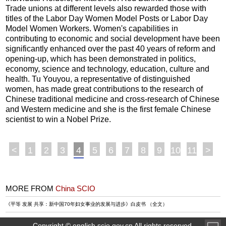
Trade unions at different levels also rewarded those with
titles of the Labor Day Women Model Posts or Labor Day
Model Women Workers. Women's capabilities in
contributing to economic and social development have been
significantly enhanced over the past 40 years of reform and
opening-up, which has been demonstrated in politics,
economy, science and technology, education, culture and
health. Tu Youyou, a representative of distinguished
women, has made great contributions to the research of
Chinese traditional medicine and cross-research of Chinese
and Western medicine and she is the first female Chinese
scientist to win a Nobel Prize.
<
1
2
3
4
5
6
7
8
9
10
11
>
MORE FROM
China SCIO
《平等 发展 共享：新中国70年妇女事业的发展与进步》白皮书 （全文）
Copyright © english.scio.gov.cn All rights reserved.