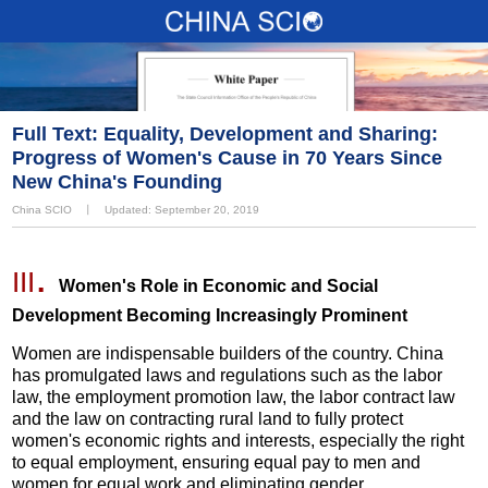
Full Text: Equality, Development and Sharing:
Progress of Women's Cause in 70 Years Since
New China's Founding
China SCIO
丨
Updated: September 20, 2019
.
III
Women's Role in Economic and Social
Development Becoming Increasingly Prominent
Women are indispensable builders of the country. China
has promulgated laws and regulations such as the labor
law, the employment promotion law, the labor contract law
and the law on contracting rural land to fully protect
women's economic rights and interests, especially the right
to equal employment, ensuring equal pay to men and
women for equal work and eliminating gender