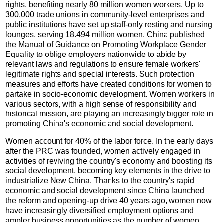
rights, benefiting nearly 80 million women workers. Up to
300,000 trade unions in community-level enterprises and
public institutions have set up staff-only resting and nursing
lounges, serving 18.494 million women. China published
the Manual of Guidance on Promoting Workplace Gender
Equality to oblige employers nationwide to abide by
relevant laws and regulations to ensure female workers'
legitimate rights and special interests. Such protection
measures and efforts have created conditions for women to
partake in socio-economic development. Women workers in
various sectors, with a high sense of responsibility and
historical mission, are playing an increasingly bigger role in
promoting China's economic and social development.
Women account for 40% of the labor force. In the early days
after the PRC was founded, women actively engaged in
activities of reviving the country's economy and boosting its
social development, becoming key elements in the drive to
industrialize New China. Thanks to the country's rapid
economic and social development since China launched
the reform and opening-up drive 40 years ago, women now
have increasingly diversified employment options and
ampler business opportunities as the number of women