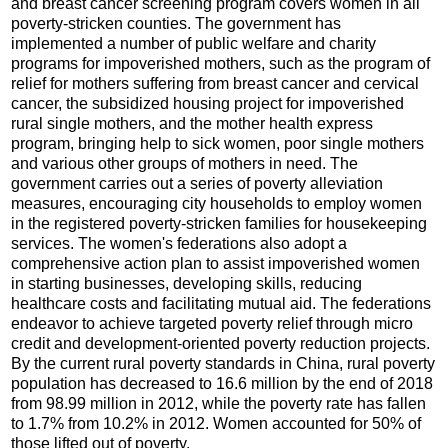
and breast cancer screening program covers women in all
poverty-stricken counties. The government has
implemented a number of public welfare and charity
programs for impoverished mothers, such as the program of
relief for mothers suffering from breast cancer and cervical
cancer, the subsidized housing project for impoverished
rural single mothers, and the mother health express
program, bringing help to sick women, poor single mothers
and various other groups of mothers in need. The
government carries out a series of poverty alleviation
measures, encouraging city households to employ women
in the registered poverty-stricken families for housekeeping
services. The women's federations also adopt a
comprehensive action plan to assist impoverished women
in starting businesses, developing skills, reducing
healthcare costs and facilitating mutual aid. The federations
endeavor to achieve targeted poverty relief through micro
credit and development-oriented poverty reduction projects.
By the current rural poverty standards in China, rural poverty
population has decreased to 16.6 million by the end of 2018
from 98.99 million in 2012, while the poverty rate has fallen
to 1.7% from 10.2% in 2012. Women accounted for 50% of
those lifted out of poverty.