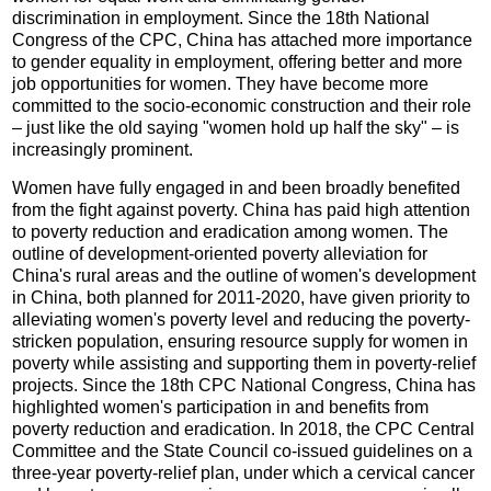
discrimination in employment. Since the 18th National
Congress of the CPC, China has attached more importance
to gender equality in employment, offering better and more
job opportunities for women. They have become more
committed to the socio-economic construction and their role
– just like the old saying "women hold up half the sky" – is
increasingly prominent.
Women have fully engaged in and been broadly benefited
from the fight against poverty. China has paid high attention
to poverty reduction and eradication among women. The
outline of development-oriented poverty alleviation for
China's rural areas and the outline of women's development
in China, both planned for 2011-2020, have given priority to
alleviating women's poverty level and reducing the poverty-
stricken population, ensuring resource supply for women in
poverty while assisting and supporting them in poverty-relief
projects. Since the 18th CPC National Congress, China has
highlighted women's participation in and benefits from
poverty reduction and eradication. In 2018, the CPC Central
Committee and the State Council co-issued guidelines on a
three-year poverty-relief plan, under which a cervical cancer