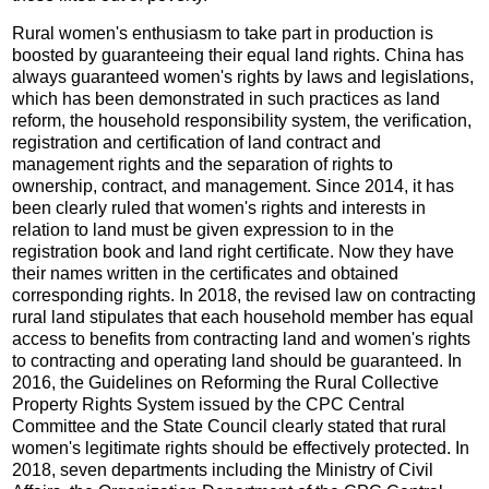
Rural women's enthusiasm to take part in production is
boosted by guaranteeing their equal land rights. China has
always guaranteed women's rights by laws and legislations,
which has been demonstrated in such practices as land
reform, the household responsibility system, the verification,
registration and certification of land contract and
management rights and the separation of rights to
ownership, contract, and management. Since 2014, it has
been clearly ruled that women's rights and interests in
relation to land must be given expression to in the
registration book and land right certificate. Now they have
their names written in the certificates and obtained
corresponding rights. In 2018, the revised law on contracting
rural land stipulates that each household member has equal
access to benefits from contracting land and women's rights
to contracting and operating land should be guaranteed. In
2016, the Guidelines on Reforming the Rural Collective
Property Rights System issued by the CPC Central
Committee and the State Council clearly stated that rural
women's legitimate rights should be effectively protected. In
2018, seven departments including the Ministry of Civil