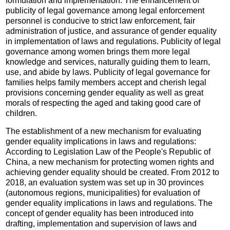
formulation and implementation. The enhancement of
publicity of legal governance among legal enforcement
personnel is conducive to strict law enforcement, fair
administration of justice, and assurance of gender equality
in implementation of laws and regulations. Publicity of legal
governance among women brings them more legal
knowledge and services, naturally guiding them to learn,
use, and abide by laws. Publicity of legal governance for
families helps family members accept and cherish legal
provisions concerning gender equality as well as great
morals of respecting the aged and taking good care of
children.
The establishment of a new mechanism for evaluating
gender equality implications in laws and regulations:
According to Legislation Law of the People's Republic of
China, a new mechanism for protecting women rights and
achieving gender equality should be created. From 2012 to
2018, an evaluation system was set up in 30 provinces
(autonomous regions, municipalities) for evaluation of
gender equality implications in laws and regulations. The
concept of gender equality has been introduced into
drafting, implementation and supervision of laws and