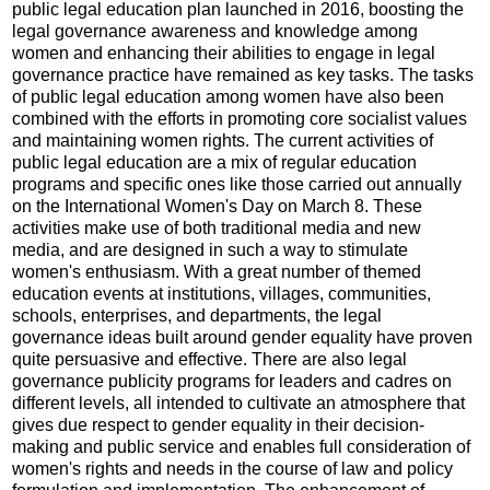
public legal education plan launched in 2016, boosting the
legal governance awareness and knowledge among
women and enhancing their abilities to engage in legal
governance practice have remained as key tasks. The tasks
of public legal education among women have also been
combined with the efforts in promoting core socialist values
and maintaining women rights. The current activities of
public legal education are a mix of regular education
programs and specific ones like those carried out annually
on the International Women's Day on March 8. These
activities make use of both traditional media and new
media, and are designed in such a way to stimulate
women's enthusiasm. With a great number of themed
education events at institutions, villages, communities,
schools, enterprises, and departments, the legal
governance ideas built around gender equality have proven
quite persuasive and effective. There are also legal
governance publicity programs for leaders and cadres on
different levels, all intended to cultivate an atmosphere that
gives due respect to gender equality in their decision-
making and public service and enables full consideration of
women's rights and needs in the course of law and policy