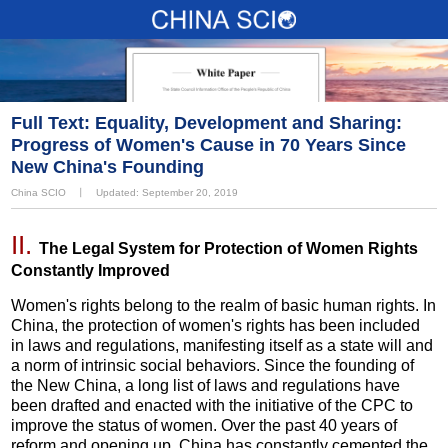
Full Text: Equality, Development and Sharing:
Progress of Women's Cause in 70 Years Since
New China's Founding
China SCIO
丨
Updated: September 20, 2019
II.
The Legal System for Protection of Women Rights
Constantly Improved
Women's rights belong to the realm of basic human rights. In
China, the protection of women's rights has been included
in laws and regulations, manifesting itself as a state will and
a norm of intrinsic social behaviors. Since the founding of
the New China, a long list of laws and regulations have
been drafted and enacted with the initiative of the CPC to
improve the status of women. Over the past 40 years of
reform and opening up, China has constantly cemented the