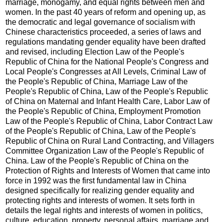
marriage, monogamy, and equal rights between men and
women. In the past 40 years of reform and opening up, as
the democratic and legal governance of socialism with
Chinese characteristics proceeded, a series of laws and
regulations mandating gender equality have been drafted
and revised, including Election Law of the People's
Republic of China for the National People's Congress and
Local People's Congresses at All Levels, Criminal Law of
the People's Republic of China, Marriage Law of the
People's Republic of China, Law of the People's Republic
of China on Maternal and Infant Health Care, Labor Law of
the People's Republic of China, Employment Promotion
Law of the People's Republic of China, Labor Contract Law
of the People's Republic of China, Law of the People's
Republic of China on Rural Land Contracting, and Villagers
Committee Organization Law of the People's Republic of
China. Law of the People's Republic of China on the
Protection of Rights and Interests of Women that came into
force in 1992 was the first fundamental law in China
designed specifically for realizing gender equality and
protecting rights and interests of women. It sets forth in
details the legal rights and interests of women in politics,
culture, education, property, personal affairs, marriage and