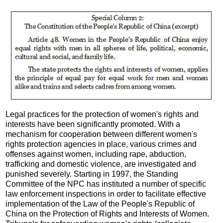
Legal practices for the protection of women's rights and
interests have been significantly promoted. With a
mechanism for cooperation between different women's
rights protection agencies in place, various crimes and
offenses against women, including rape, abduction,
trafficking and domestic violence, are investigated and
punished severely. Starting in 1997, the Standing
Committee of the NPC has instituted a number of specific
law enforcement inspections in order to facilitate effective
implementation of the Law of the People's Republic of
China on the Protection of Rights and Interests of Women.