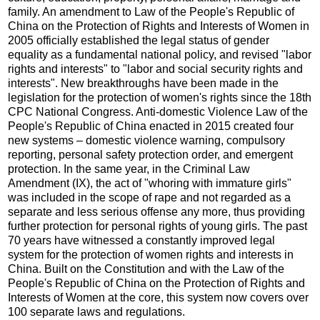
family. An amendment to Law of the People's Republic of
China on the Protection of Rights and Interests of Women in
2005 officially established the legal status of gender
equality as a fundamental national policy, and revised "labor
rights and interests" to "labor and social security rights and
interests". New breakthroughs have been made in the
legislation for the protection of women's rights since the 18th
CPC National Congress. Anti-domestic Violence Law of the
People's Republic of China enacted in 2015 created four
new systems – domestic violence warning, compulsory
reporting, personal safety protection order, and emergent
protection. In the same year, in the Criminal Law
Amendment (IX), the act of "whoring with immature girls"
was included in the scope of rape and not regarded as a
separate and less serious offense any more, thus providing
further protection for personal rights of young girls. The past
70 years have witnessed a constantly improved legal
system for the protection of women rights and interests in
China. Built on the Constitution and with the Law of the
People's Republic of China on the Protection of Rights and
Interests of Women at the core, this system now covers over
100 separate laws and regulations.