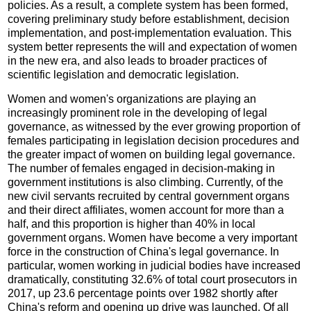
policies. As a result, a complete system has been formed,
covering preliminary study before establishment, decision
implementation, and post-implementation evaluation. This
system better represents the will and expectation of women
in the new era, and also leads to broader practices of
scientific legislation and democratic legislation.
Women and women's organizations are playing an
increasingly prominent role in the developing of legal
governance, as witnessed by the ever growing proportion of
females participating in legislation decision procedures and
the greater impact of women on building legal governance.
The number of females engaged in decision-making in
government institutions is also climbing. Currently, of the
new civil servants recruited by central government organs
and their direct affiliates, women account for more than a
half, and this proportion is higher than 40% in local
government organs. Women have become a very important
force in the construction of China's legal governance. In
particular, women working in judicial bodies have increased
dramatically, constituting 32.6% of total court prosecutors in
2017, up 23.6 percentage points over 1982 shortly after
China's reform and opening up drive was launched. Of all