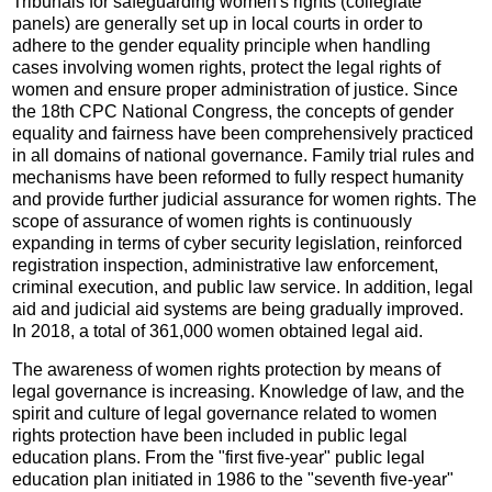
Tribunals for safeguarding women's rights (collegiate
panels) are generally set up in local courts in order to
adhere to the gender equality principle when handling
cases involving women rights, protect the legal rights of
women and ensure proper administration of justice. Since
the 18th CPC National Congress, the concepts of gender
equality and fairness have been comprehensively practiced
in all domains of national governance. Family trial rules and
mechanisms have been reformed to fully respect humanity
and provide further judicial assurance for women rights. The
scope of assurance of women rights is continuously
expanding in terms of cyber security legislation, reinforced
registration inspection, administrative law enforcement,
criminal execution, and public law service. In addition, legal
aid and judicial aid systems are being gradually improved.
In 2018, a total of 361,000 women obtained legal aid.
The awareness of women rights protection by means of
legal governance is increasing. Knowledge of law, and the
spirit and culture of legal governance related to women
rights protection have been included in public legal
education plans. From the "first five-year" public legal
education plan initiated in 1986 to the "seventh five-year"