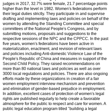
judges in 2017, 32.7% were female, 21.7 percentage points
higher than the level in 1982. Women's federations perform
their legal duties strictly. They participate in and supervise
drafting and implementing laws and policies on behalf of the
women by attending the Standing Committee and special
committees of the National People's Congress, and by
submitting motions, proposals and suggestions to the
respective sessions of the NPC and the CPPCC. In the past
five years, women's federations have been active in
materialization, enactment, and revision of relevant laws
and policies including Anti-domestic Violence Law of the
People's Republic of China and measures in support of the
Second Child Policy. They raised recommendations on
more than 80 national laws and policies as well as over
3000 local regulations and policies. There are also ongoing
efforts made by these organizations in creation of a fair
women employment interview mechanism and prevention
and elimination of gender-based prejudice in employment.
In addition, excellent cases of protection of women's legal
rights are published regularly to help create a favorable
atmosphere for the public to respect and care for women. A
public legal education program titled "building a legal