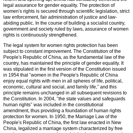
legal assurance for gender equality. The protection of
women's rights is secured through scientific legislation, strict
law enforcement, fair administration of justice and law-
abiding public. In the course of building a socialist country,
government and society ruled by laws, assurance of women
rights is continuously strengthened.
The legal system for women rights protection has been
subject to constant improvement. The Constitution of the
People's Republic of China, as the fundamental law of the
country, has maintained the principle of gender equality. It
was stipulated in the first version of the Constitution issued
in 1954 that "women in the People's Republic of China
enjoy equal rights with men in all spheres of life, political,
economic, cultural and social, and family life," and this
principle remains unchanged in all subsequent revisions to
the Constitution. In 2004, "the state values and safeguards
human rights" was included in the constitutional
amendment, thus providing a foundation of human rights
protection for women. In 1950, the Marriage Law of the
People's Republic of China, the first law enacted in New
China, legalized a marriage system characterized by free