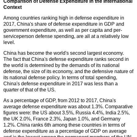
Comparison of Defense Expenditure in the International
Context
Among countries ranking high in defense expenditure in
2017, China's share of defense expenditure in GDP and
government expenditure, as well as per capita and per-
serviceperson defense spending, are all at a relatively low
level.
China has become the world's second largest economy.
The fact that China's defense expenditure ranks second in
the world is determined by the demands of its national
defense, the size of its economy, and the defensive nature of
its national defense policy. In terms of total spending,
China's defense expenditure in 2017 was less than a
quarter of that of the US.
As a percentage of GDP, from 2012 to 2017, China's
average defense expenditure was about 1.3%. Comparative
figures were: the US about 3.5%, Russia 4.4%, India 2.5%,
the UK 2.0%, France 2.3%, Japan 1.0%, and Germany
1.2%. China ranks 6th among these countries in terms of
defense expenditure as a percentage of GDP on average