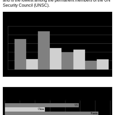
and is the lowest among the permanent members of the UN
Security Council (UNSC).