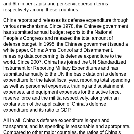
and 6th in per capita and per-serviceperson terms
respectively among these countries.
China reports and releases its defense expenditure through
various mechanisms. Since 1978, the Chinese government
has submitted annual budget reports to the National
People's Congress and released the total amount of
defense budget. In 1995, the Chinese government issued a
white paper, China: Arms Control and Disarmament,
releasing data concerning its defense expenditure to the
world. Since 2007, China has joined the UN Standardized
Instrument for Reporting Military Expenditures and has
submitted annually to the UN the basic data on its defense
expenditure for the latest fiscal year, reporting total spending
as well as personnel expenses, training and sustainment
expenses, and equipment expenses for the active force,
reserve force and the militia respectively, along with an
explanation of the application of China's defense
expenditure and its ratio to GDP.
All in all, China's defense expenditure is open and
transparent, and its spending is reasonable and appropriate.
Compared to other major countries, the ratios of China's