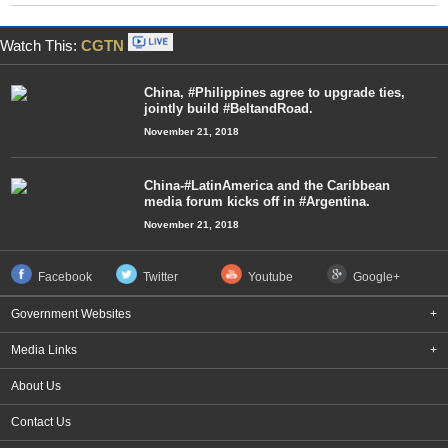
Watch This:
CGTN
China, #Philippines agree to upgrade ties,
jointly build #BeltandRoad.
November 21, 2018
China-#LatinAmerica and the Caribbean
media forum kicks off in #Argentina.
November 21, 2018
Facebook
Twitter
Youtube
Google+
Government Websites
+
Media Links
+
About Us
Contact Us