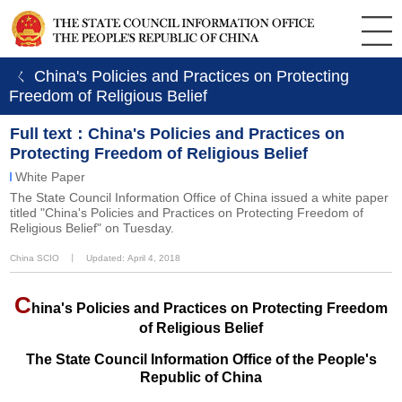
ㄑ China's Policies and Practices on Protecting
Freedom of Religious Belief
Full text：China's Policies and Practices on
Protecting Freedom of Religious Belief
White Paper
The State Council Information Office of China issued a white paper
titled "China's Policies and Practices on Protecting Freedom of
Religious Belief" on Tuesday.
China SCIO
丨
Updated: April 4, 2018
C
hina's Policies and Practices on Protecting Freedom
of Religious Belief
The State Council Information Office of the People's
Republic of China