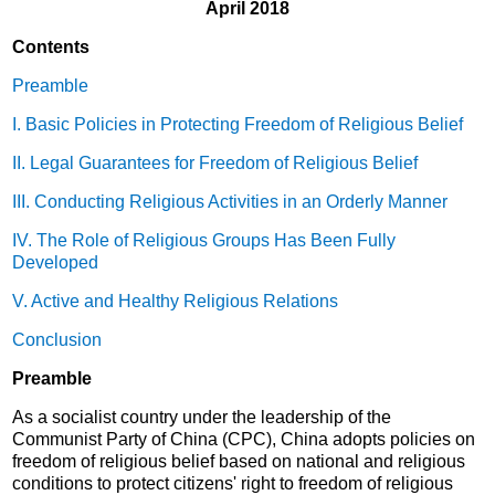
April 2018
Contents
Preamble
I. Basic Policies in Protecting Freedom of Religious Belief
II. Legal Guarantees for Freedom of Religious Belief
III. Conducting Religious Activities in an Orderly Manner
IV. The Role of Religious Groups Has Been Fully
Developed
V. Active and Healthy Religious Relations
Conclusion
Preamble
As a socialist country under the leadership of the
Communist Party of China (CPC), China adopts policies on
freedom of religious belief based on national and religious
conditions to protect citizens' right to freedom of religious