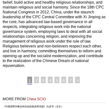
belief, build active and healthy religious relationships, and
maintain religious and social harmony. Since the 18th CPC
National Congress in 2012, China, under the staunch
leadership of the CPC Central Committee with Xi Jinping as
the core, has advanced law-based governance in all
respects, integrating religious work into the national
governance system, employing laws to deal with all social
relationships concerning religion, and improving the
management of religious work under the rule of law.
Religious believers and non-believers respect each other,
and live in harmony, committing themselves to reform and
opening up and the socialist modernization, and contribute
to the realization of the Chinese Dream of national
rejuvenation.
1
2
3
4
5
6
7
>
MORE FROM
China SCIO
《中国保障宗教信仰自由的政策和实践》白皮书（全文）