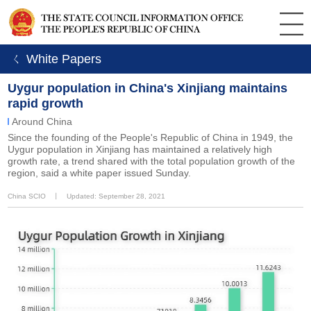
ㄑ White Papers
Uygur population in China's Xinjiang maintains
rapid growth
Around China
Since the founding of the People's Republic of China in 1949, the
Uygur population in Xinjiang has maintained a relatively high
growth rate, a trend shared with the total population growth of the
region, said a white paper issued Sunday.
China SCIO
丨
Updated: September 28, 2021