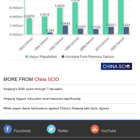
MORE FROM
China SCIO
Xinjiang's GDP soars through 7 decades
Xinjiang Uygurs' education level improves significantly
White paper slams fabrications against China's Xinjiang with facts, figures
Facebook
Twitter
YouTube