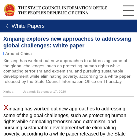
ㄑ White Papers
Xinjiang explores new approaches to addressing
global challenges: White paper
Around China
Xinjiang has worked out new approaches to addressing some of
the global challenges, such as protecting human rights while
combating terrorism and extremism, and pursuing sustainable
development while eliminating poverty, according to a white paper
released by the State Council Information Office on Thursday.
Xinhua
丨
Updated: September 17, 2020
X
injiang has worked out new approaches to addressing
some of the global challenges, such as protecting human
rights while combating terrorism and extremism, and
pursuing sustainable development while eliminating
poverty, according to a white paper released by the State