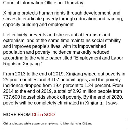
Council Information Office on Thursday.
Xinjiang protects human rights through development, and
strives to eradicate poverty through education and training,
capacity building and employment.
It effectively prevents and strikes out at terrorism and
extremism, and at the same time maintains social stability
and improves people's lives, with its impoverished
population and poverty incidence markedly reduced,
according to the white paper titled "Employment and Labor
Rights in Xinjiang."
From 2013 to the end of 2019, Xinjiang wiped out poverty in
25 poor counties and 3,107 poor villages, and the poverty
incidence dropped from 19.4 percent to 1.24 percent. From
2014 to the end of 2019, a total of 2.92 million people from
737,600 households shook off poverty. By the end of 2020,
poverty will be completely eliminated in Xinjiang, it says.
MORE FROM
China SCIO
China releases white paper on employment, labor rights in Xinjiang