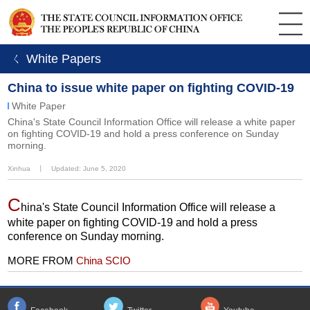
ㄑ White Papers
China to issue white paper on fighting COVID-19
White Paper
China's State Council Information Office will release a white paper
on fighting COVID-19 and hold a press conference on Sunday
morning.
Xinhua
丨
Updated: June 5, 2020
C
hina's State Council Information Office will release a
white paper on fighting COVID-19 and hold a press
conference on Sunday morning.
MORE FROM
China SCIO