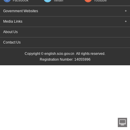
Facebook
Twitter
Youtube
Government Websites
+
Media Links
+
About Us
Contact Us
Copyright © english.scio.gov.cn All rights reserved.
Registration Number: 14055996