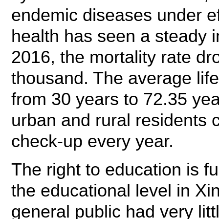
endemic diseases under eff
health has seen a steady
2016, the mortality rate d
thousand. The average lif
from 30 years to 72.35 yea
urban and rural residents 
check-up every year.
The right to education is f
the educational level in Xi
general public had very lit