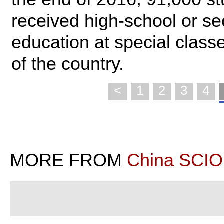
received high-school or s
education at special clas
of the country.
<
1
2
3
4
MORE FROM
China SCIO