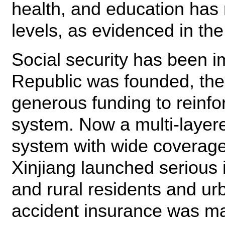
health, and education ha
levels, as evidenced in the
Social security has been 
Republic was founded, th
generous funding to reinfor
system. Now a multi-layere
system with wide coverage 
Xinjiang launched serious 
and rural residents and u
accident insurance was mad