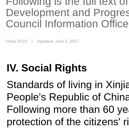
Following is the full text 
Development and Progress
Council Information Offic
China SCIO
丨
Updated: June 2, 2017
IV. Social Rights
Standards of living in Xin
People's Republic of Chin
Following more than 60 year
protection of the citizens' r