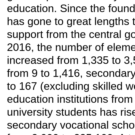
education. Since the found
has gone to great lengths 
support from the central 
2016, the number of eleme
increased from 1,335 to 3
from 9 to 1,416, secondary
to 167 (excluding skilled 
education institutions fro
university students has ri
secondary vocational scho