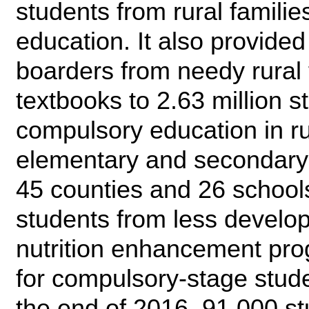
students from rural famili
education. It also provided
boarders from needy rural f
textbooks to 2.63 million s
compulsory education in r
elementary and secondary s
45 counties and 26 schools
students from less develop
nutrition enhancement pr
for compulsory-stage stude
the end of 2016, 91,000 st