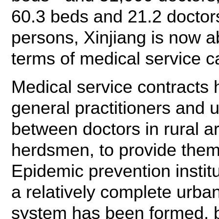
60.3 beds and 21.2 doctor
persons, Xinjiang is now a
terms of medical service c
Medical service contracts
general practitioners and 
between doctors in rural 
herdsmen, to provide them
Epidemic prevention instit
a relatively complete urba
system has been formed, b