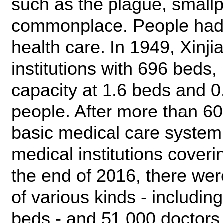
such as the plague, small
commonplace. People had 
health care. In 1949, Xinj
institutions with 696 beds,
capacity at 1.6 beds and 0
people. After more than 6
basic medical care system
medical institutions cover
the end of 2016, there wer
of various kinds - includin
beds - and 51,000 doctors