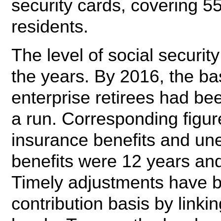
security cards, covering 55
residents.
The level of social securi
the years. By 2016, the ba
enterprise retirees had be
a run. Corresponding figure
insurance benefits and u
benefits were 12 years and
Timely adjustments have 
contribution basis by linkin