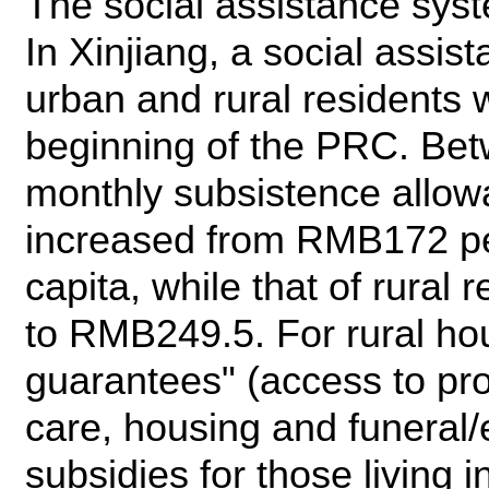
The social assistance syste
In Xinjiang, a social assi
urban and rural residents 
beginning of the PRC. Be
monthly subsistence allow
increased from RMB172 pe
capita, while that of rura
to RMB249.5. For rural hou
guarantees" (access to pro
care, housing and funeral
subsidies for those living