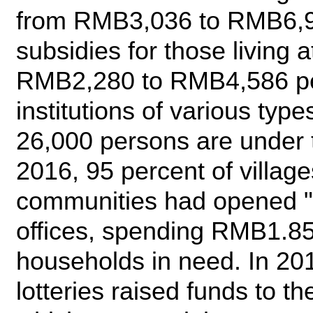
from RMB3,036 to RMB6,93
subsidies for those living
RMB2,280 to RMB4,586 per
institutions of various ty
26,000 persons are under t
2016, 95 percent of villag
communities had opened "
offices, spending RMB1.85 
households in need. In 201
lotteries raised funds to t