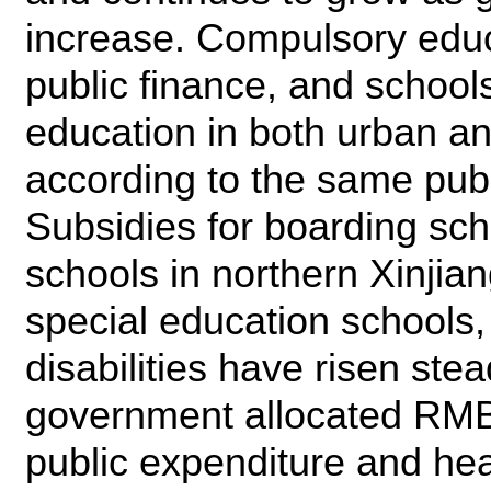
increase. Compulsory educ
public finance, and school
education in both urban a
according to the same publ
Subsidies for boarding sch
schools in northern Xinjian
special education schools,
disabilities have risen stea
government allocated RMB2.
public expenditure and heat