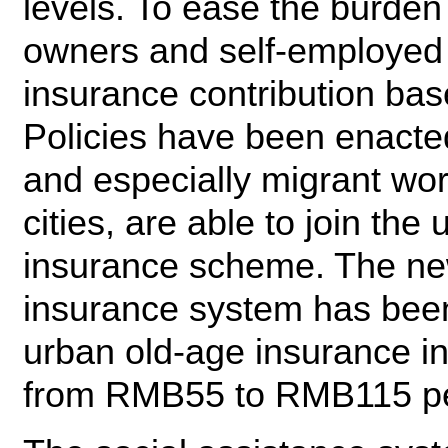
levels. To ease the burden
owners and self-employed 
insurance contribution ba
Policies have been enacted
and especially migrant wo
cities, are able to join the
insurance scheme. The new
insurance system has been 
urban old-age insurance in
from RMB55 to RMB115 pe