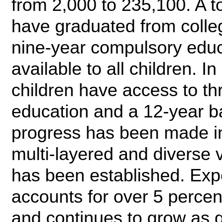
from 2,000 to 235,100. A t
have graduated from colleg
nine-year compulsory educ
available to all children. In
children have access to th
education and a 12-year ba
progress has been made in
multi-layered and diverse 
has been established. Exp
accounts for over 5 percent
and continues to grow as