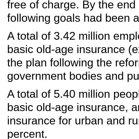
free of charge. By the end
following goals had been 
A total of 3.42 million em
basic old-age insurance (
the plan following the refo
government bodies and publ
A total of 5.40 million peo
basic old-age insurance, a
insurance for urban and ru
percent.