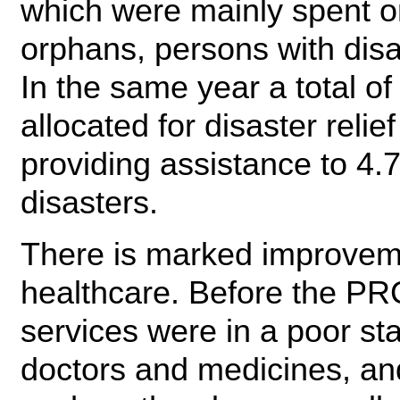
which were mainly spent on
orphans, persons with disab
In the same year a total 
allocated for disaster relie
providing assistance to 4.7
disasters.
There is marked improveme
healthcare. Before the PRC
services were in a poor st
doctors and medicines, an