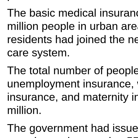
The basic medical insuran
million people in urban are
residents had joined the n
care system.
The total number of people 
unemployment insurance, w
insurance, and maternity 
million.
The government had issued