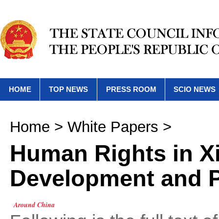
HOME
TOP NEWS
PRESS ROOM
SCIO NEWS
Home
>
White Papers
>
Human Rights in Xi
Development and 
Around China