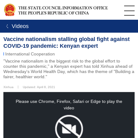
ㄑ Videos
Vaccine nationalism stalling global fight against
COVID-19 pandemic: Kenyan expert
International Cooperation
"Vaccine nationalism is the biggest risk to the global effort to
counter this pandemic," a Kenyan expert has told Xinhua ahead of
Wednesday's World Health Day, which has the theme of "Building a
fairer, healthier world."
Xinhua
丨
Updated: April 8, 2021
This
is
a
Please use Chrome, Firefox, Safari or Edge to play the
modal
window.
video