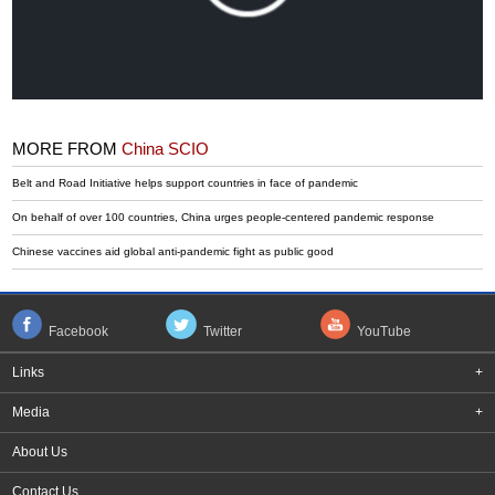
MORE FROM
China SCIO
Belt and Road Initiative helps support countries in face of pandemic
On behalf of over 100 countries, China urges people-centered pandemic response
Chinese vaccines aid global anti-pandemic fight as public good
Facebook
Twitter
YouTube
Links
+
Media
+
About Us
Contact Us