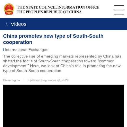
ㄑ Videos
China promotes new type of South-South
cooperation
International Exchanges
The collective rise of emerging markets represented by China has
shifted the focus of South-South cooperation toward "common
development." Here, we look at China's role in promoting the new
type of South-South cooperation.
China.org.cn
丨
Updated: September 28, 2020