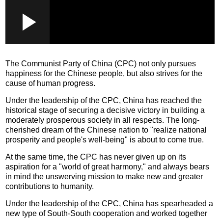
Loaded
:
Play
0:00
/
--:--
Play
Picture-
Mute
Fullscr
in-
Picture
0.26%
Video
The Communist Party of China (CPC) not only pursues
happiness for the Chinese people, but also strives for the
cause of human progress.
Under the leadership of the CPC, China has reached the
historical stage of securing a decisive victory in building a
moderately prosperous society in all respects. The long-
cherished dream of the Chinese nation to "realize national
prosperity and people's well-being" is about to come true.
At the same time, the CPC has never given up on its
aspiration for a "world of great harmony," and always bears
in mind the unswerving mission to make new and greater
contributions to humanity.
Under the leadership of the CPC, China has spearheaded a
new type of South-South cooperation and worked together