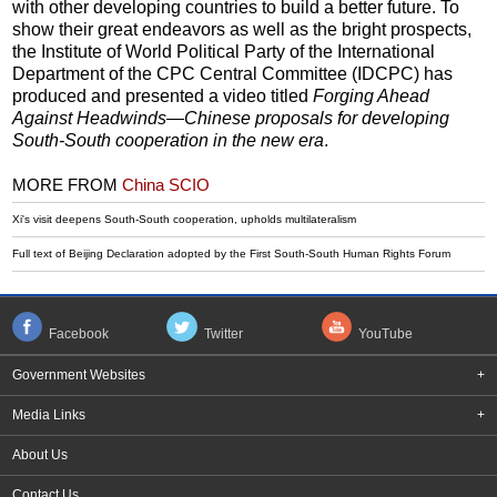
with other developing countries to build a better future. To
show their great endeavors as well as the bright prospects,
the Institute of World Political Party of the International
Department of the CPC Central Committee (IDCPC) has
produced and presented a video titled
Forging Ahead
Against Headwinds—Chinese proposals for developing
South-South cooperation in the new era
.
MORE FROM
China SCIO
Xi's visit deepens South-South cooperation, upholds multilateralism
Full text of Beijing Declaration adopted by the First South-South Human Rights Forum
Facebook
Twitter
YouTube
Government Websites
+
Media Links
+
About Us
Contact Us