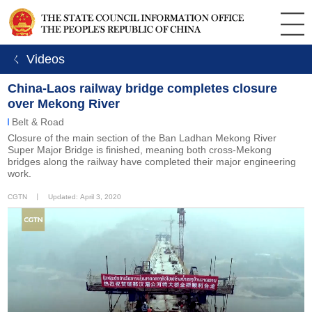
ㄑ Videos
China-Laos railway bridge completes closure
over Mekong River
Belt & Road
Closure of the main section of the Ban Ladhan Mekong River
Super Major Bridge is finished, meaning both cross-Mekong
bridges along the railway have completed their major engineering
work.
CGTN
丨
Updated: April 3, 2020