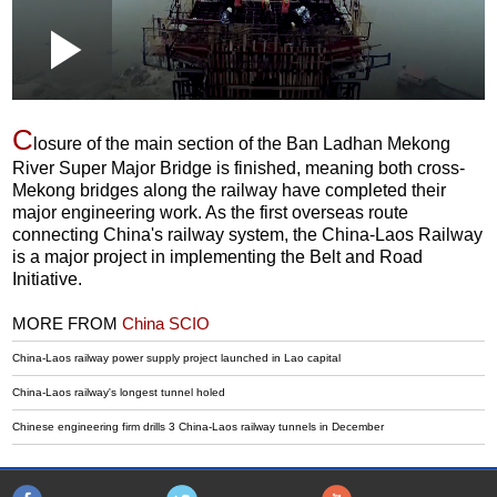
Loaded
:
Play
0:00
/
--:--
Play
Picture-
Mute
Fullscr
in-
Picture
6.18%
Video
C
losure of the main section of the Ban Ladhan Mekong
River Super Major Bridge is finished, meaning both cross-
Mekong bridges along the railway have completed their
major engineering work. As the first overseas route
connecting China's railway system, the China-Laos Railway
is a major project in implementing the Belt and Road
Initiative.
MORE FROM
China SCIO
China-Laos railway power supply project launched in Lao capital
China-Laos railway's longest tunnel holed
Chinese engineering firm drills 3 China-Laos railway tunnels in December