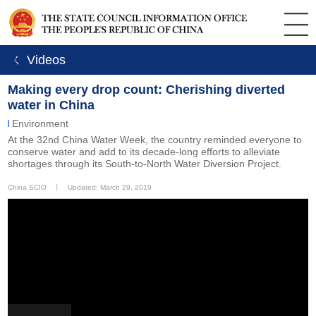
ㄑ Videos
Making every drop count: Cherishing diverted
water in China
Environment
At the 32nd China Water Week, the country reminded everyone to
conserve water and add to its decade-long efforts to alleviate
shortages through its South-to-North Water Diversion Project.
China SCIO
丨
Updated: March 29, 2019