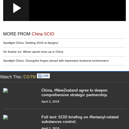
Loaded
:
Play
0:00
/
--:--
Play
Picture-
Mute
Fullscr
in-
Picture
3.34%
Video
MORE FROM
China SCIO
Spotlight China: Drafting 2019 at lianghui
On festive ice: Winter sports heat up in China
Spotlight China: Changsha forges ahead with impressive business environment
Watch This:
CGTN
China, #NewZealand agree to deepen
comprehensive strategic partnership.
April 2, 2019
Full text: SCIO briefing on #fentanyl-related
substances control.
April 2, 2019