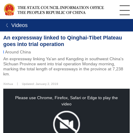
ㄑ Videos
An expressway linked to Qinghai-Tibet Plateau
goes into trial operation
Around China
An expressway linking Ya'an and Kangding in southwest China's
Sichuan Province went into trial operation Monday morning,
marking the total length of expressways in the province at 7,238
km.
Xinhua
丨
Updated: January 2, 2019
This
is
a
Please use Chrome, Firefox, Safari or Edge to play the
modal
window.
video