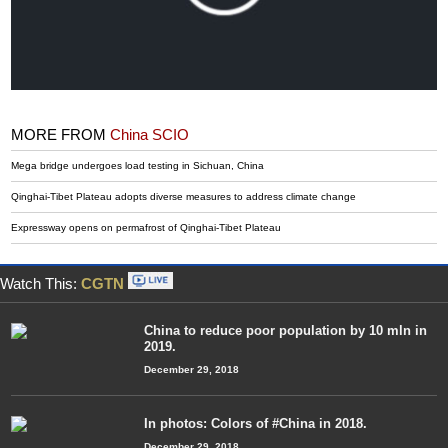
MORE FROM
China SCIO
Mega bridge undergoes load testing in Sichuan, China
Qinghai-Tibet Plateau adopts diverse measures to address climate change
Expressway opens on permafrost of Qinghai-Tibet Plateau
Watch This:
CGTN
China to reduce poor population by 10 mln in
2019.
December 29, 2018
In photos: Colors of #China in 2018.
December 29, 2018