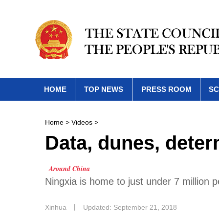
HOME
TOP NEWS
PRESS ROOM
SC
Home
>
Videos
>
Data, dunes, deter
Around China
Ningxia is home to just under 7 million 
Xinhua
丨
Updated: September 21, 2018