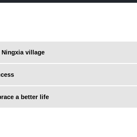
 Ningxia village
ccess
ace a better life