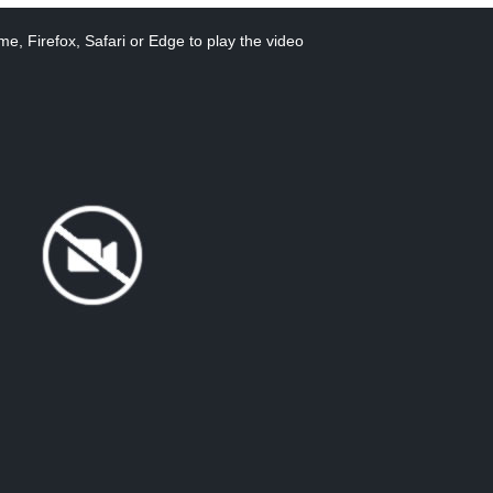
e, Firefox, Safari or Edge to play the video