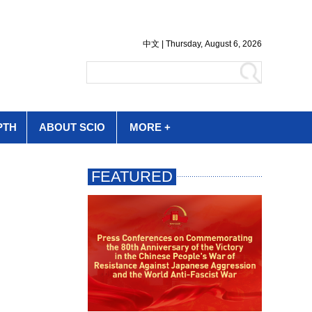
PTH
ABOUT SCIO
MORE +