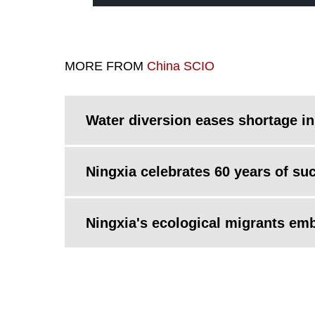
MORE FROM
China SCIO
Water diversion eases shortage in
Ningxia celebrates 60 years of su
Ningxia's ecological migrants embr