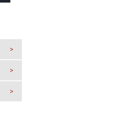
>
>
>