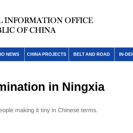
IO NEWS
CHINA PROJECTS
BELT AND ROAD
IN-DE
mination in Ningxia
people making it tiny in Chinese terms.