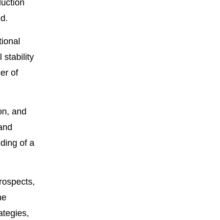
duction
id.
tional
stability
er of
on, and
and
lding of a
rospects,
me
ategies,