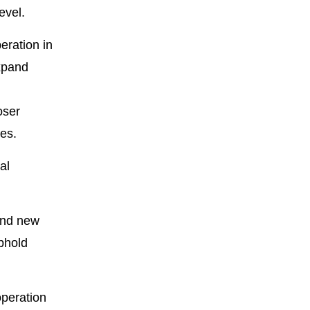
evel.
eration in
xpand
oser
es.
al
and new
uphold
operation