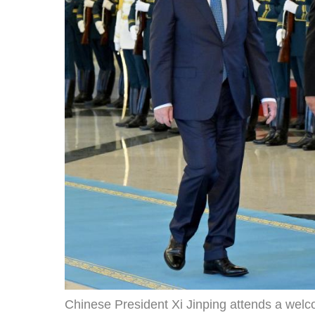
Chinese President Xi Jinping attends a we