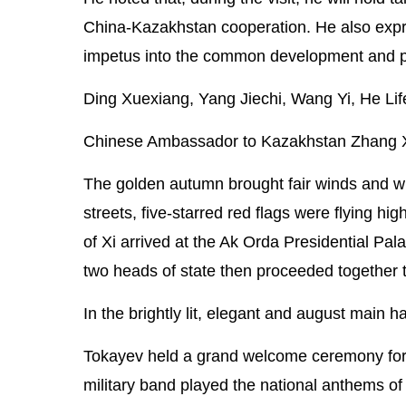
China-Kazakhstan cooperation. He also express
impetus into the common development and pro
Ding Xuexiang, Yang Jiechi, Wang Yi, He Lif
Chinese Ambassador to Kazakhstan Zhang Xiao
The golden autumn brought fair winds and wis
streets, five-starred red flags were flying 
of Xi arrived at the Ak Orda Presidential Pa
two heads of state then proceeded together to
In the brightly lit, elegant and august main h
Tokayev held a grand welcome ceremony for X
military band played the national anthems 