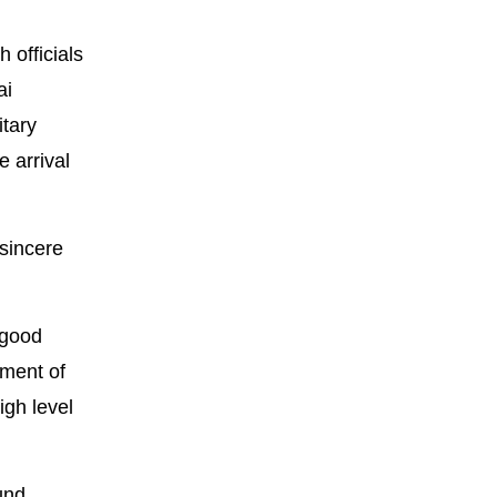
officials
ai
itary
 arrival
 sincere
 good
hment of
igh level
ound