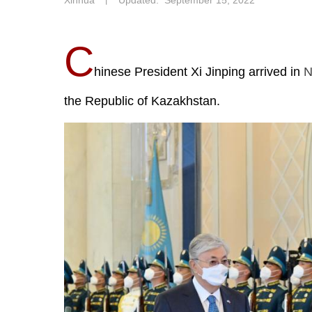
Xinhua
丨
Updated: September 15, 2022
C
hinese President Xi Jinping arrived in
N
the Republic of Kazakhstan.