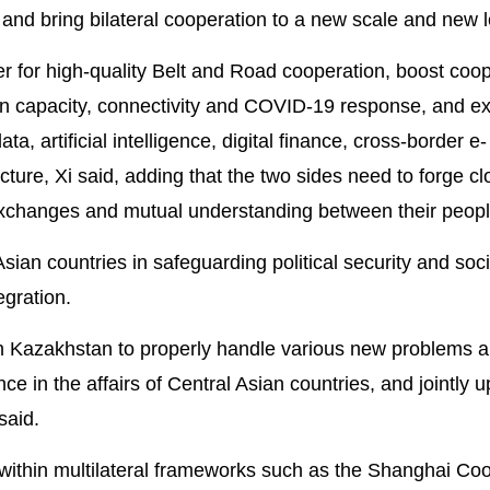
and bring bilateral cooperation to a new scale and new l
her for high-quality Belt and Road cooperation, boost coop
n capacity, connectivity and COVID-19 response, and e
a, artificial intelligence, digital finance, cross-border e-
ure, Xi said, adding that the two sides need to forge cl
 exchanges and mutual understanding between their peopl
ian countries in safeguarding political security and soci
egration.
th Kazakhstan to properly handle various new problems 
ce in the affairs of Central Asian countries, and jointly 
said.
within multilateral frameworks such as the Shanghai Co