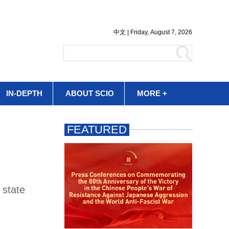
IN-DEPTH
ABOUT SCIO
MORE +
 state