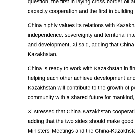
question, the first in laying cross-border oil 
capacity cooperation and the first in buildin
China highly values its relations with Kazak
independence, sovereignty and territorial inte
and development, Xi said, adding that China w
Kazakhstan.
China is ready to work with Kazakhstan in f
helping each other achieve development and
Kazakhstan will contribute to the growth of po
community with a shared future for mankind, 
Xi stressed that China-Kazakhstan cooperati
adding that the two sides should make good 
Ministers' Meetings and the China-Kazakhst