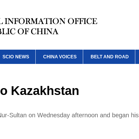
SCIO NEWS
CHINA VOICES
BELT AND ROAD
 to Kazakhstan
n Nur-Sultan on Wednesday afternoon and began his