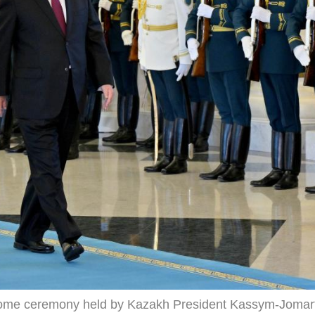
lcome ceremony held by Kazakh President Kassym-Jomar