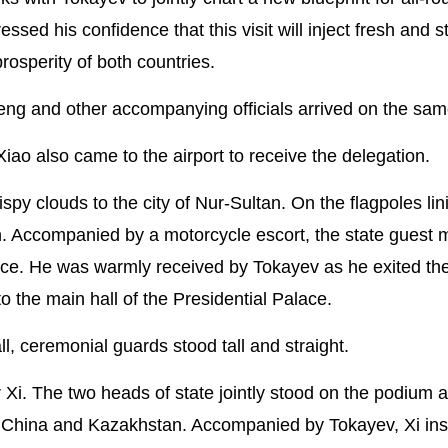
ed his confidence that this visit will inject fresh and s
sperity of both countries.
eng and other accompanying officials arrived on the sam
 also came to the airport to receive the delegation.
py clouds to the city of Nur-Sultan. On the flagpoles lin
high. Accompanied by a motorcycle escort, the state guest
lace. He was warmly received by Tokayev as he exited th
 the main hall of the Presidential Palace.
all, ceremonial guards stood tall and straight.
i. The two heads of state jointly stood on the podium a
of China and Kazakhstan. Accompanied by Tokayev, Xi in