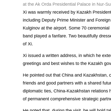
at the Ak Orda Presidential Palace in Nur-S
Xi was warmly received by Kazakh Presiden
including Deputy Prime Minister and Foreign 
Kulginov at the airport. Some 70 ceremonial g
band played a fanfare. Two beautifully dresse
of Xi.
Xi issued a written address, in which he ex
greetings and best wishes to the Kazakh go
He pointed out that China and Kazakhstan, 
friends and good partners with a shared futu
diplomatic ties, China-Kazakhstan relations
of permanent comprehensive strategic partn
He noted that, during the visit, he will hold t