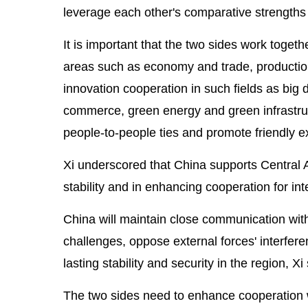
leverage each other's comparative strengths 
It is important that the two sides work toget
areas such as economy and trade, productio
innovation cooperation in such fields as big dat
commerce, green energy and green infrastruct
people-to-people ties and promote friendly
Xi underscored that China supports Central As
stability and in enhancing cooperation for int
China will maintain close communication wi
challenges, oppose external forces' interferen
lasting stability and security in the region, Xi 
The two sides need to enhance cooperation 