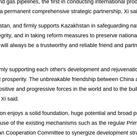
and gas pipelines, the first in conducting international pro
g a permanent comprehensive strategic partnership, Xi sa
hstan, and firmly supports Kazakhstan in safeguarding na
grity, and in taking reform measures to preserve national 
ill always be a trustworthy and reliable friend and partn
irmly supporting each other's development and rejuvenati
 prosperity. The unbreakable friendship between China 
sitive and progressive forces in the world and to the bui
Xi said.
on enjoys a solid foundation, huge potential and broad p
use of the existing mechanisms such as the regular Pri
an Cooperation Committee to synergize development str