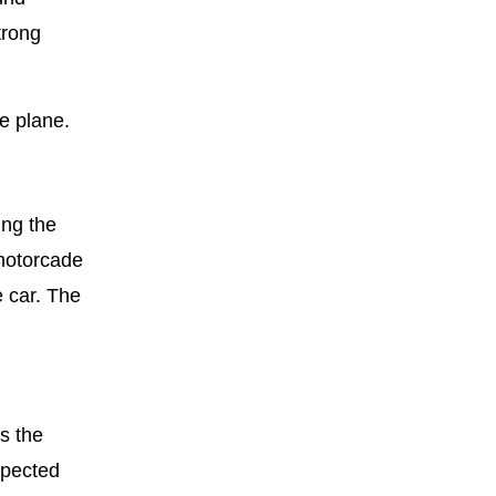
trong
e plane.
ing the
 motorcade
e car. The
s the
spected