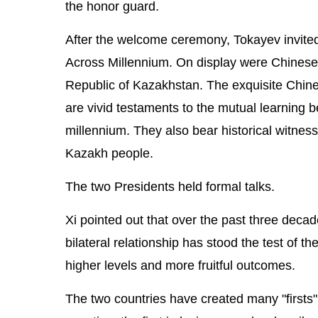
the honor guard.
After the welcome ceremony, Tokayev invited 
Across Millennium. On display were Chinese 
Republic of Kazakhstan. The exquisite Chine
are vivid testaments to the mutual learning 
millennium. They also bear historical witne
Kazakh people.
The two Presidents held formal talks.
Xi pointed out that over the past three deca
bilateral relationship has stood the test of 
higher levels and more fruitful outcomes.
The two countries have created many "firsts" in