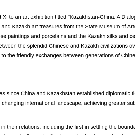
Xi to an art exhibition titled "Kazakhstan-China: A Dial
and Kazakh art treasures from the State Museum of Arts
se paintings and porcelains and the Kazakh silks and c
between the splendid Chinese and Kazakh civilizations ov
ss to the friendly exchanges between generations of Chin
des since China and Kazakhstan established diplomatic ti
the changing international landscape, achieving greater su
 their relations, including the first in settling the bound