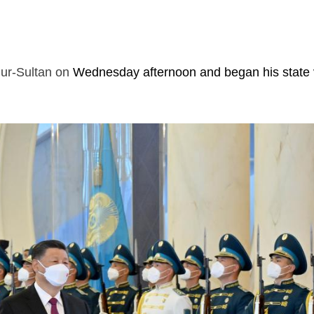
ur-Sultan on
Wednesday afternoon and began his state v