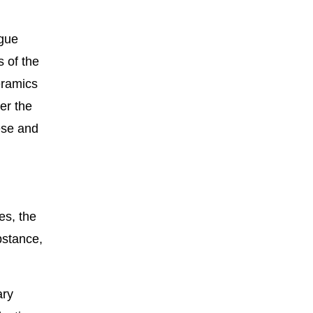
ogue
 of the
eramics
er the
ese and
es, the
bstance,
ary