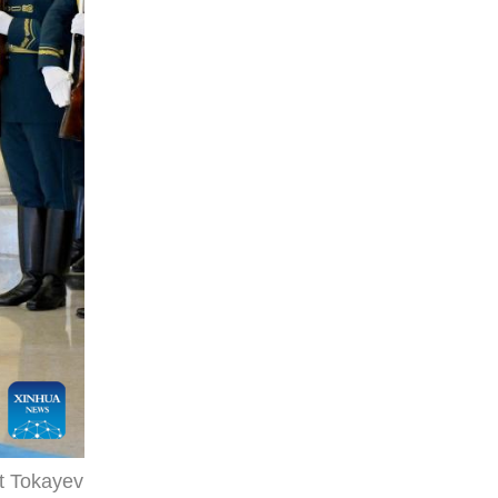
t Tokayev