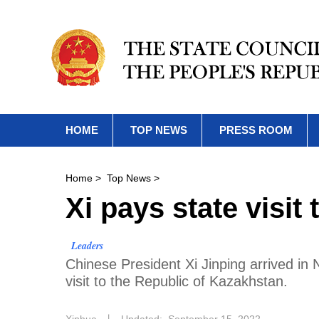
HOME
TOP NEWS
PRESS ROOM
Home
>
Top News
>
Xi pays state visit
Leaders
Chinese President Xi Jinping arrived i
visit to the Republic of Kazakhstan.