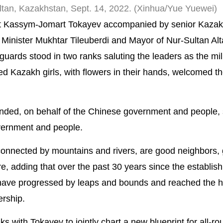
ultan, Kazakhstan, Sept. 14, 2022. (Xinhua/Yue Yuewei)
t Kassym-Jomart Tokayev accompanied by senior Kazakh 
Minister Mukhtar Tileuberdi and Mayor of Nur-Sultan Alt
uards stood in two ranks saluting the leaders as the mil
d Kazakh girls, with flowers in their hands, welcomed the
tended, on behalf of the Chinese government and people,
vernment and people.
connected by mountains and rivers, are good neighbors,
re, adding that over the past 30 years since the establis
 have progressed by leaps and bounds and reached the h
ership.
alks with Tokayev to jointly chart a new blueprint for all-r