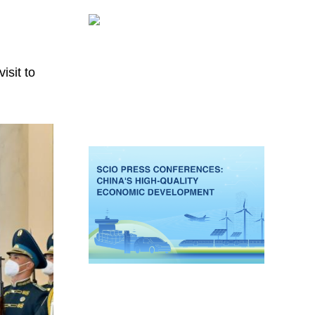
isit to