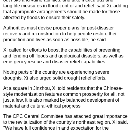
tangible measures in flood control and relief, said Xi, adding
that appropriate arrangements should be made for those
affected by floods to ensure their safety.
Authorities must devise proper plans for post-disaster
recovery and reconstruction to help people restore their
production and lives as soon as possible, he said.
Xi called for efforts to boost the capabilities of preventing
and fending off floods and geological disasters, as well as
emergency rescue and disaster relief capabilities.
Noting parts of the country are experiencing severe
droughts, Xi also urged solid drought relief efforts.
At a square in Jinzhou, Xi told residents that the Chinese-
style modernization features common prosperity for all, not
just a few. It is also marked by balanced development of
material and cultural-ethical progress.
The CPC Central Committee has attached great importance
to the revitalization of the country's northeast region, Xi said.
"We have full confidence in and expectation for the