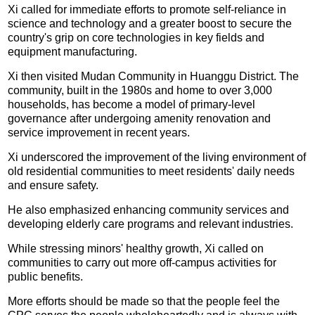
Xi called for immediate efforts to promote self-reliance in
science and technology and a greater boost to secure the
country's grip on core technologies in key fields and
equipment manufacturing.
Xi then visited Mudan Community in Huanggu District. The
community, built in the 1980s and home to over 3,000
households, has become a model of primary-level
governance after undergoing amenity renovation and
service improvement in recent years.
Xi underscored the improvement of the living environment of
old residential communities to meet residents' daily needs
and ensure safety.
He also emphasized enhancing community services and
developing elderly care programs and relevant industries.
While stressing minors' healthy growth, Xi called on
communities to carry out more off-campus activities for
public benefits.
More efforts should be made so that the people feel the