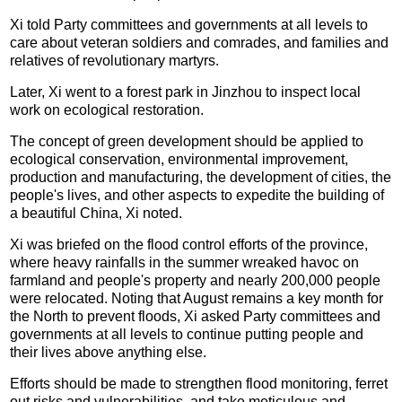
Xi told Party committees and governments at all levels to
care about veteran soldiers and comrades, and families and
relatives of revolutionary martyrs.
Later, Xi went to a forest park in Jinzhou to inspect local
work on ecological restoration.
The concept of green development should be applied to
ecological conservation, environmental improvement,
production and manufacturing, the development of cities, the
people's lives, and other aspects to expedite the building of
a beautiful China, Xi noted.
Xi was briefed on the flood control efforts of the province,
where heavy rainfalls in the summer wreaked havoc on
farmland and people's property and nearly 200,000 people
were relocated. Noting that August remains a key month for
the North to prevent floods, Xi asked Party committees and
governments at all levels to continue putting people and
their lives above anything else.
Efforts should be made to strengthen flood monitoring, ferret
out risks and vulnerabilities, and take meticulous and