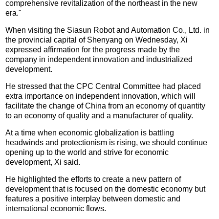
comprehensive revitalization of the northeast in the new
era."
When visiting the Siasun Robot and Automation Co., Ltd. in
the provincial capital of Shenyang on Wednesday, Xi
expressed affirmation for the progress made by the
company in independent innovation and industrialized
development.
He stressed that the CPC Central Committee had placed
extra importance on independent innovation, which will
facilitate the change of China from an economy of quantity
to an economy of quality and a manufacturer of quality.
At a time when economic globalization is battling
headwinds and protectionism is rising, we should continue
opening up to the world and strive for economic
development, Xi said.
He highlighted the efforts to create a new pattern of
development that is focused on the domestic economy but
features a positive interplay between domestic and
international economic flows.