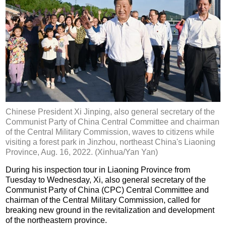
Chinese President Xi Jinping, also general secretary of the
Communist Party of China Central Committee and chairman
of the Central Military Commission, waves to citizens while
visiting a forest park in Jinzhou, northeast China's Liaoning
Province, Aug. 16, 2022. (Xinhua/Yan Yan)
During his inspection tour in Liaoning Province from
Tuesday to Wednesday, Xi, also general secretary of the
Communist Party of China (CPC) Central Committee and
chairman of the Central Military Commission, called for
breaking new ground in the revitalization and development
of the northeastern province.