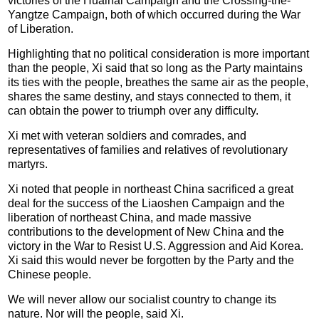
victories of the Huaihai Campaign and the Crossing-the-
Yangtze Campaign, both of which occurred during the War
of Liberation.
Highlighting that no political consideration is more important
than the people, Xi said that so long as the Party maintains
its ties with the people, breathes the same air as the people,
shares the same destiny, and stays connected to them, it
can obtain the power to triumph over any difficulty.
Xi met with veteran soldiers and comrades, and
representatives of families and relatives of revolutionary
martyrs.
Xi noted that people in northeast China sacrificed a great
deal for the success of the Liaoshen Campaign and the
liberation of northeast China, and made massive
contributions to the development of New China and the
victory in the War to Resist U.S. Aggression and Aid Korea.
Xi said this would never be forgotten by the Party and the
Chinese people.
We will never allow our socialist country to change its
nature. Nor will the people, said Xi.