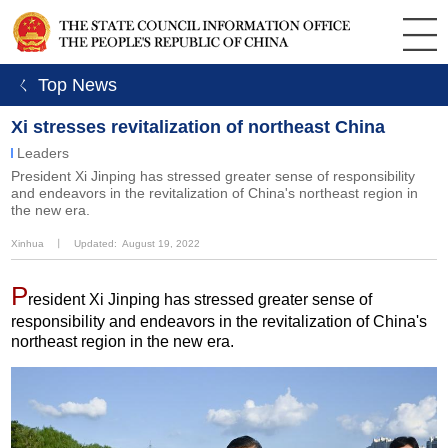
ㄑ Top News
Xi stresses revitalization of northeast China
Leaders
​President Xi Jinping has stressed greater sense of responsibility
and endeavors in the revitalization of China's northeast region in
the new era.
Xinhua
丨
Updated: August 19, 2022
P
resident Xi Jinping has stressed greater sense of
responsibility and endeavors in the revitalization of China's
northeast region in the new era.