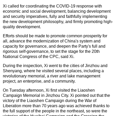
Xi called for coordinating the COVID-19 response with
economic and social development, balancing development
and security imperatives, fully and faithfully implementing
the new development philosophy, and firmly promoting high-
quality development.
Efforts should be made to promote common prosperity for
all, advance the modernization of China's system and
capacity for governance, and deepen the Party's full and
rigorous self-governance, to set the stage for the 20th
National Congress of the CPC, said Xi.
During the inspection, Xi went to the cities of Jinzhou and
Shenyang, where he visited several places, including a
revolutionary memorial, a river and lake management
project, an enterprise, and a community.
On Tuesday afternoon, Xi first visited the Liaoshen
Campaign Memorial in Jinzhou City. Xi pointed out that the
victory of the Liaoshen Campaign during the War of
Liberation more than 70 years ago was achieved thanks to
the full support of the people in the northeast, so were the