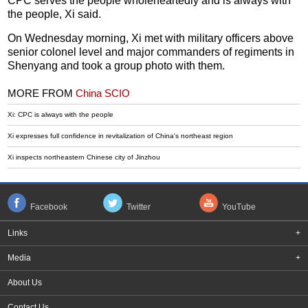
CPC serves the people wholeheartedly and is always with
the people, Xi said.
On Wednesday morning, Xi met with military officers above
senior colonel level and major commanders of regiments in
Shenyang and took a group photo with them.
MORE FROM
China SCIO
​Xi: CPC is always with the people
Xi expresses full confidence in revitalization of China's northeast region
Xi inspects northeastern Chinese city of Jinzhou
Facebook
Twitter
YouTube
Links
+
Media
+
About Us
Contact Us