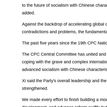
to the future of socialism with Chinese charac
added.
Against the backdrop of accelerating global
contradictions and problems, the fundamental 
The past five years since the 19th CPC Nati
The CPC Central Committee has united and led
coping with the grave and complex internatio
advanced socialism with Chinese characterist
Xi said the Party's overall leadership and t
strengthened.
We made every effort to finish building a mod