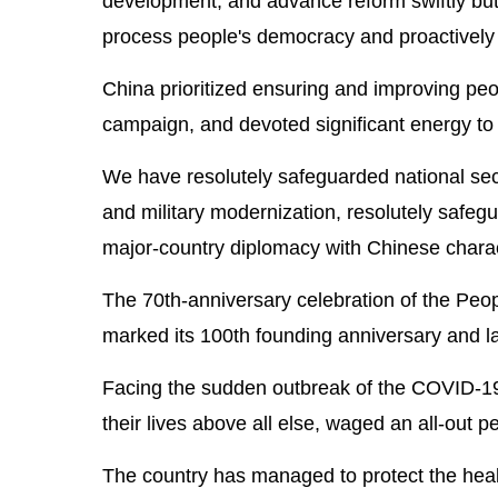
development, and advance reform swiftly but
process people's democracy and proactively f
China prioritized ensuring and improving peopl
campaign, and devoted significant energy to 
We have resolutely safeguarded national secu
and military modernization, resolutely safeg
major-country diplomacy with Chinese characte
The 70th-anniversary celebration of the Peop
marked its 100th founding anniversary and la
Facing the sudden outbreak of the COVID-19
their lives above all else, waged an all-out p
The country has managed to protect the healt