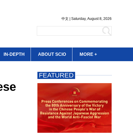
IN-DEPTH
ABOUT SCIO
MORE +
ese