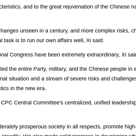
teristics, and to the great rejuvenation of the Chinese na
 changes unseen in a century, and more complex risks, c
task is to run our own affairs well, Xi said.
onal Congress have been extremely extraordinary, Xi sai
 the entire Party, military, and the Chinese people in e
nal situation and a stream of severe risks and challenge
ics in the new era.
he CPC Central Committee's centralized, unified leadershi
erately prosperous society in all respects, promote high-