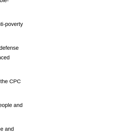
ole-
ti-poverty
 defense
anced
d the CPC
eople and
le and