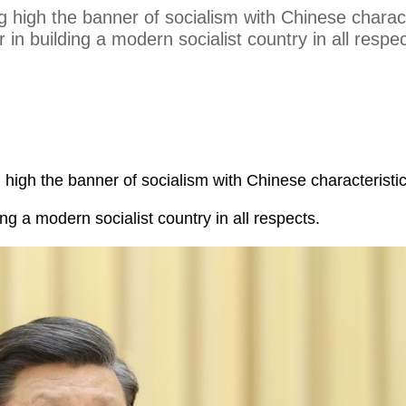
g high the banner of socialism with Chinese charact
 in building a modern socialist country in all respec
g high the banner of socialism with Chinese characteristi
ing a modern socialist country in all respects.