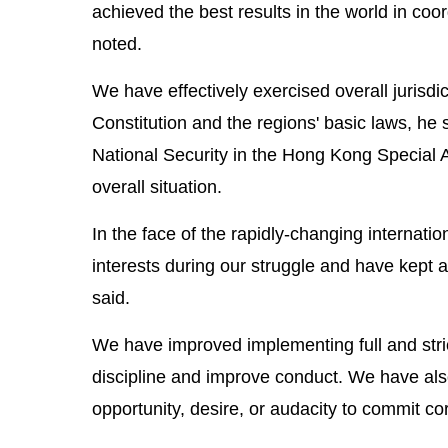
achieved the best results in the world in c
noted.
We have effectively exercised overall jurisdi
Constitution and the regions' basic laws, h
National Security in the Hong Kong Special 
overall situation.
In the face of the rapidly-changing internat
interests during our struggle and have kept a 
said.
We have improved implementing full and stric
discipline and improve conduct. We have also
opportunity, desire, or audacity to commit cor