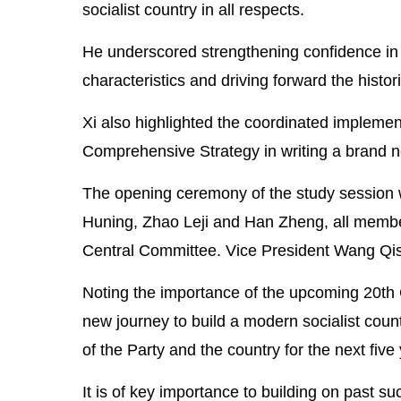
socialist country in all respects.
He underscored strengthening confidence in t
characteristics and driving forward the histor
Xi also highlighted the coordinated impleme
Comprehensive Strategy in writing a brand ne
The opening ceremony of the study session
Huning, Zhao Leji and Han Zheng, all member
Central Committee. Vice President Wang Qis
Noting the importance of the upcoming 20th
new journey to build a modern socialist countr
of the Party and the country for the next fiv
It is of key importance to building on past s