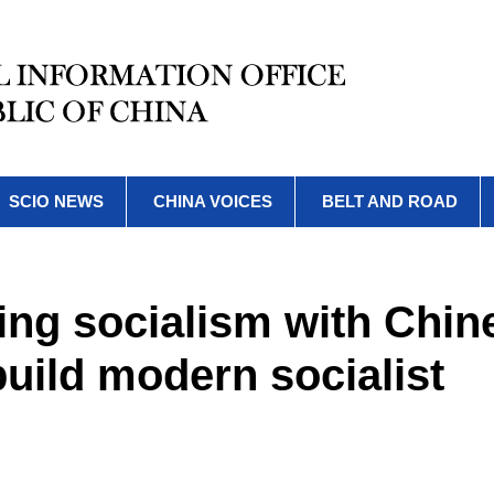
SCIO NEWS
CHINA VOICES
BELT AND ROAD
ing socialism with Chin
build modern socialist