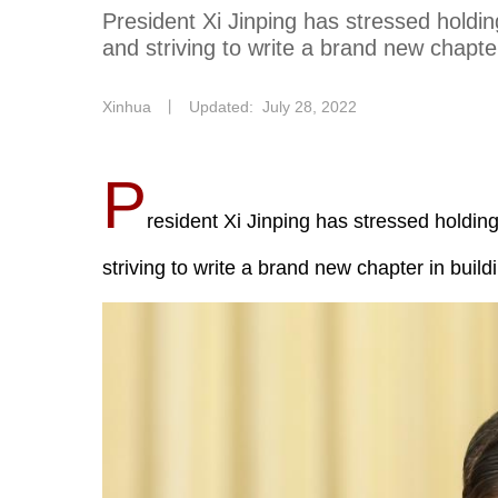
President Xi Jinping has stressed holdin
and striving to write a brand new chapter
Xinhua
丨
Updated: July 28, 2022
P
resident Xi Jinping has stressed holdin
striving to write a brand new chapter in build