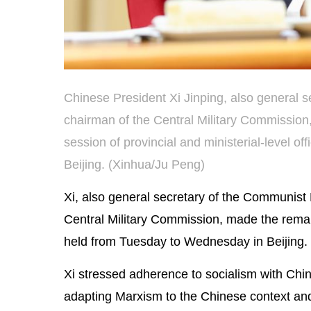
Chinese President Xi Jinping, also general 
chairman of the Central Military Commission
session of provincial and ministerial-level 
Beijing. (Xinhua/Ju Peng)
Xi, also general secretary of the Communist
Central Military Commission, made the remarks
held from Tuesday to Wednesday in Beijing.
Xi stressed adherence to socialism with Chin
adapting Marxism to the Chinese context and