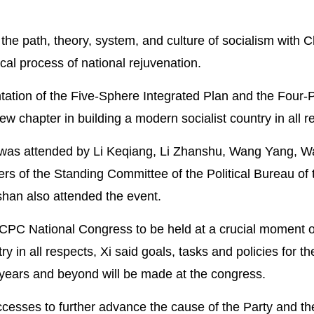
he path, theory, system, and culture of socialism with 
ical process of national rejuvenation.
ntation of the Five-Sphere Integrated Plan and the Four
w chapter in building a modern socialist country in all r
 was attended by Li Keqiang, Li Zhanshu, Wang Yang, 
s of the Standing Committee of the Political Bureau of
han also attended the event.
 CPC National Congress to be held at a crucial moment 
y in all respects, Xi said goals, tasks and policies for t
e years and beyond will be made at the congress.
uccesses to further advance the cause of the Party and th