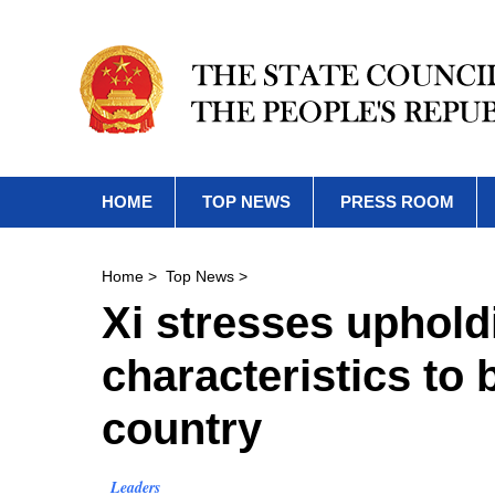
HOME
TOP NEWS
PRESS ROOM
Home
>
Top News
>
Xi stresses uphold
characteristics to 
country
Leaders