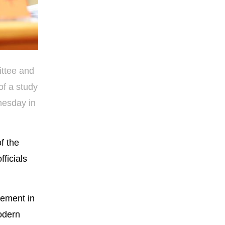
ittee and
of a study
nesday in
f the
ficials
vement in
odern