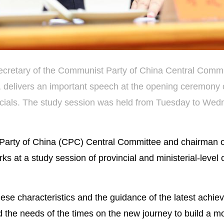
secretary of the Communist Party of China Central Comm
, delivers an important speech at the opening ceremony 
officials. The study session was held from Tuesday to Wed
 Party of China (CPC) Central Committee and chairman o
 at a study session of provincial and ministerial-level of
ese characteristics and the guidance of the latest achie
 the needs of the times on the new journey to build a m