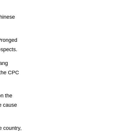
Chinese
-Pronged
espects.
Wang
 the CPC
on the
he cause
e country,