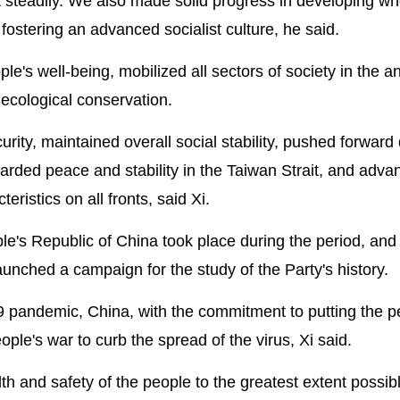
 steadily. We also made solid progress in developing wh
ostering an advanced socialist culture, he said.
e's well-being, mobilized all sectors of society in the an
ecological conservation.
rity, maintained overall social stability, pushed forward
uarded peace and stability in the Taiwan Strait, and adv
ristics on all fronts, said Xi.
le's Republic of China took place during the period, an
unched a campaign for the study of the Party's history.
 pandemic, China, with the commitment to putting the p
eople's war to curb the spread of the virus, Xi said.
h and safety of the people to the greatest extent possib