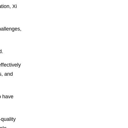
tion, Xi
hallenges,
d.
ffectively
s, and
p have
quality