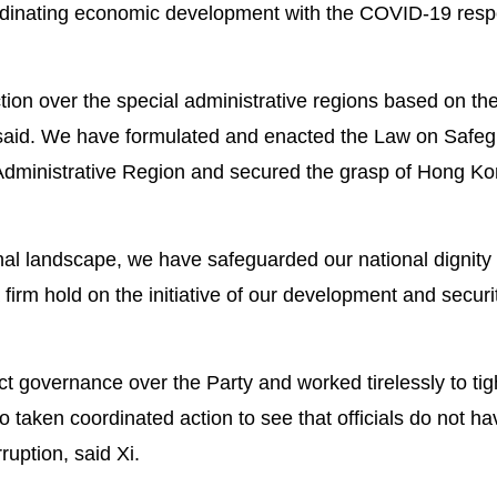
oordinating economic development with the COVID-19 resp
ction over the special administrative regions based on th
e said. We have formulated and enacted the Law on Safe
Administrative Region and secured the grasp of Hong Ko
ional landscape, we have safeguarded our national dignity
firm hold on the initiative of our development and securit
t governance over the Party and worked tirelessly to tig
 taken coordinated action to see that officials do not ha
ruption, said Xi.