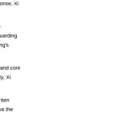
onse, Xi
e
guarding
ng's
 and core
y, Xi
hten
ve the