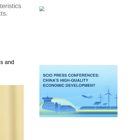
eristics
ts.
cs and