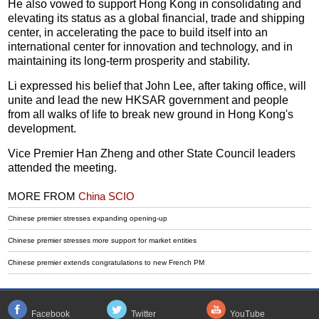
He also vowed to support Hong Kong in consolidating and
elevating its status as a global financial, trade and shipping
center, in accelerating the pace to build itself into an
international center for innovation and technology, and in
maintaining its long-term prosperity and stability.
Li expressed his belief that John Lee, after taking office, will
unite and lead the new HKSAR government and people
from all walks of life to break new ground in Hong Kong's
development.
Vice Premier Han Zheng and other State Council leaders
attended the meeting.
MORE FROM
China SCIO
Chinese premier stresses expanding opening-up
Chinese premier stresses more support for market entities
Chinese premier extends congratulations to new French PM
Facebook
Twitter
YouTube