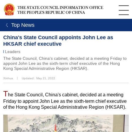
ㄑ Top News
China's State Council appoints John Lee as
HKSAR chief executive
Leaders
The State Council, China's cabinet, decided at a meeting Friday to
appoint John Lee as the sixth-term chief executive of the Hong
Kong Special Administrative Region (HKSAR).
Xinhua
丨
Updated: May 21, 2022
T
he State Council, China's cabinet, decided at a meeting
Friday to appoint John Lee as the sixth-term chief executive
of the Hong Kong Special Administrative Region (HKSAR).