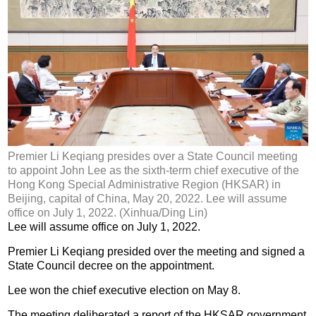
Premier Li Keqiang presides over a State Council meeting
to appoint John Lee as the sixth-term chief executive of the
Hong Kong Special Administrative Region (HKSAR) in
Beijing, capital of China, May 20, 2022. Lee will assume
office on July 1, 2022. (Xinhua/Ding Lin)
Lee will assume office on July 1, 2022.
Premier Li Keqiang presided over the meeting and signed a
State Council decree on the appointment.
Lee won the chief executive election on May 8.
The meeting deliberated a report of the HKSAR government