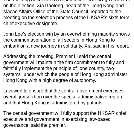
on the election. Xia Baolong, head of the Hong Kong and
Macao Affairs Office of the State Council, reported to the
meeting on the selection process of the HKSAR's sixth-term
chief executive designate.
John Lee's election win by an overwhelming majority shows
the common aspiration of all sectors in Hong Kong to
embark on a new journey in solidarity, Xia said in his report.
Addressing the meeting, Premier Li said the central
government will maintain the firm commitment to fully and
faithfully implement the principle of "one country, two
systems" under which the people of Hong Kong administer
Hong Kong with a high degree of autonomy.
Li vowed to ensure that the central government exercises
overall jurisdiction over the special administrative region,
and that Hong Kong is administered by patriots.
The central government will fully support the HKSAR chief
executive and government in exercising law-based
governance, said the premier.