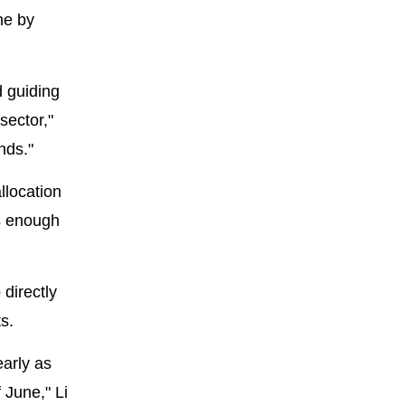
ne by
d guiding
sector,"
nds."
llocation
ks enough
directly
s.
early as
 June," Li