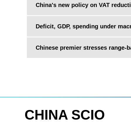
China's new policy on VAT reducti
Deficit, GDP, spending under mac
Chinese premier stresses range-