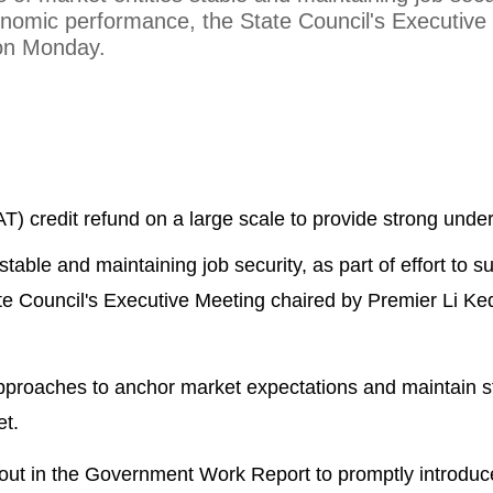
conomic performance, the State Council's Executive
 on Monday.
T) credit refund on a large scale to provide strong unde
stable and maintaining job security, as part of effort to s
e Council's Executive Meeting chaired by Premier Li Ke
approaches to anchor market expectations and maintain 
et.
out in the Government Work Report to promptly introdu