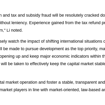
on and tax and subsidy fraud will be resolutely cracked 
thout leniency. Experience gained from the tax refund p
," Li noted.
ely watch the impact of shifting international situations 
will be made to pursue development as the top priority, 
 opening up and keep major economic indicators within t
ill be taken to effectively keep the capital market stabl
al market operation and foster a stable, transparent and
market players in line with market-oriented, law-based a