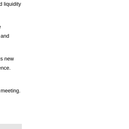
 liquidity
e
 and
ss new
ence.
 meeting.