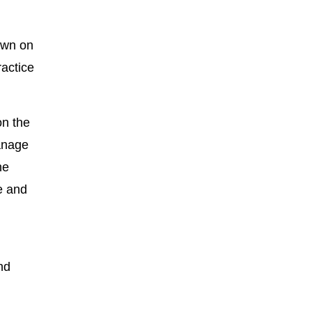
down on
ractice
on the
manage
he
e and
nd