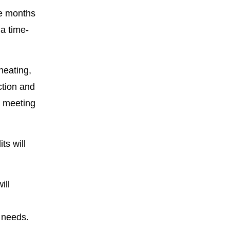
ve months
 a time-
heating,
ction and
e meeting
ts will
ill
 needs.