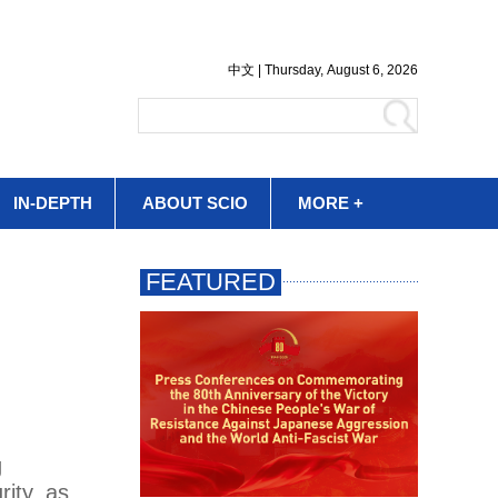
IN-DEPTH
ABOUT SCIO
MORE +
g
rity, as