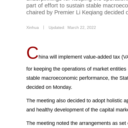
part of effort to sustain stable macroe
chaired by Premier Li Keqiang decided
Xinhua
丨
Updated: March 22, 2022
C
hina will implement value-added tax (VA
for keeping the operations of market entities 
stable macroeconomic performance, the Stat
decided on Monday.
The meeting also decided to adopt holistic 
and healthy development of the capital mark
The meeting noted the arrangements as set 