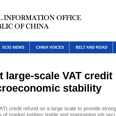
SCIO NEWS
CHINA VOICES
BELT AND ROAD
 large-scale VAT credit
roeconomic stability
T) credit refund on a large scale to provide stron
 of market entities stable and maintaining job secu