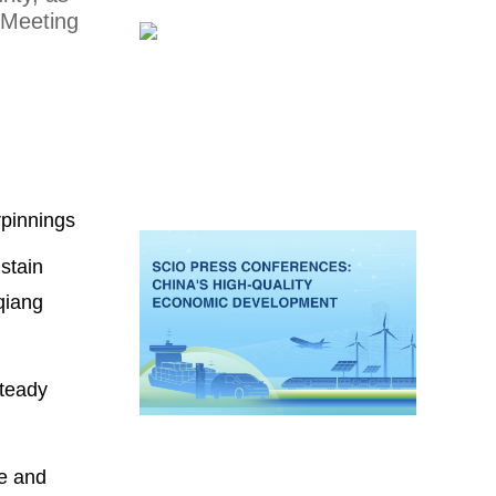
 Meeting
rpinnings
ustain
qiang
steady
ce and