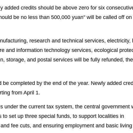
wly added credits should be above zero for six consecuti
ould be no less than 500,000 yuan" will be called off on
ufacturing, research and technical services, electricity, 
e and information technology services, ecological prote
, storage, and postal services will be fully refunded, th
d be completed by the end of the year. Newly added credi
ting from April 1.
ds under the current tax system, the central government w
 to set up three special funds, to support localities in
 and fee cuts, and ensuring employment and basic living