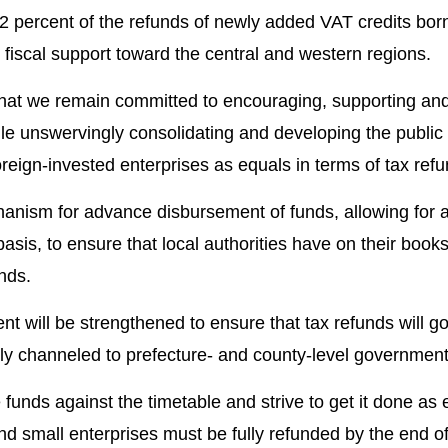
82 percent of the refunds of newly added VAT credits bor
fiscal support toward the central and western regions.
 that we remain committed to encouraging, supporting an
le unswervingly consolidating and developing the public 
oreign-invested enterprises as equals in terms of tax refu
anism for advance disbursement of funds, allowing for a
basis, to ensure that local authorities have on their boo
unds.
 will be strengthened to ensure that tax refunds will go 
ctly channeled to prefecture- and county-level government
funds against the timetable and strive to get it done as 
nd small enterprises must be fully refunded by the end of