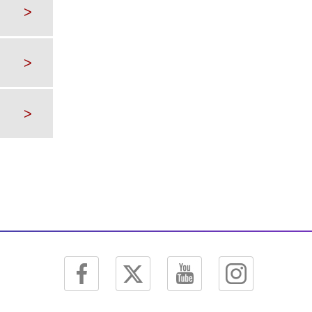
>
>
>