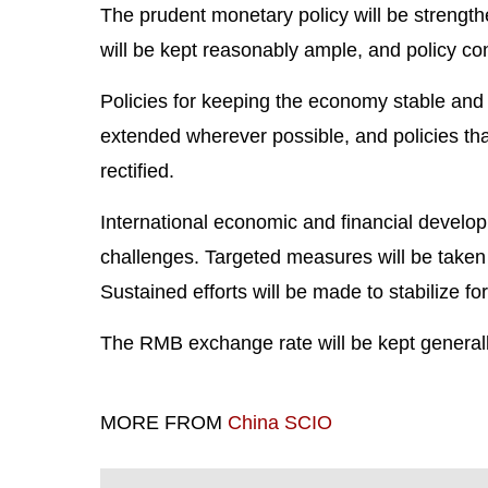
The prudent monetary policy will be strengthe
will be kept reasonably ample, and policy co
Policies for keeping the economy stable and b
extended wherever possible, and policies tha
rectified.
International economic and financial develo
challenges. Targeted measures will be taken
Sustained efforts will be made to stabilize f
The RMB exchange rate will be kept generally
MORE FROM
China SCIO