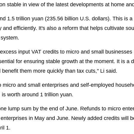
on stable in view of the latest developments at home an
 1.5 trillion yuan (235.56 billion U.S. dollars). This is a 
nd efficiently. It's also a reform that helps cultivate so
 system.
 excess input VAT credits to micro and small businesses
ential for ensuring stable growth at the moment. It is a d
l benefit them more quickly than tax cuts," Li said.
o micro and small enterprises and self-employed househ
is worth around 1 trillion yuan.
 one lump sum by the end of June. Refunds to micro ente
l enterprises in May and June. Newly added credits will be
il 1.