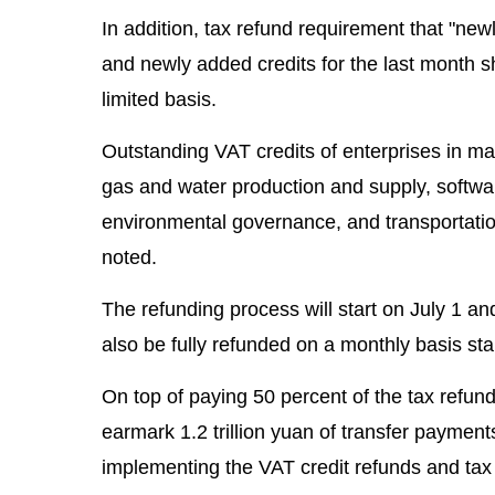
In addition, tax refund requirement that "ne
and newly added credits for the last month sh
limited basis.
Outstanding VAT credits of enterprises in man
gas and water production and supply, softwar
environmental governance, and transportation
noted.
The refunding process will start on July 1 an
also be fully refunded on a monthly basis star
On top of paying 50 percent of the tax refun
earmark 1.2 trillion yuan of transfer payments
implementing the VAT credit refunds and tax