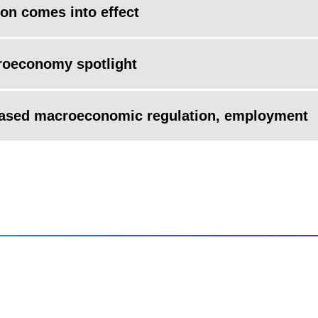
on comes into effect
roeconomy spotlight
based macroeconomic regulation, employment