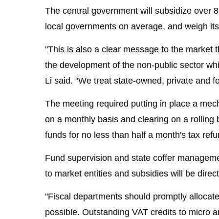
The central government will subsidize over 
local governments on average, and weigh its 
"This is also a clear message to the market
the development of the non-public sector whi
Li said. "We treat state-owned, private and f
The meeting required putting in place a mech
on a monthly basis and clearing on a rolling 
funds for no less than half a month's tax ref
Fund supervision and state coffer management
to market entities and subsidies will be dire
"Fiscal departments should promptly allocate 
possible. Outstanding VAT credits to micro a