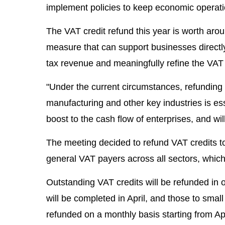
implement policies to keep economic operati
The VAT credit refund this year is worth around
measure that can support businesses directly a
tax revenue and meaningfully refine the VAT
"Under the current circumstances, refunding
manufacturing and other key industries is ess
boost to the cash flow of enterprises, and wil
The meeting decided to refund VAT credits t
general VAT payers across all sectors, which 
Outstanding VAT credits will be refunded in
will be completed in April, and those to smal
refunded on a monthly basis starting from Apr