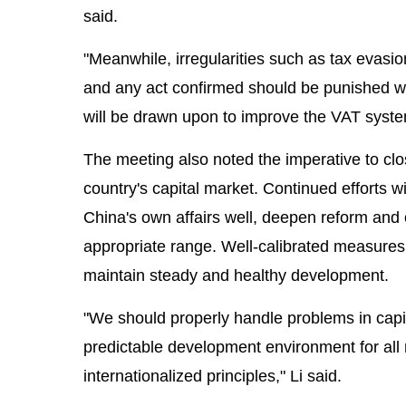
said.
"Meanwhile, irregularities such as tax evasi
and any act confirmed should be punished wi
will be drawn upon to improve the VAT system
The meeting also noted the imperative to clos
country's capital market. Continued efforts 
China's own affairs well, deepen reform and
appropriate range. Well-calibrated measures w
maintain steady and healthy development.
"We should properly handle problems in capit
predictable development environment for all 
internationalized principles," Li said.