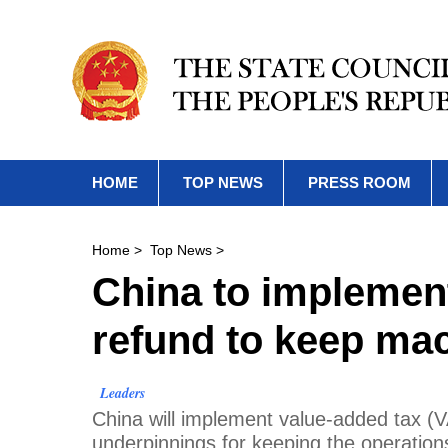
HOME
TOP NEWS
PRESS ROOM
Home
>
Top News
>
China to implement
refund to keep mac
Leaders
China will implement value-added tax (VA
underpinnings for keeping the operations