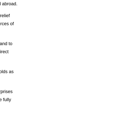
d abroad.
relief
urces of
 and to
irect
olds as
rprises
 fully