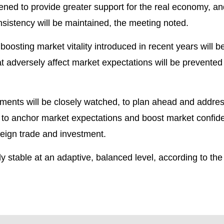
ned to provide greater support for the real economy, and
nsistency will be maintained, the meeting noted.
oosting market vitality introduced in recent years will b
t adversely affect market expectations will be prevented
pments will be closely watched, to plan ahead and addre
 to anchor market expectations and boost market confid
oreign trade and investment.
 stable at an adaptive, balanced level, according to the