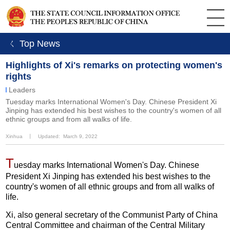
ㄑ Top News
Highlights of Xi's remarks on protecting women's
rights
Leaders
Tuesday marks International Women's Day. Chinese President Xi
Jinping has extended his best wishes to the country's women of all
ethnic groups and from all walks of life.
Xinhua
丨
Updated: March 9, 2022
T
uesday marks International Women's Day. Chinese
President Xi Jinping has extended his best wishes to the
country's women of all ethnic groups and from all walks of
life.
Xi, also general secretary of the Communist Party of China
Central Committee and chairman of the Central Military