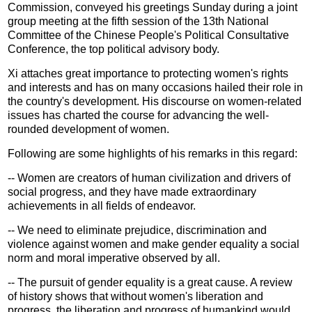
Commission, conveyed his greetings Sunday during a joint
group meeting at the fifth session of the 13th National
Committee of the Chinese People's Political Consultative
Conference, the top political advisory body.
Xi attaches great importance to protecting women's rights
and interests and has on many occasions hailed their role in
the country's development. His discourse on women-related
issues has charted the course for advancing the well-
rounded development of women.
Following are some highlights of his remarks in this regard:
-- Women are creators of human civilization and drivers of
social progress, and they have made extraordinary
achievements in all fields of endeavor.
-- We need to eliminate prejudice, discrimination and
violence against women and make gender equality a social
norm and moral imperative observed by all.
-- The pursuit of gender equality is a great cause. A review
of history shows that without women's liberation and
progress, the liberation and progress of humankind would