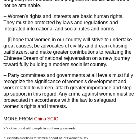
not be attainable.
-- Women's rights and interests are basic human rights.
They must be protected by laws and regulations and
integrated into national and social rules and norms.
-- [I] hope that women in our country will strive to undertake
great causes, be advocates of civility and dream-chasing
trailblazers, and make greater contributions to realizing the
Chinese Dream of national rejuvenation on a new journey
toward fully building a modern socialist country.
-- Party committees and governments at all levels must fully
recognize the significance of women's development and
work related to women, attach greater importance and step
up support in this regard. Any crime against women must be
prosecuted in accordance with the law to safeguard
women's rights and interests.
MORE FROM
China SCIO
Xi's close bond with people in northern grasslands
Xi extends greetings to women ahead of Int'l Women's Day