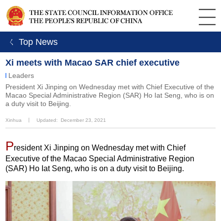
ㄑ Top News
Xi meets with Macao SAR chief executive
Leaders
President Xi Jinping on Wednesday met with Chief Executive of the
Macao Special Administrative Region (SAR) Ho Iat Seng, who is on
a duty visit to Beijing.
Xinhua
丨
Updated: December 23, 2021
P
resident Xi Jinping on Wednesday met with Chief
Executive of the Macao Special Administrative Region
(SAR) Ho Iat Seng, who is on a duty visit to Beijing.