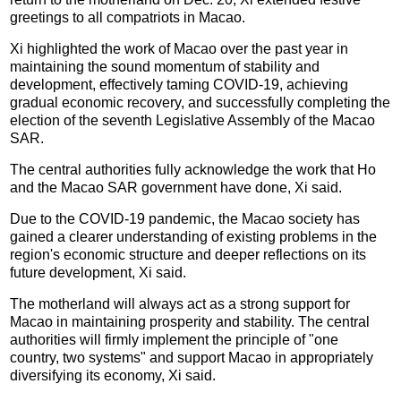
greetings to all compatriots in Macao.
Xi highlighted the work of Macao over the past year in
maintaining the sound momentum of stability and
development, effectively taming COVID-19, achieving
gradual economic recovery, and successfully completing the
election of the seventh Legislative Assembly of the Macao
SAR.
The central authorities fully acknowledge the work that Ho
and the Macao SAR government have done, Xi said.
Due to the COVID-19 pandemic, the Macao society has
gained a clearer understanding of existing problems in the
region's economic structure and deeper reflections on its
future development, Xi said.
The motherland will always act as a strong support for
Macao in maintaining prosperity and stability. The central
authorities will firmly implement the principle of "one
country, two systems" and support Macao in appropriately
diversifying its economy, Xi said.