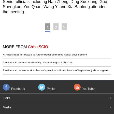
Senior officials including Han Zheng, Ding Xuexiang, Guo
Shengkun, You Quan, Wang Yi and Xia Baolong attended
the meeting.
1
2
>
MORE FROM
China SCIO
Xi raises hope for Macao to further boost economic, social development
President Xi attends anniversary celebration gala in Macao
President Xi praises work of Macao's principal officials, heads of legislative, judicial organs
Facebook
Twitter
YouTube
Links
+
Media
+