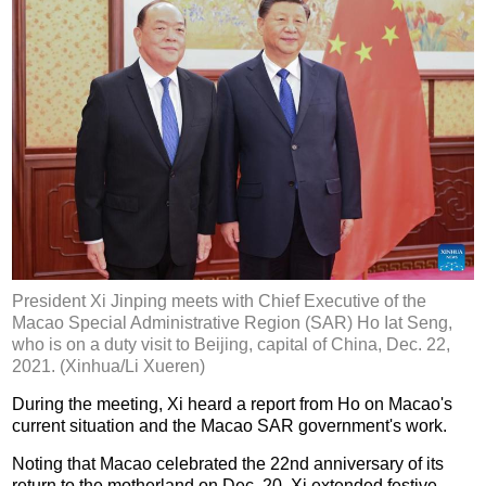
President Xi Jinping meets with Chief Executive of the
Macao Special Administrative Region (SAR) Ho Iat Seng,
who is on a duty visit to Beijing, capital of China, Dec. 22,
2021. (Xinhua/Li Xueren)
During the meeting, Xi heard a report from Ho on Macao's
current situation and the Macao SAR government's work.
Noting that Macao celebrated the 22nd anniversary of its
return to the motherland on Dec. 20, Xi extended festive