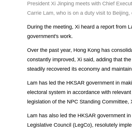
President Xi Jinping meets with Chief Exec
Carrie Lam, who is on a duty visit to Beijing
During the meeting, Xi heard a report from
government's work.
Over the past year, Hong Kong has consolida
constantly improved, Xi said, adding that th
steadily recovered its economy and maintained
Lam has led the HKSAR government in maki
electoral system in accordance with relevan
legislation of the NPC Standing Committee, X
Lam has also led the HKSAR government in su
Legislative Council (LegCo), resolutely impl