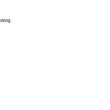
olong