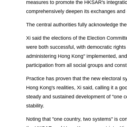
measures to promote the HKSAR's integration
comprehensively deepen its exchanges and c
The central authorities fully acknowledge t
Xi said the elections of the Election Commi
were both successful, with democratic rights 
administering Hong Kong" implemented, and a
participation from all social groups and const
Practice has proven that the new electoral s
Hong Kong's realities, Xi said, calling it a go
steady and sustained development of "one c
stability.
Noting that "one country, two systems" is co