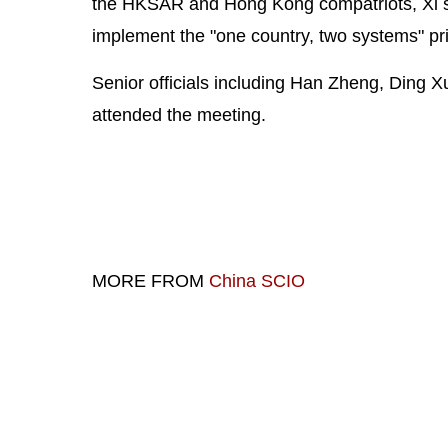
the HKSAR and Hong Kong compatriots, Xi sai
implement the "one country, two systems" pri
Senior officials including Han Zheng, Ding
attended the meeting.
MORE FROM
China SCIO