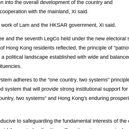
 into the overall development of the country and
ooperation with the mainland, Xi said.
he work of Lam and the HKSAR government, Xi said.
ttee and the seventh LegCo held under the new electoral
of Hong Kong residents reflected, the principle of "patrio
 political landscape established with wide and balance
ituencies.
ystem adheres to the "one country, two systems" principle
od system that will provide strong institutional support for
ountry, two systems" and Hong Kong's enduring prosperi
nducive to safeguarding the fundamental interests of the 