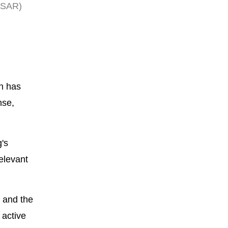
HKSAR)
on has
nse,
's
elevant
 and the
 active