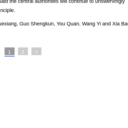
d the central authorities will continue to unswervingly
nciple.
 Xuexiang, Guo Shengkun, You Quan, Wang Yi and Xia Ba
1
2
>