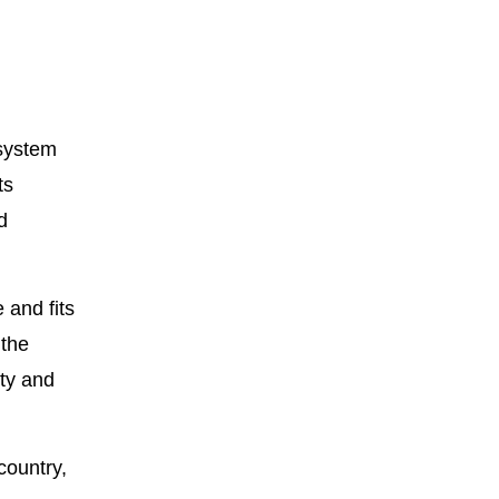
 system
ts
d
 and fits
 the
ty and
country,