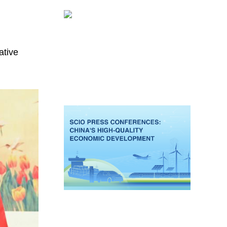
ative