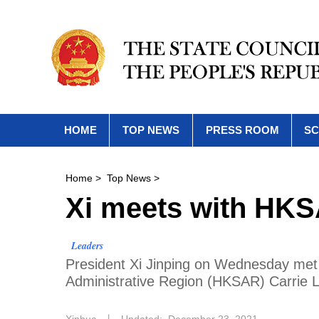
HOME
TOP NEWS
PRESS ROOM
SC
Home
>
Top News
>
Xi meets with HKS
Leaders
President Xi Jinping on Wednesday met 
Administrative Region (HKSAR) Carrie Lam