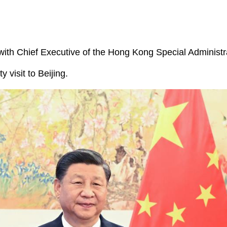
ith Chief Executive of the Hong Kong Special Administr
visit to Beijing.