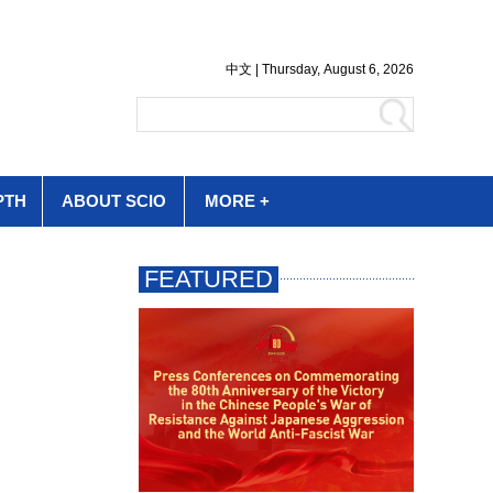
PTH
ABOUT SCIO
MORE +