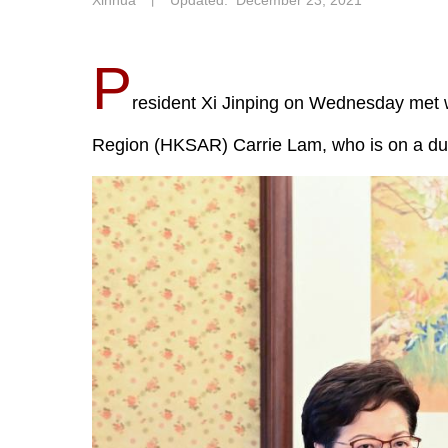
Xinhua
丨
Updated: December 23, 2021
P
resident Xi Jinping on Wednesday met w
Region (HKSAR) Carrie Lam, who is on a duty 