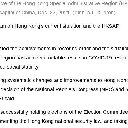
utive of the Hong Kong Special Administrative Region (
, capital of China, Dec. 22, 2021. (Xinhua/Li Xueren)
 Lam on Hong Kong's current situation and the HKSAR
ted the achievements in restoring order and the situati
e region has achieved notable results in COVID-19 respo
 social stability.
ng systematic changes and improvements to Hong Kong
t decision of the National People's Congress (NPC) and r
i said.
ccessfully holding elections of the Election Committee
ementing the Hong Kong national security law, and taking