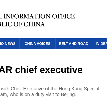
IO NEWS
CHINA VOICES
BELT AND ROAD
IN-DE
AR chief executive
with Chief Executive of the Hong Kong Special
, who is on a duty visit to Beijing.