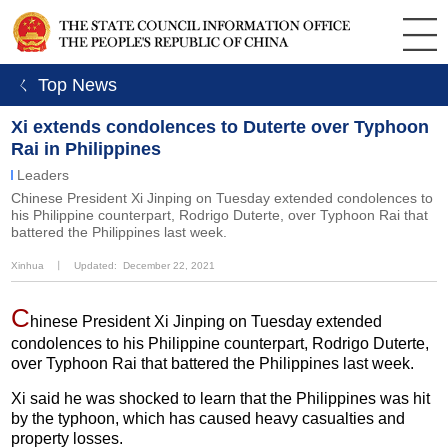
ㄑ Top News
Xi extends condolences to Duterte over Typhoon
Rai in Philippines
Leaders
Chinese President Xi Jinping on Tuesday extended condolences to
his Philippine counterpart, Rodrigo Duterte, over Typhoon Rai that
battered the Philippines last week.
Xinhua
丨
Updated: December 22, 2021
C
hinese President Xi Jinping on Tuesday extended
condolences to his Philippine counterpart, Rodrigo Duterte,
over Typhoon Rai that battered the Philippines last week.
Xi said he was shocked to learn that the Philippines was hit
by the typhoon, which has caused heavy casualties and
property losses.