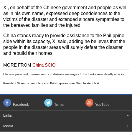
Xi, on behalf of the Chinese government and people as well
as in his own name, expressed deep condolences to the
victims of the disaster and extended sincere sympathies to
the bereaved families and the injured.
China stands ready to provide assistance to the Philippine
side within its capacity, Xi said, adding he believes that the
people in the disaster areas will surely defeat the disaster
and rebuild their homes.
MORE FROM
China SCIO
Chinese president, premier send condolence messages to Sri Lanka over deadly attacks
President Xi sends condolence to British queen over Manchester blast
Facebook
Twitter
YouTube
Links
+
Media
+