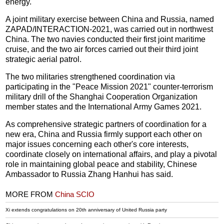
energy.
A joint military exercise between China and Russia, named
ZAPAD/INTERACTION-2021, was carried out in northwest
China. The two navies conducted their first joint maritime
cruise, and the two air forces carried out their third joint
strategic aerial patrol.
The two militaries strengthened coordination via
participating in the "Peace Mission 2021" counter-terrorism
military drill of the Shanghai Cooperation Organization
member states and the International Army Games 2021.
As comprehensive strategic partners of coordination for a
new era, China and Russia firmly support each other on
major issues concerning each other's core interests,
coordinate closely on international affairs, and play a pivotal
role in maintaining global peace and stability, Chinese
Ambassador to Russia Zhang Hanhui has said.
MORE FROM
China SCIO
Xi extends congratulations on 20th anniversary of United Russia party