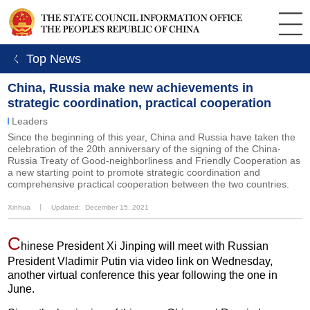
ㄑ Top News
China, Russia make new achievements in
strategic coordination, practical cooperation
Leaders
Since the beginning of this year, China and Russia have taken the
celebration of the 20th anniversary of the signing of the China-
Russia Treaty of Good-neighborliness and Friendly Cooperation as
a new starting point to promote strategic coordination and
comprehensive practical cooperation between the two countries.
Xinhua
丨
Updated: December 15, 2021
C
hinese President Xi Jinping will meet with Russian
President Vladimir Putin via video link on Wednesday,
another virtual conference this year following the one in
June.