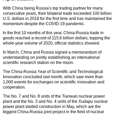
With China being Russia's top trading partner for many
consecutive years, their bilateral trade exceeded 100 billion
U.S. dollars in 2018 for the first time and has maintained the
momentum despite the COVID-19 pandemic.
In the first 10 months of this year, China-Russia trade in
goods reached a record of 115.6 billion dollars, topping the
whole-year volume of 2020, official statistics showed.
In March, China and Russia signed a memorandum of
understanding on jointly establishing an international
scientific research station on the moon.
The China-Russia Year of Scientific and Technological
Innovation concluded last month, which saw more than
1,000 events for exchanges on scientific innovation and
cooperation.
The No. 7 and No. 8 units of the Tianwan nuclear power
plant and the No. 3 and No. 4 units of the Xudapu nuclear
power plant started construction in May, which are the
biggest China-Russia joint project in the field of nuclear