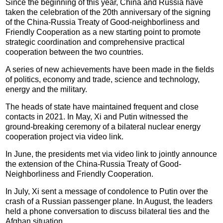
Since the beginning of this year, China and Russia have
taken the celebration of the 20th anniversary of the signing
of the China-Russia Treaty of Good-neighborliness and
Friendly Cooperation as a new starting point to promote
strategic coordination and comprehensive practical
cooperation between the two countries.
A series of new achievements have been made in the fields
of politics, economy and trade, science and technology,
energy and the military.
The heads of state have maintained frequent and close
contacts in 2021. In May, Xi and Putin witnessed the
ground-breaking ceremony of a bilateral nuclear energy
cooperation project via video link.
In June, the presidents met via video link to jointly announce
the extension of the China-Russia Treaty of Good-
Neighborliness and Friendly Cooperation.
In July, Xi sent a message of condolence to Putin over the
crash of a Russian passenger plane. In August, the leaders
held a phone conversation to discuss bilateral ties and the
Afghan situation.