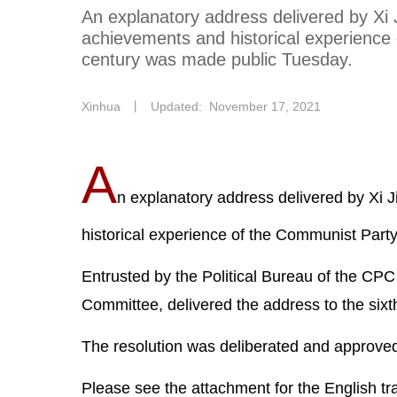
An explanatory address delivered by Xi 
achievements and historical experience
century was made public Tuesday.
Xinhua
丨
Updated: November 17, 2021
A
n explanatory address delivered by Xi 
historical experience of the Communist Part
Entrusted by the Political Bureau of the CPC
Committee, delivered the address to the six
The resolution was deliberated and approved 
Please see the attachment for the English tran