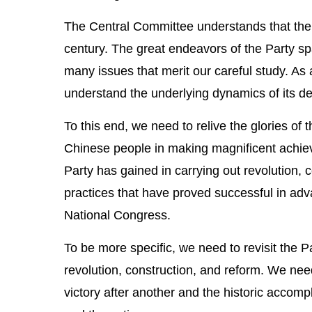
The Central Committee understands that the 
century. The great endeavors of the Party spa
many issues that merit our careful study. As
understand the underlying dynamics of its de
To this end, we need to relive the glories of
Chinese people in making magnificent achiev
Party has gained in carrying out revolution,
practices that have proved successful in ad
National Congress.
To be more specific, we need to revisit the Pa
revolution, construction, and reform. We need
victory after another and the historic accomp