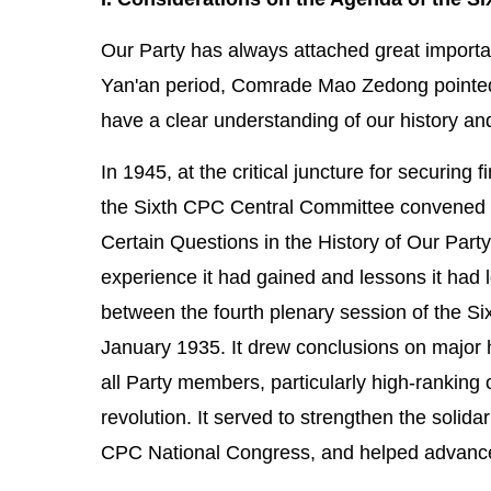
Our Party has always attached great importanc
Yan'an period, Comrade Mao Zedong pointed 
have a clear understanding of our history an
In 1945, at the critical juncture for securing
the Sixth CPC Central Committee convened i
Certain Questions in the History of Our Party
experience it had gained and lessons it had l
between the fourth plenary session of the S
January 1935. It drew conclusions on major h
all Party members, particularly high-ranking 
revolution. It served to strengthen the solida
CPC National Congress, and helped advance t