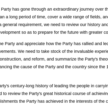
Party has gone through an extraordinary journey over t
n a long period of time, cover a wide range of fields, an
 a general requirement, we need to review our history an
velopment so as to prepare for the future with greater c
 the Party and appreciate how the Party has rallied and le
ements. We need to take stock of the invaluable experi
 construction, and reform, and summarize the Party's theo
vancing the cause of the Party and the country since the
rty's century-long history of leading the people in carryi
 to review the Party's great historical course of achievi
lishments the Party has achieved in the interests of the 