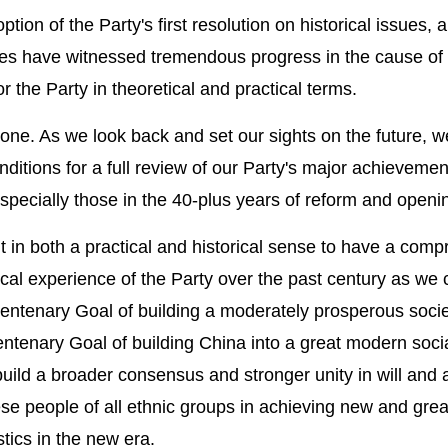
ion of the Party's first resolution on historical issues, 
es have witnessed tremendous progress in the cause of 
the Party in theoretical and practical terms.
one. As we look back and set our sights on the future, 
ditions for a full review of our Party's major achieveme
especially those in the 40-plus years of reform and openi
 in both a practical and historical sense to have a com
cal experience of the Party over the past century as we 
 Centenary Goal of building a moderately prosperous societ
enary Goal of building China into a great modern socia
 build a broader consensus and stronger unity in will and 
e people of all ethnic groups in achieving new and gre
stics in the new era.