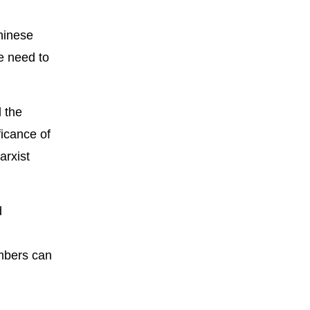
hinese
we need to
d the
ficance of
arxist
d
embers can