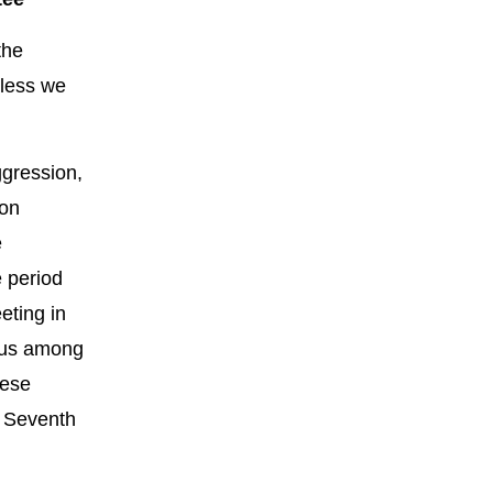
the
nless we
ggression,
 on
e
e period
eting in
nsus among
nese
e Seventh