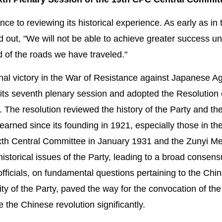
e to reviewing its historical experience. As early as in 
out, "We will not be able to achieve greater success u
d of the roads we have traveled."
 final victory in the War of Resistance against Japanese A
ts seventh plenary session and adopted the Resolution
. The resolution reviewed the history of the Party and th
earned since its founding in 1921, especially those in th
ixth Central Committee in January 1931 and the Zunyi Me
istorical issues of the Party, leading to a broad conse
officials, on fundamental questions pertaining to the Chi
rity of the Party, paved the way for the convocation of th
he Chinese revolution significantly.