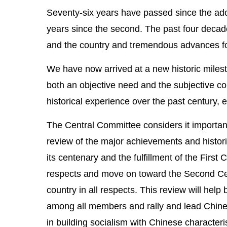
Seventy-six years have passed since the adopt
years since the second. The past four decad
and the country and tremendous advances for 
We have now arrived at a new historic milest
both an objective need and the subjective con
historical experience over the past century, 
The Central Committee considers it important
review of the major achievements and histori
its centenary and the fulfillment of the First
respects and move on toward the Second Cent
country in all respects. This review will help
among all members and rally and lead Chines
in building socialism with Chinese characteri