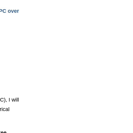
CPC over
), I will
ical
tee