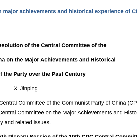
 on major achievements and historical experience of 
esolution of the Central Committee of the
a on the Major Achievements and Historical
f the Party over the Past Century
Xi Jinping
h Central Committee of the Communist Party of China (CPC
Central Committee on the Major Achievements and Histor
y and related issues.
ixth Plenary Session of the 19th CPC Central Commit