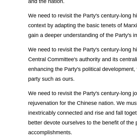
and the nation.
We need to revisit the Party's century-long 
context by adapting the basic tenets of Marxi
gain a deeper understanding of the Party's in
We need to revisit the Party's century-long h
Central Committee's authority and its central
enhancing the Party's political development, w
party such as ours.
We need to revisit the Party's century-long 
rejuvenation for the Chinese nation. We must
inextricably connected and rise and fall tog
better devote ourselves to the benefit of the
accomplishments.