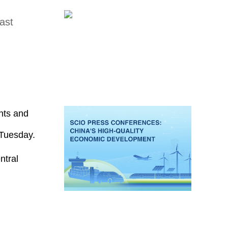
ast
nts and
 Tuesday.
ntral