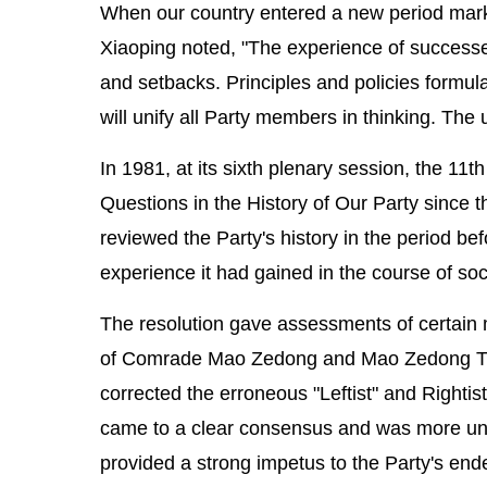
When our country entered a new period mar
Xiaoping noted, "The experience of successe
and setbacks. Principles and policies formul
will unify all Party members in thinking. The 
In 1981, at its sixth plenary session, the 1
Questions in the History of Our Party since 
reviewed the Party's history in the period b
experience it had gained in the course of soci
The resolution gave assessments of certain m
of Comrade Mao Zedong and Mao Zedong Thou
corrected the erroneous "Leftist" and Rightist
came to a clear consensus and was more unite
provided a strong impetus to the Party's end