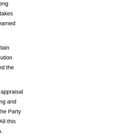
Deng
stakes
learned
tain
lution
ed the
 appraisal
ong and
the Party
ll this
n.