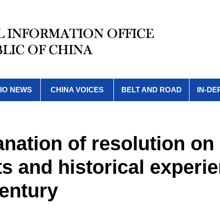
IO NEWS
CHINA VOICES
BELT AND ROAD
IN-DE
lanation of resolution on
 and historical experi
entury