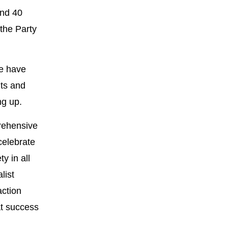
and 40
the Party
we have
nts and
ng up.
prehensive
celebrate
y in all
list
action
at success