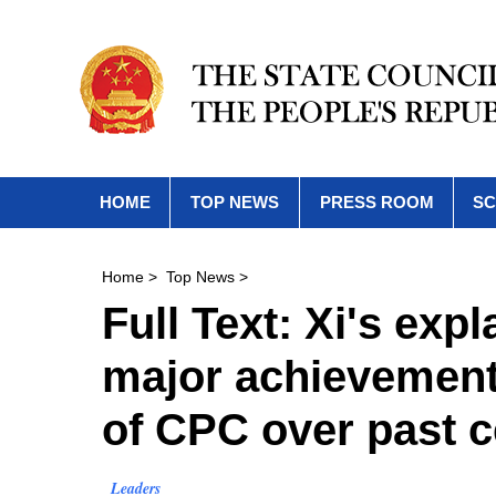
HOME
TOP NEWS
PRESS ROOM
SC
Home
>
Top News
>
Full Text: Xi's exp
major achievements
of CPC over past c
Leaders