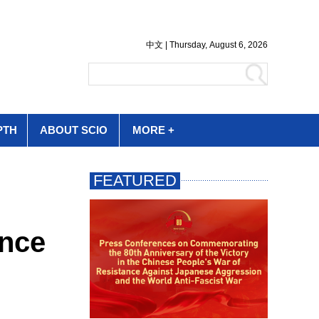
PTH
ABOUT SCIO
MORE +
ence