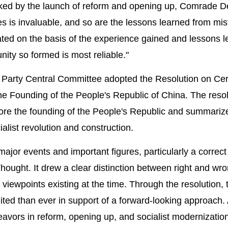
ked by the launch of reform and opening up, Comrade 
s is invaluable, and so are the lessons learned from mi
ated on the basis of the experience gained and lessons 
unity so formed is most reliable."
1th Party Central Committee adopted the Resolution on Cer
the Founding of the People's Republic of China. The reso
efore the founding of the People's Republic and summariz
alist revolution and construction.
ajor events and important figures, particularly a correct
ght. It drew a clear distinction between right and wr
 viewpoints existing at the time. Through the resolution, 
d than ever in support of a forward-looking approach. A
eavors in reform, opening up, and socialist modernizatio