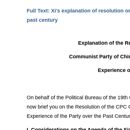
Full Text: Xi's explanation of resolution
past century
Explanation of the R
Communist Party of Chin
Experience o
On behalf of the Political Bureau of the 19t
now brief you on the Resolution of the CPC 
Experience of the Party over the Past Centur
I. Considerations on the Agenda of the S