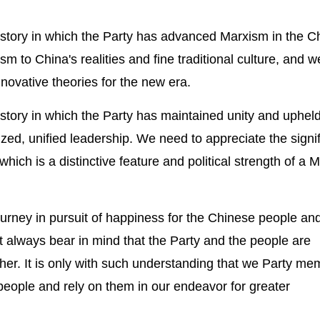
history in which the Party has advanced Marxism in the C
sm to China's realities and fine traditional culture, and 
novative theories for the new era.
istory in which the Party has maintained unity and uphel
ized, unified leadership. We need to appreciate the signi
hich is a distinctive feature and political strength of a M
journey in pursuit of happiness for the Chinese people an
 always bear in mind that the Party and the people are
ether. It is only with such understanding that we Party m
 people and rely on them in our endeavor for greater