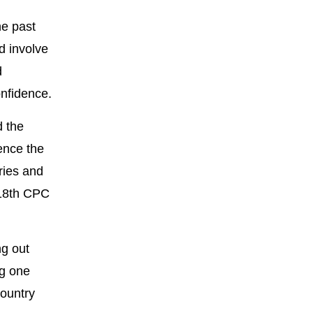
he past
d involve
d
onfidence.
d the
ence the
ries and
 18th CPC
ng out
ng one
country