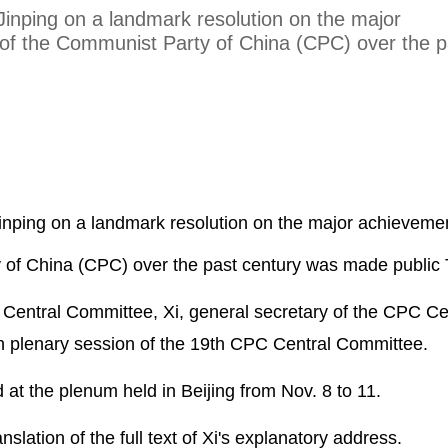
Jinping on a landmark resolution on the major
 of the Communist Party of China (CPC) over the p
Jinping on a landmark resolution on the major achieveme
y of China (CPC) over the past century was made public
 Central Committee, Xi, general secretary of the CPC Ce
th plenary session of the 19th CPC Central Committee.
at the plenum held in Beijing from Nov. 8 to 11.
slation of the full text of Xi's explanatory address.