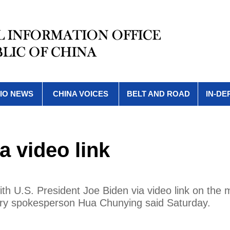
IO NEWS
CHINA VOICES
BELT AND ROAD
IN-DE
a video link
ith U.S. President Joe Biden via video link on the 
stry spokesperson Hua Chunying said Saturday.