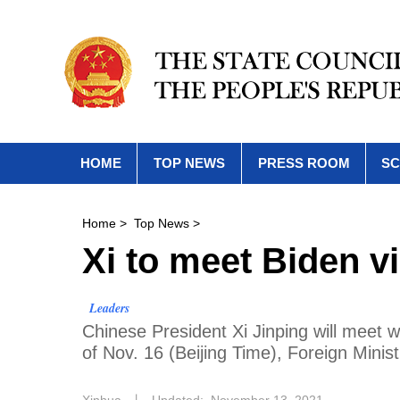
HOME
TOP NEWS
PRESS ROOM
SC
Home
>
Top News
>
Xi to meet Biden vi
Leaders
Chinese President Xi Jinping will meet w
of Nov. 16 (Beijing Time), Foreign Mini