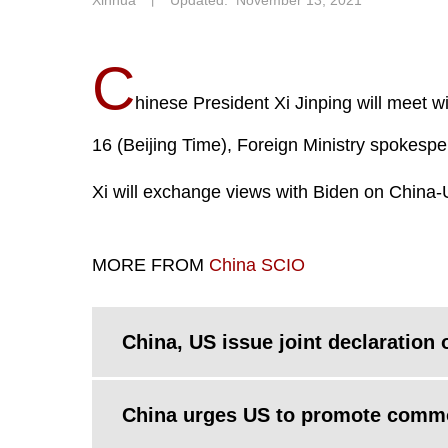
Xinhua
丨
Updated: November 13, 2021
C
hinese President Xi Jinping will meet w
16 (Beijing Time), Foreign Ministry spokesp
Xi will exchange views with Biden on China-
MORE FROM
China SCIO
China, US issue joint declaration
China urges US to promote commo