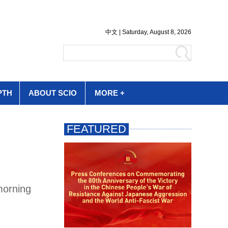
PTH
ABOUT SCIO
MORE +
morning