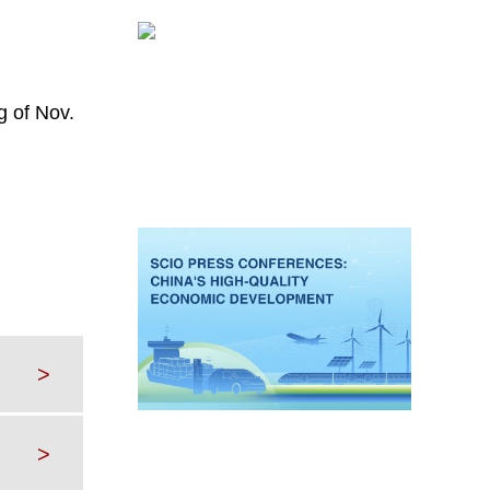
g of Nov.
>
>