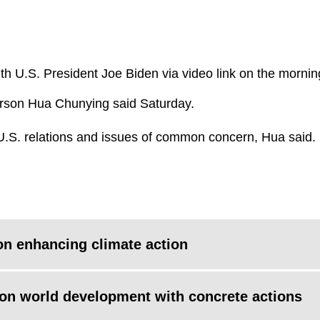
ith U.S. President Joe Biden via video link on the mornin
erson Hua Chunying said Saturday.
U.S. relations and issues of common concern, Hua said.
 on enhancing climate action
n world development with concrete actions