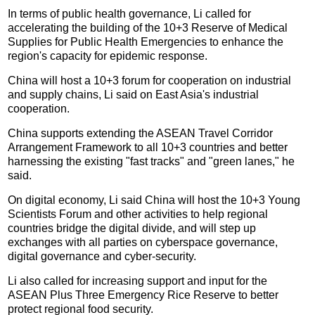
In terms of public health governance, Li called for
accelerating the building of the 10+3 Reserve of Medical
Supplies for Public Health Emergencies to enhance the
region's capacity for epidemic response.
China will host a 10+3 forum for cooperation on industrial
and supply chains, Li said on East Asia's industrial
cooperation.
China supports extending the ASEAN Travel Corridor
Arrangement Framework to all 10+3 countries and better
harnessing the existing "fast tracks" and "green lanes," he
said.
On digital economy, Li said China will host the 10+3 Young
Scientists Forum and other activities to help regional
countries bridge the digital divide, and will step up
exchanges with all parties on cyberspace governance,
digital governance and cyber-security.
Li also called for increasing support and input for the
ASEAN Plus Three Emergency Rice Reserve to better
protect regional food security.