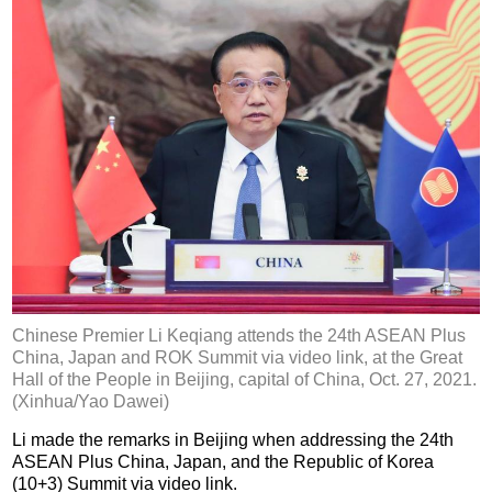
Chinese Premier Li Keqiang attends the 24th ASEAN Plus
China, Japan and ROK Summit via video link, at the Great
Hall of the People in Beijing, capital of China, Oct. 27, 2021.
(Xinhua/Yao Dawei)
Li made the remarks in Beijing when addressing the 24th
ASEAN Plus China, Japan, and the Republic of Korea
(10+3) Summit via video link.