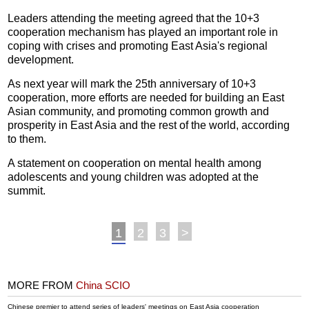
Leaders attending the meeting agreed that the 10+3
cooperation mechanism has played an important role in
coping with crises and promoting East Asia's regional
development.
As next year will mark the 25th anniversary of 10+3
cooperation, more efforts are needed for building an East
Asian community, and promoting common growth and
prosperity in East Asia and the rest of the world, according
to them.
A statement on cooperation on mental health among
adolescents and young children was adopted at the
summit.
1
2
3
>
MORE FROM
China SCIO
Chinese premier to attend series of leaders' meetings on East Asia cooperation