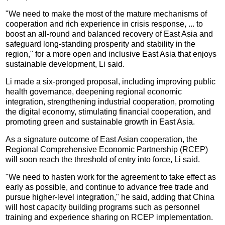
"We need to make the most of the mature mechanisms of
cooperation and rich experience in crisis response, ... to
boost an all-round and balanced recovery of East Asia and
safeguard long-standing prosperity and stability in the
region," for a more open and inclusive East Asia that enjoys
sustainable development, Li said.
Li made a six-pronged proposal, including improving public
health governance, deepening regional economic
integration, strengthening industrial cooperation, promoting
the digital economy, stimulating financial cooperation, and
promoting green and sustainable growth in East Asia.
As a signature outcome of East Asian cooperation, the
Regional Comprehensive Economic Partnership (RCEP)
will soon reach the threshold of entry into force, Li said.
"We need to hasten work for the agreement to take effect as
early as possible, and continue to advance free trade and
pursue higher-level integration," he said, adding that China
will host capacity building programs such as personnel
training and experience sharing on RCEP implementation.