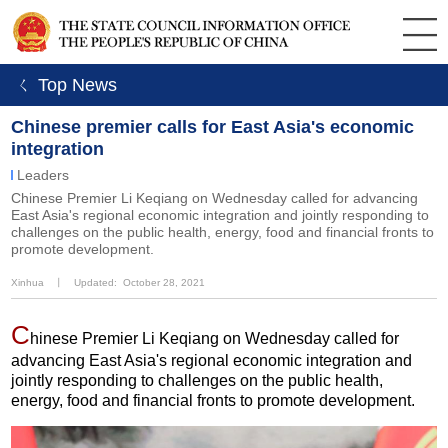
ㄑ Top News
Chinese premier calls for East Asia's economic
integration
Leaders
Chinese Premier Li Keqiang on Wednesday called for advancing
East Asia's regional economic integration and jointly responding to
challenges on the public health, energy, food and financial fronts to
promote development.
Xinhua
丨
Updated: October 28, 2021
C
hinese Premier Li Keqiang on Wednesday called for
advancing East Asia's regional economic integration and
jointly responding to challenges on the public health,
energy, food and financial fronts to promote development.