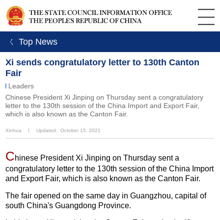
ㄑ Top News
Xi sends congratulatory letter to 130th Canton
Fair
Leaders
Chinese President Xi Jinping on Thursday sent a congratulatory
letter to the 130th session of the China Import and Export Fair,
which is also known as the Canton Fair.
Xinhua
丨
Updated: October 15, 2021
C
hinese President Xi Jinping on Thursday sent a
congratulatory letter to the 130th session of the China Import
and Export Fair, which is also known as the Canton Fair.
The fair opened on the same day in Guangzhou, capital of
south China's Guangdong Province.