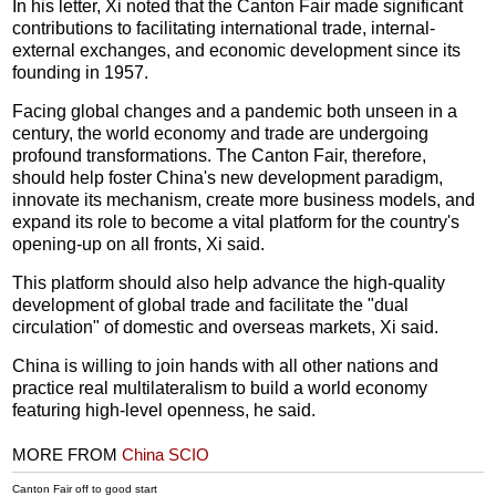
In his letter, Xi noted that the Canton Fair made significant
contributions to facilitating international trade, internal-
external exchanges, and economic development since its
founding in 1957.
Facing global changes and a pandemic both unseen in a
century, the world economy and trade are undergoing
profound transformations. The Canton Fair, therefore,
should help foster China's new development paradigm,
innovate its mechanism, create more business models, and
expand its role to become a vital platform for the country's
opening-up on all fronts, Xi said.
This platform should also help advance the high-quality
development of global trade and facilitate the "dual
circulation" of domestic and overseas markets, Xi said.
China is willing to join hands with all other nations and
practice real multilateralism to build a world economy
featuring high-level openness, he said.
MORE FROM
China SCIO
Canton Fair off to good start