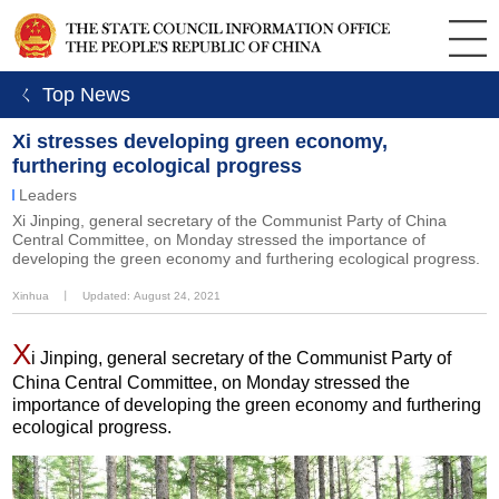
ㄑ Top News
Xi stresses developing green economy,
furthering ecological progress
Leaders
Xi Jinping, general secretary of the Communist Party of China
Central Committee, on Monday stressed the importance of
developing the green economy and furthering ecological progress.
Xinhua
丨
Updated: August 24, 2021
X
i Jinping, general secretary of the Communist Party of
China Central Committee, on Monday stressed the
importance of developing the green economy and furthering
ecological progress.