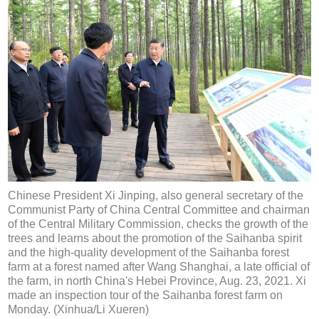
Chinese President Xi Jinping, also general secretary of the
Communist Party of China Central Committee and chairman
of the Central Military Commission, checks the growth of the
trees and learns about the promotion of the Saihanba spirit
and the high-quality development of the Saihanba forest
farm at a forest named after Wang Shanghai, a late official of
the farm, in north China's Hebei Province, Aug. 23, 2021. Xi
made an inspection tour of the Saihanba forest farm on
Monday. (Xinhua/Li Xueren)