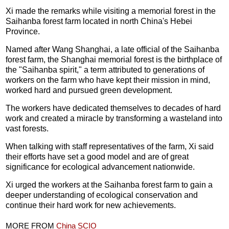
Xi made the remarks while visiting a memorial forest in the
Saihanba forest farm located in north China's Hebei
Province.
Named after Wang Shanghai, a late official of the Saihanba
forest farm, the Shanghai memorial forest is the birthplace of
the "Saihanba spirit," a term attributed to generations of
workers on the farm who have kept their mission in mind,
worked hard and pursued green development.
The workers have dedicated themselves to decades of hard
work and created a miracle by transforming a wasteland into
vast forests.
When talking with staff representatives of the farm, Xi said
their efforts have set a good model and are of great
significance for ecological advancement nationwide.
Xi urged the workers at the Saihanba forest farm to gain a
deeper understanding of ecological conservation and
continue their hard work for new achievements.
MORE FROM
China SCIO