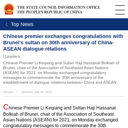
ㄑ Top News
Chinese premier exchanges congratulations with
Brunei's sultan on 30th anniversary of China-
ASEAN dialogue relations
Leaders
Chinese Premier Li Keqiang and Sultan Haji Hassanal Bolkiah of
Brunei, chair of the Association of Southeast Asian Nations
(ASEAN) for 2021, on Monday exchanged congratulatory
messages to commemorate the 30th anniversary of the
establishment of dialogue relations between China and ASEAN.
Xinhua
丨
Updated: July 20, 2021
C
hinese Premier Li Keqiang and Sultan Haji Hassanal
Bolkiah of Brunei, chair of the Association of Southeast
Asian Nations (ASEAN) for 2021, on Monday exchanged
congratulatory messages to commemorate the 30th