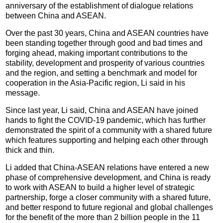
anniversary of the establishment of dialogue relations
between China and ASEAN.
Over the past 30 years, China and ASEAN countries have
been standing together through good and bad times and
forging ahead, making important contributions to the
stability, development and prosperity of various countries
and the region, and setting a benchmark and model for
cooperation in the Asia-Pacific region, Li said in his
message.
Since last year, Li said, China and ASEAN have joined
hands to fight the COVID-19 pandemic, which has further
demonstrated the spirit of a community with a shared future
which features supporting and helping each other through
thick and thin.
Li added that China-ASEAN relations have entered a new
phase of comprehensive development, and China is ready
to work with ASEAN to build a higher level of strategic
partnership, forge a closer community with a shared future,
and better respond to future regional and global challenges
for the benefit of the more than 2 billion people in the 11