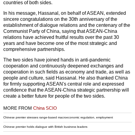
countries of both sides.
In his message, Hassanal, on behalf of ASEAN, extended
sincere congratulations on the 30th anniversary of the
establishment of dialogue relations and the centenary of the
Communist Party of China, saying that ASEAN-China
relations have achieved fruitful results over the past 30
years and have become one of the most strategic and
comprehensive partnerships.
The two sides have joined hands in anti-pandemic
cooperation and continuously deepened exchanges and
cooperation in such fields as economy and trade, as well as
people and culture, said Hassanal. He also thanked China
for firmly supporting ASEAN's central role and expressed
confidence that the ASEAN-China strategic partnership will
create a better future for people of the two sides.
MORE FROM
China SCIO
Chinese premier stresses range-based macroeconomic regulation, employment
Chinese premier holds dialogue with British business leaders